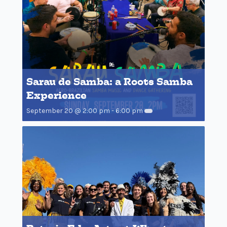
Sarau de Samba: a Roots Samba
Experience
September 20 @ 2:00 pm
-
6:00 pm