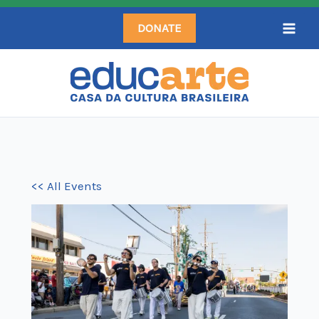
Skip
DONATE
to
content
<< All Events