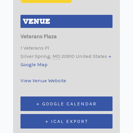
VENUE
Veterans Plaza
1 Veterans Pl
Silver Spring
,
MD
20910
United States
+
Google Map
View Venue Website
+ GOOGLE CALENDAR
+ ICAL EXPORT