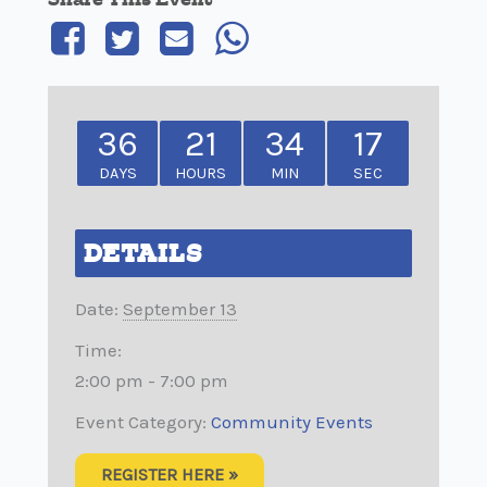
36
21
34
17
DAYS
HOURS
MIN
SEC
DETAILS
Date:
September 13
Time:
2:00 pm - 7:00 pm
Event Category:
Community Events
REGISTER HERE »