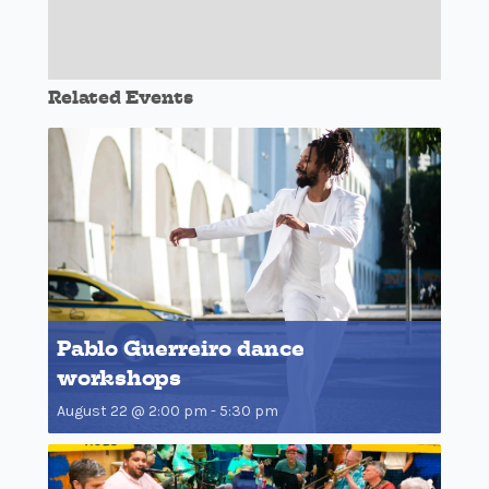
Related Events
Pablo Guerreiro dance
workshops
August 22 @ 2:00 pm
-
5:30 pm