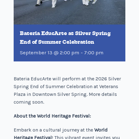
Bateria EducArte at Silver Spring
End of Summer Celebration
September 13 @ 2:00 pm
-
7:00 pm
Bateria EducArte will perform at the 2026 Silver
Spring End of Summer Celebration at Veterans
Plaza in Downtown Silver Spring. More details
coming soon.
About the World Heritage Festival:
Embark on a cultural journey at the
World
Heritage Festival
! This vibrant event invites you