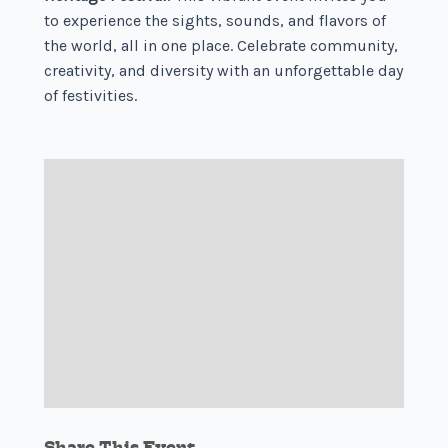
to experience the sights, sounds, and flavors of
the world, all in one place. Celebrate community,
creativity, and diversity with an unforgettable day
of festivities.
Share This Event