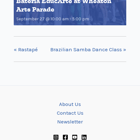
Bateria EducArte at Wheaton
Arts Parade
September 27 @ 10:00 am
-
5:00 pm
«
Rastapé
Brazilian Samba Dance Class
»
About Us
Contact Us
Newsletter