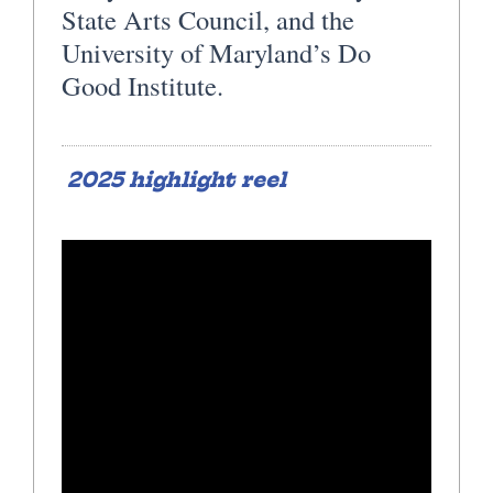
State Arts Council, and the
University of Maryland’s Do
Good Institute.
2025 highlight reel