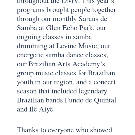
throughout the DMV. This year’s
programs brought people together
through our monthly Saraus de
Samba at Glen Echo Park, our
ongoing classes in samba
drumming at Levine Music, our
energetic samba dance classes,
our Brazilian Arts Academy’s
group music classes for Brazilian
youth in our region, and a concert
season that included legendary
Brazilian bands Fundo de Quintal
and Ilê Aiyê.
Thanks to everyone who showed