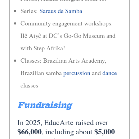
Series:
Saraus de Samba
Community engagement workshops:
Ilê Aiyê at DC’s Go-Go Museum and
with Step Afrika!
Classes: Brazilian Arts Academy,
Brazilian samba
percussion
and
dance
classes
Fundraising
In 2025, EducArte raised over
$66,000
$5,000
, including about