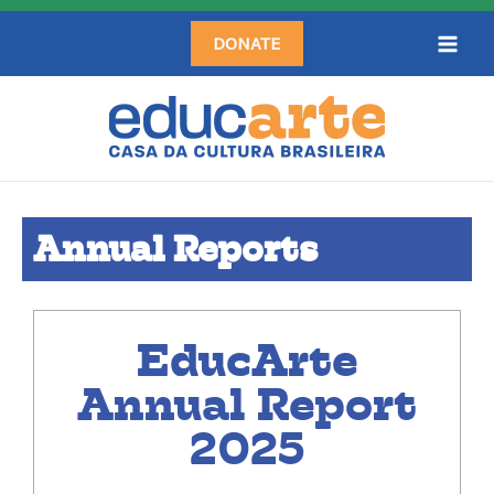
Skip
DONATE
to
content
Annual Reports
EducArte
Annual Report
2025