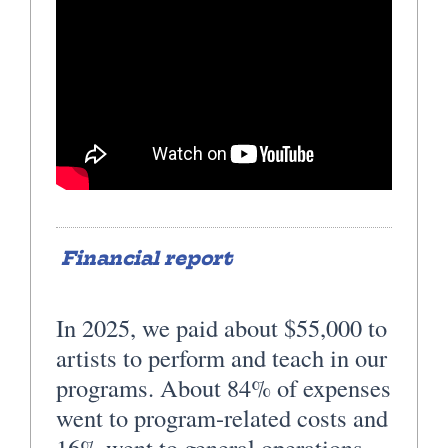
Financial report
In 2025, we paid about $55,000 to
artists to perform and teach in our
programs. About 84% of expenses
went to program-related costs and
16% went to general operations.