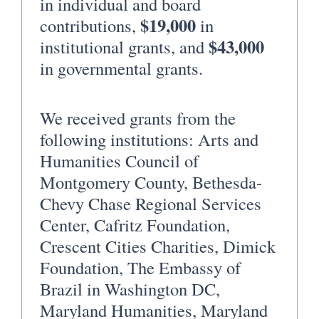
in individual and board
$19,000
contributions,
in
$43,000
institutional grants, and
in governmental grants.
We received grants from the
following institutions: Arts and
Humanities Council of
Montgomery County, Bethesda-
Chevy Chase Regional Services
Center, Cafritz Foundation,
Crescent Cities Charities, Dimick
Foundation, The Embassy of
Brazil in Washington DC,
Maryland Humanities, Maryland