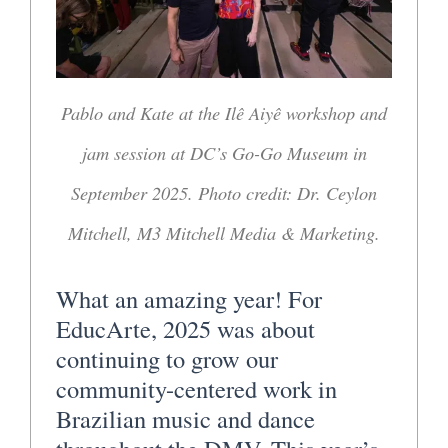
Pablo and Kate at the Ilê Aiyê workshop and
jam session at DC’s Go-Go Museum in
September 2025. Photo credit: Dr. Ceylon
Mitchell, M3 Mitchell Media & Marketing.
What an amazing year! For
EducArte, 2025 was about
continuing to grow our
community-centered work in
Brazilian music and dance