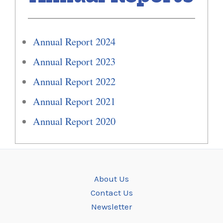
Annual Report 2024
Annual Report 2023
Annual Report 2022
Annual Report 2021
Annual Report 2020
About Us
Contact Us
Newsletter