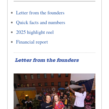
Letter from the founders
Quick facts and numbers
2025 highlight reel
Financial report
Letter from the founders