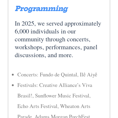
Programming
In 2025, we served approximately
6,000 individuals in our
community through concerts,
workshops, performances, panel
discussions, and more.
Concerts: Fundo de Quintal, Ilê Aiyê
Festivals: Creative Alliance’s Viva
Brasil!, Sunflower Music Festival,
Echo Arts Festival, Wheaton Arts
Parade, Adams Morgan PorchFest