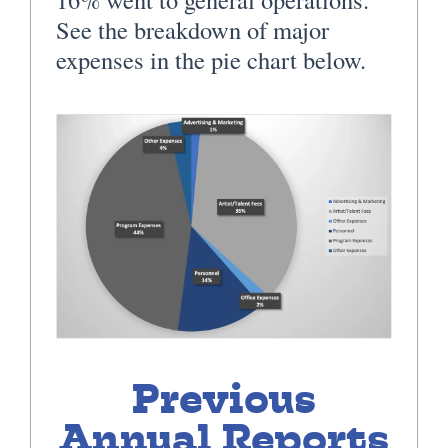
See the breakdown of major
expenses in the pie chart below.
Previous
Annual Reports