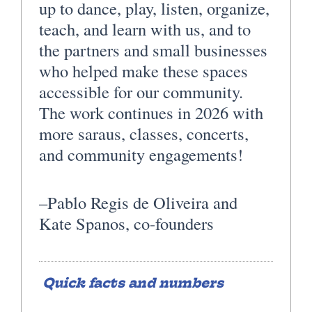
up to dance, play, listen, organize,
teach, and learn with us, and to
the partners and small businesses
who helped make these spaces
accessible for our community.
The work continues in 2026 with
more saraus, classes, concerts,
and community engagements!
–Pablo Regis de Oliveira and
Kate Spanos, co-founders
Quick facts and numbers