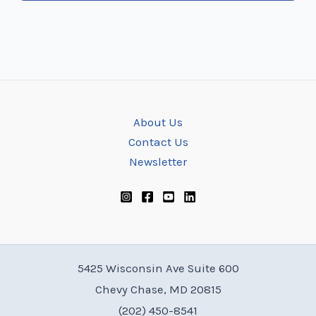
About Us
Contact Us
Newsletter
5425 Wisconsin Ave Suite 600
Chevy Chase, MD 20815
(202) 450-8541