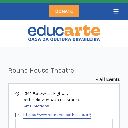
Skip
DONATE
to
content
Round House Theatre
« All Events
Address
4545 East-West Highway
Bethesda
,
20814
United States
Get Directions
Website
https://www.roundhousetheatre.org