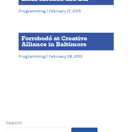
Programming
/
February 17, 2015
Forrobodó at Creative
Alliance in Baltimore
Programming
/
February 28, 2015
Search