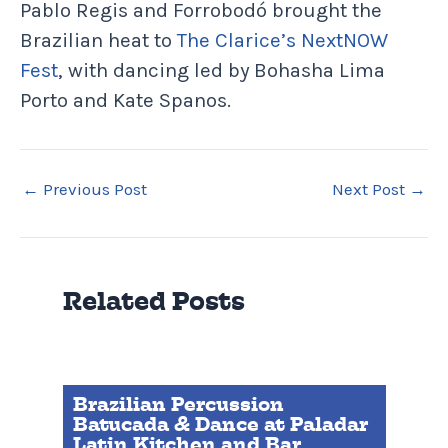
Pablo Regis and Forrobodó brought the
Brazilian heat to
The Clarice’s NextNOW
Fest
, with dancing led by Bohasha Lima
Porto and Kate Spanos.
←
Previous Post
Next Post
→
Related Posts
Brazilian Percussion
Batucada & Dance at Paladar
Latin Kitchen and Bar