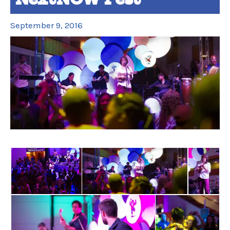
September 9, 2016