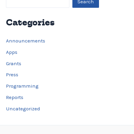
Search
Categories
Announcements
Apps
Grants
Press
Programming
Reports
Uncategorized