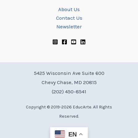
About Us
Contact Us
Newsletter
5425 Wisconsin Ave Suite 600
Chevy Chase, MD 20815
(202) 450-8541
Copyright © 2019-2026 EducArte. All Rights
Reserved.
EN