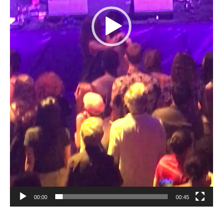
00:00
00:45