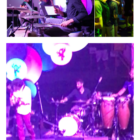
Video
Player