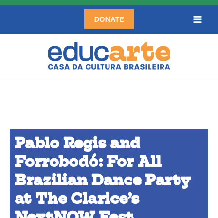
Skip
DONATE
to
content
Pablo Regis and
Forrobodó: For All
Brazilian Dance Party
at The Clarice’s
NextNOW Fest