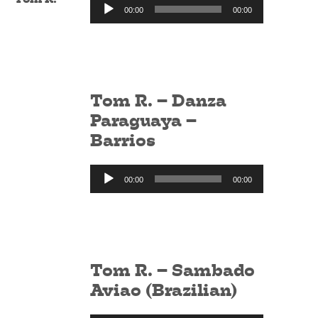
Audio
00:00
00:00
Player
Tom R. – Danza
Paraguaya –
Barrios
Audio
00:00
00:00
Player
Tom R. – Sambado
Aviao (Brazilian)