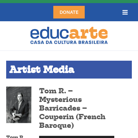
Skip
DONATE
to
content
Artist Media
Tom R. –
Mysterious
Barricades –
Couperin (French
Baroque)
Tom R.