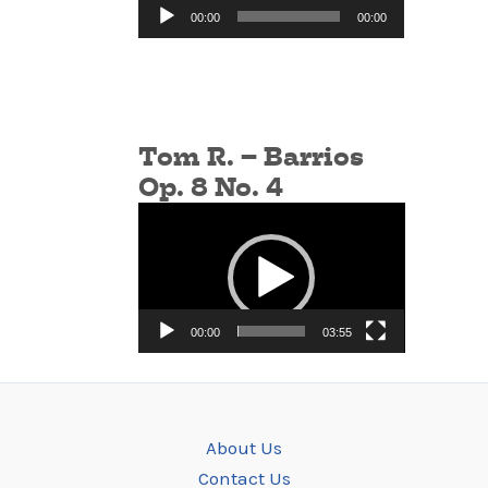
Audio
00:00
00:00
Player
Tom R. – Barrios
Op. 8 No. 4
Video
Player
00:00
03:55
About Us
Contact Us