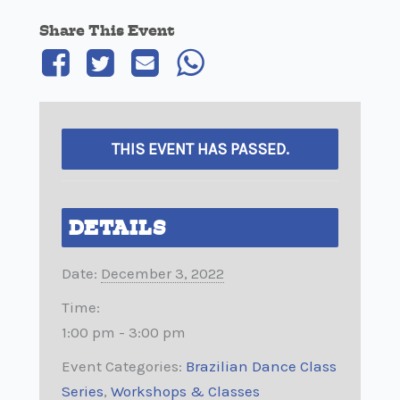
Share This Event
THIS EVENT HAS PASSED.
DETAILS
Date:
December 3, 2022
Time:
1:00 pm - 3:00 pm
Event Categories:
Brazilian Dance Class
Series
,
Workshops & Classes