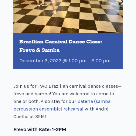
Brazilian Carnival Dance Class:
Frevo & Samba
December 3, 2022 @ 1:00 pm
-
3:00 pm
Join us for TWO Brazilian carnival dance classes—
frevo and samba! You are welcome to come to
one or both. Also stay for our
bateria (samba
percussion ensemble) rehearsal
with André
Coelho at 3PM!
Frevo with Kate: 1-2PM