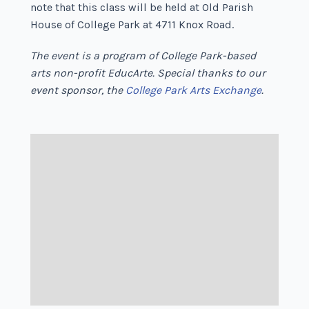
note that this class will be held at Old Parish
House of College Park at 4711 Knox Road.
The event is a program of College Park-based
arts non-profit EducArte. Special thanks to our
event sponsor, the
College Park Arts Exchange
.