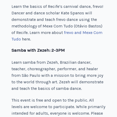
Learn the basics of Recife’s carnival dance, frevo!
Dancer and dance scholar Kate Spanos will
demonstrate and teach frevo dance using the
methodology of Mexe Com Tudo (Otávio Bastos)
of Recife. Learn more about
frevo and Mexe Com
Tudo
here.
Samba with Zezeh: 2-3PM
Learn samba from Zezeh, Brazilian dancer,
teacher, choreographer, performer, and healer
from São Paulo with a mission to bring more joy
to the world through art. Zezeh will demonstrate
and teach the basics of samba dance.
This event is free and open to the public. All
levels are welcome to participate. While primarily
intended for adults, everyone is welcome. Please