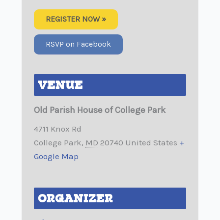
REGISTER NOW »
RSVP on Facebook
VENUE
Old Parish House of College Park
4711 Knox Rd
College Park
,
MD
20740
United States
+
Google Map
ORGANIZER