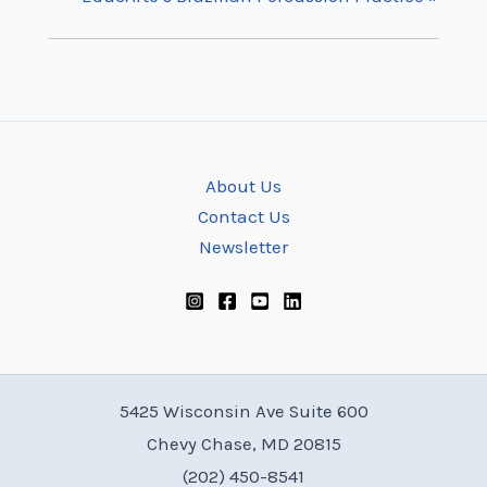
About Us
Contact Us
Newsletter
5425 Wisconsin Ave Suite 600
Chevy Chase, MD 20815
(202) 450-8541