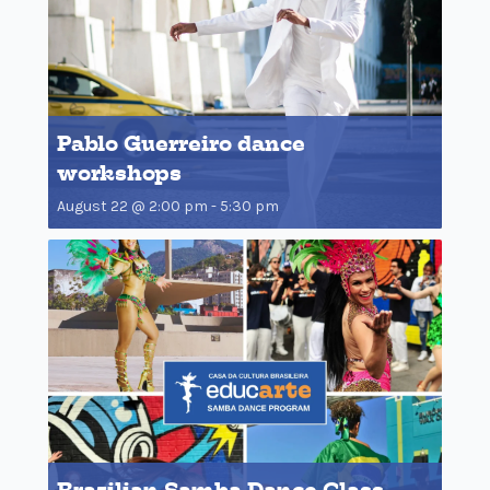
Pablo Guerreiro dance
workshops
August 22 @ 2:00 pm
-
5:30 pm