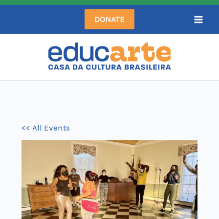
Skip
DONATE
to
content
<< All Events