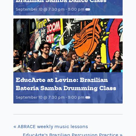
Brazilian Samba Dance Class
September 10 @ 7:30 pm
-
9:00 pm
EducArte at Levine: Brazilian
Bateria Samba Drumming Class
September 10 @ 7:30 pm
-
9:00 pm
«
ABRACE weekly music lessons
EducArte’s Brazilian Percussion Practice
»