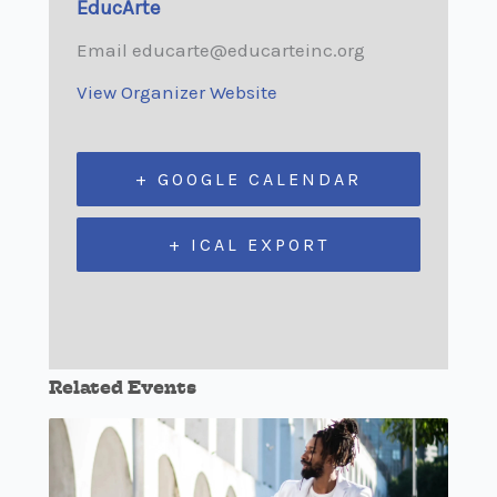
EducArte
Email
educarte@educarteinc.org
View Organizer Website
+ GOOGLE CALENDAR
+ ICAL EXPORT
Related Events