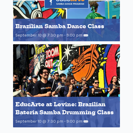
Brazilian Samba Dance Class
September 10 @ 7:30 pm
-
9:00 pm
EducArte at Levine: Brazilian
Bateria Samba Drumming Class
September 10 @ 7:30 pm
-
9:00 pm