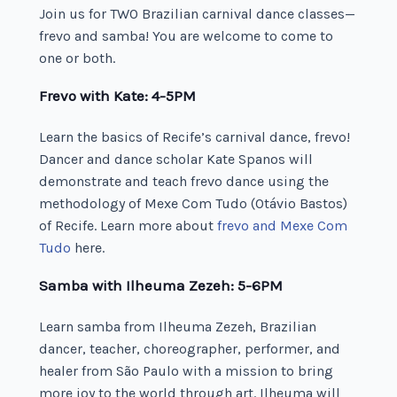
Join us for TWO Brazilian carnival dance classes—
frevo and samba! You are welcome to come to
one or both.
Frevo with Kate: 4-5PM
Learn the basics of Recife’s carnival dance, frevo!
Dancer and dance scholar Kate Spanos will
demonstrate and teach frevo dance using the
methodology of Mexe Com Tudo (Otávio Bastos)
of Recife. Learn more about
frevo and Mexe Com
Tudo
here.
Samba with Ilheuma Zezeh: 5-6PM
Learn samba from Ilheuma Zezeh, Brazilian
dancer, teacher, choreographer, performer, and
healer from São Paulo with a mission to bring
more joy to the world through art. Ilheuma will