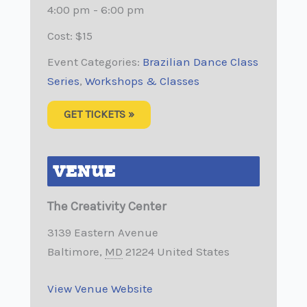
4:00 pm - 6:00 pm
Cost:
$15
Event Categories:
Brazilian Dance Class
Series
,
Workshops & Classes
GET TICKETS »
VENUE
The Creativity Center
3139 Eastern Avenue
Baltimore
,
MD
21224
United States
View Venue Website