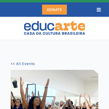
Skip
DONATE
to
content
<< All Events