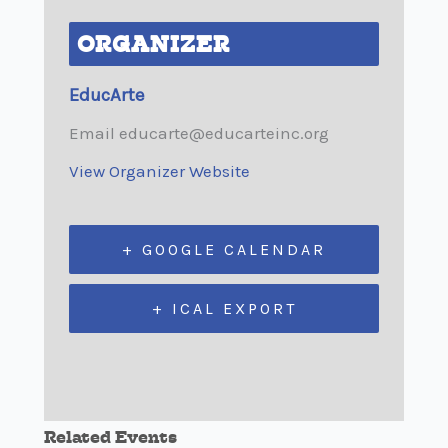
ORGANIZER
EducArte
Email
educarte@educarteinc.org
View Organizer Website
+ GOOGLE CALENDAR
+ ICAL EXPORT
Related Events