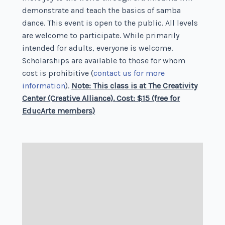
demonstrate and teach the basics of samba
dance. This event is open to the public. All levels
are welcome to participate. While primarily
intended for adults, everyone is welcome.
Scholarships are available to those for whom
cost is prohibitive (
contact us for more
information
).
Note: This class is at The Creativity
Center (Creative Alliance). Cost: $15 (free for
EducArte members)