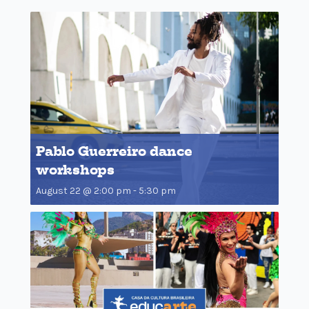
Pablo Guerreiro dance
workshops
August 22 @ 2:00 pm
-
5:30 pm