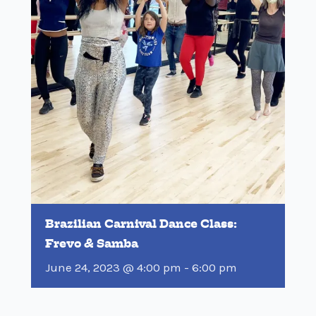
Brazilian Carnival Dance Class:
Frevo & Samba
June 24, 2023 @ 4:00 pm
-
6:00 pm