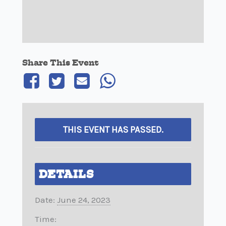
Share This Event
THIS EVENT HAS PASSED.
DETAILS
Date:
June 24, 2023
Time: