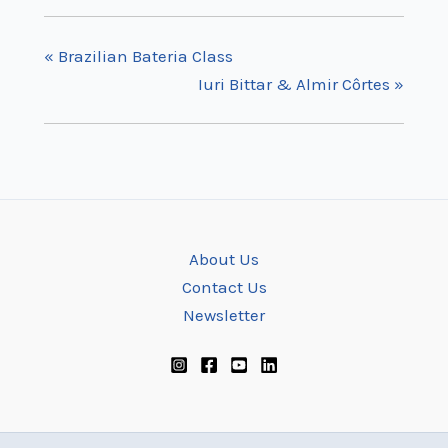
«
Brazilian Bateria Class
Iuri Bittar & Almir Côrtes
»
About Us
Contact Us
Newsletter