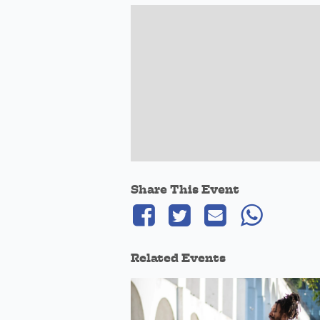
Share This Event
Related Events