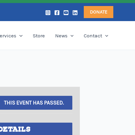
DONATE
ervices
Store
News
Contact
THIS EVENT HAS PASSED.
DETAILS