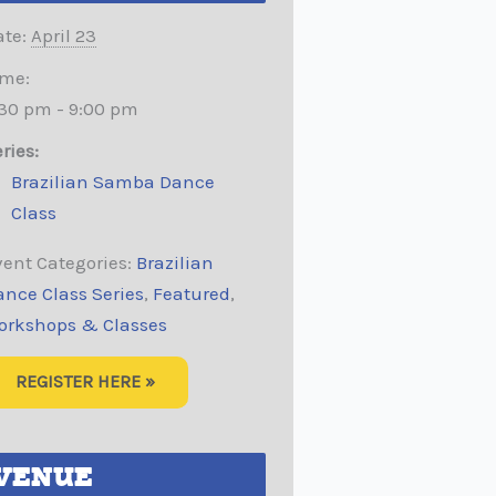
te:
April 23
ime:
:30 pm - 9:00 pm
ries:
Brazilian Samba Dance
Class
ent Categories:
Brazilian
ance Class Series
,
Featured
,
orkshops & Classes
REGISTER HERE »
VENUE