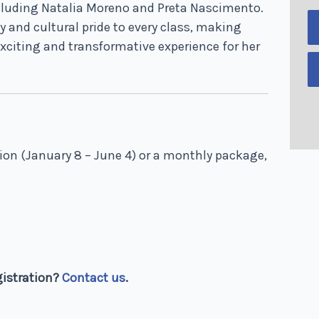
cluding Natalia Moreno and Preta Nascimento.
y and cultural pride to every class, making
xciting and transformative experience for her
sion (January 8 – June 4) or a monthly package,
gistration?
Contact us
.