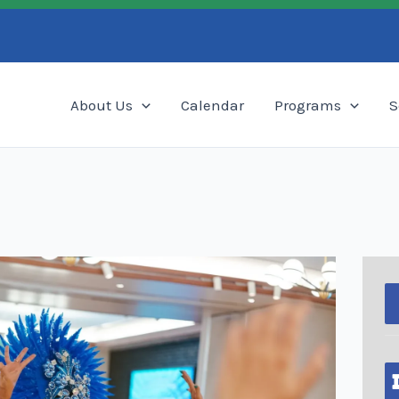
Search
About Us
Calendar
Programs
S