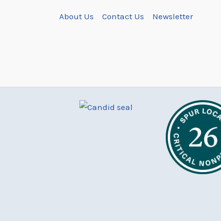
About Us
Contact Us
Newsletter