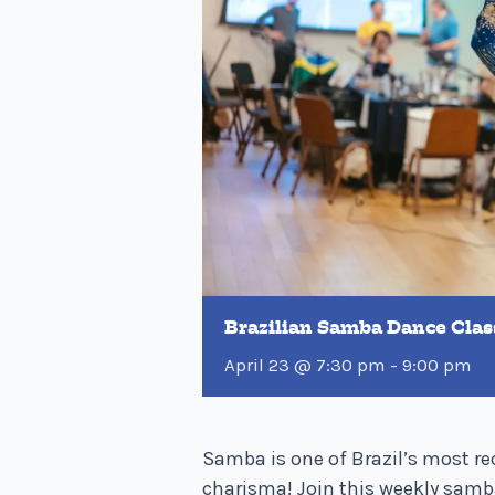
Brazilian Samba Dance Clas
April 23 @ 7:30 pm
-
9:00 pm
Samba is one of Brazil’s most re
charisma! Join this weekly samb