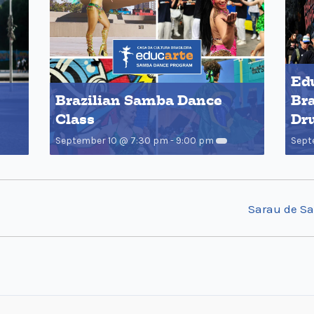
Edu
Brazilian Samba Dance
Bra
Class
Dr
September 10 @ 7:30 pm
-
9:00 pm
Sept
Sarau de S