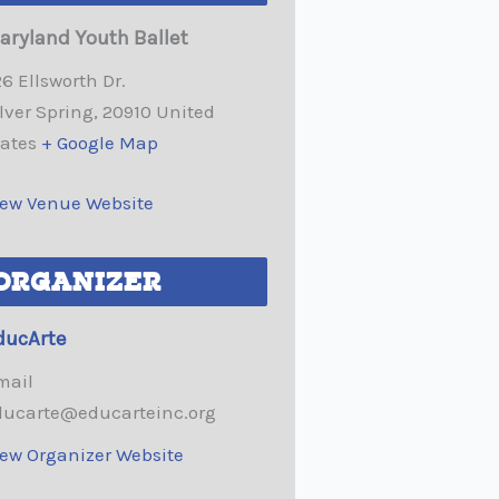
aryland Youth Ballet
6 Ellsworth Dr.
lver Spring
,
20910
United
tates
+ Google Map
iew Venue Website
ORGANIZER
ducArte
mail
ducarte@educarteinc.org
iew Organizer Website