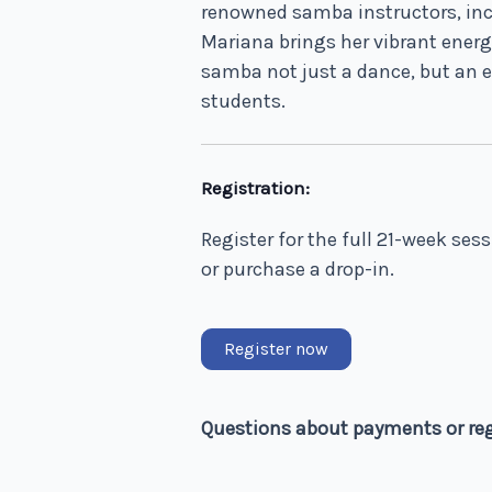
renowned samba instructors, in
Mariana brings her vibrant energ
samba not just a dance, but an e
students.
Registration:
Register for the full 21-week ses
or purchase a drop-in.
Register now
Questions about payments or re