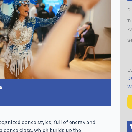
Da
T
7
Se
Ev
D
W
s
cognized dance styles, full of energy and
a dance class, which builds up the