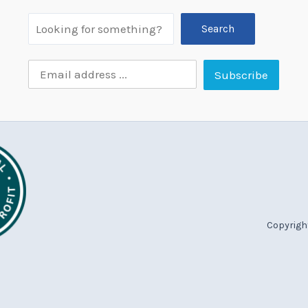
Search
Copyright