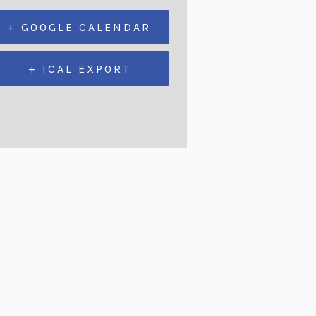
+ GOOGLE CALENDAR
+ ICAL EXPORT