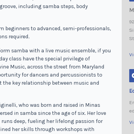
groove, including samba steps, body
M
92
om beginners to advanced, semi-professionals,
Si
ons required.
S
erform samba with a live music ensemble, if you
V
ay class have the special privilege of
evine Music, across the street from Maryland
portunity for dancers and percussionists to
ut the key relationship between music and
E
E
iginelli, who was born and raised in Minas
e
ersed in samba since the age of six. Her love
runs deep, fueling her lifelong passion for
V
efined her skills through workshops with