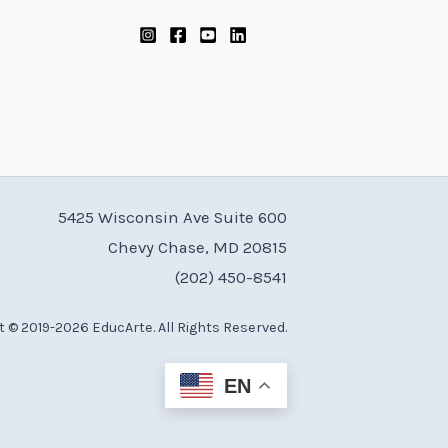
5425 Wisconsin Ave Suite 600
Chevy Chase, MD 20815
(202) 450-8541
 © 2019-2026 EducArte. All Rights Reserved.
EN