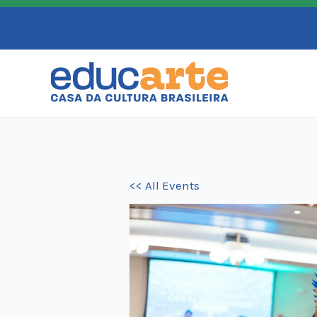
Skip
to
content
<< All Events