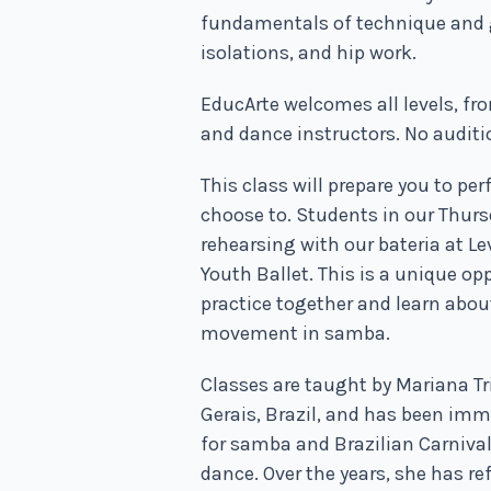
fundamentals of technique and 
isolations, and hip work.
EducArte welcomes all levels, fr
and dance instructors. No auditi
This class will prepare you to p
choose to.
Students in our Thursd
rehearsing with our bateria at L
Youth Ballet. This is a unique op
practice together and learn abo
movement in samba.
Classes are taught by Mariana Tr
Gerais, Brazil, and has been imm
for samba and Brazilian Carnival 
dance. Over the years, she has r