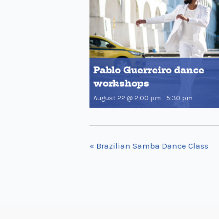
Pablo Guerreiro dance
workshops
August 22 @ 2:00 pm
-
5:30 pm
«
Brazilian Samba Dance Class