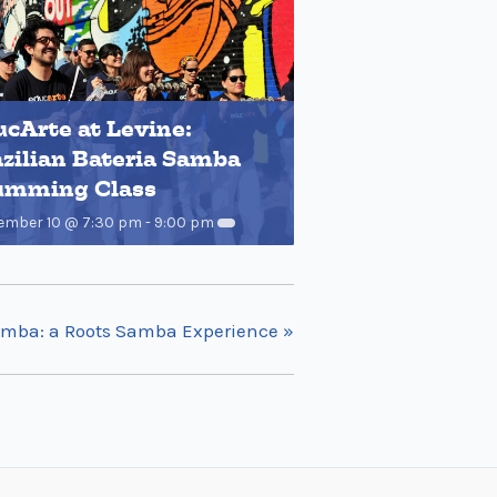
cArte at Levine:
zilian Bateria Samba
umming Class
ember 10 @ 7:30 pm
-
9:00 pm
amba: a Roots Samba Experience
»