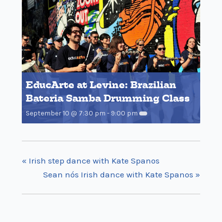
EducArte at Levine: Brazilian
Bateria Samba Drumming Class
September 10 @ 7:30 pm
-
9:00 pm
«
Irish step dance with Kate Spanos
Sean nós Irish dance with Kate Spanos
»