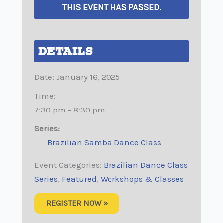
THIS EVENT HAS PASSED.
DETAILS
Date:
January 16, 2025
Time:
7:30 pm - 8:30 pm
Series:
Brazilian Samba Dance Class
Event Categories:
Brazilian Dance Class
Series
,
Featured
,
Workshops & Classes
REGISTER NOW »