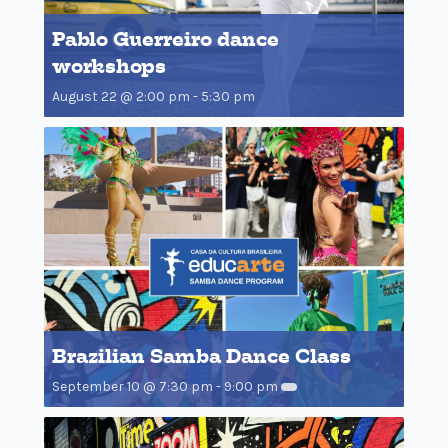
Pablo Guerreiro dance
workshops
August 22 @ 2:00 pm
-
5:30 pm
Brazilian Samba Dance Class
September 10 @ 7:30 pm
-
9:00 pm