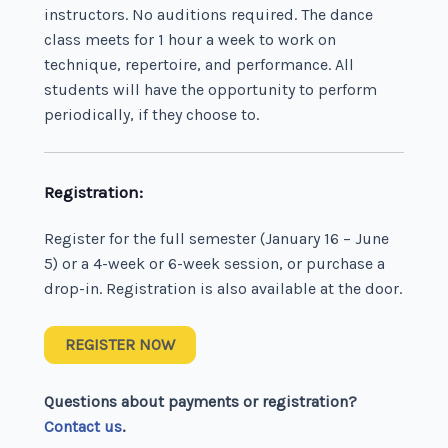
instructors. No auditions required. The dance
class meets for 1 hour a week to work on
technique, repertoire, and performance. All
students will have the opportunity to perform
periodically, if they choose to.
Registration:
Register for the full semester (January 16 – June
5) or a 4-week or 6-week session, or purchase a
drop-in. Registration is also available at the door.
REGISTER NOW
Questions about payments or registration?
Contact us
.