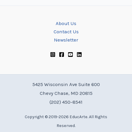
About Us
Contact Us
Newsletter
5425 Wisconsin Ave Suite 600
Chevy Chase, MD 20815
(202) 450-8541
Copyright © 2019-2026 EducArte. All Rights
Reserved.