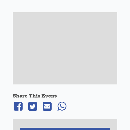
Share This Event