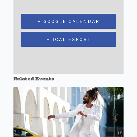
+ GOOGLE CALENDAR
+ ICAL EXPORT
Related Events