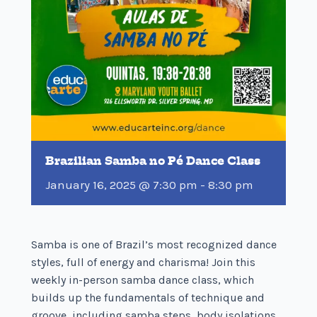
Brazilian Samba no Pé Dance Class
January 16, 2025 @ 7:30 pm
-
8:30 pm
Samba is one of Brazil’s most recognized dance
styles, full of energy and charisma! Join this
weekly in-person samba dance class, which
builds up the fundamentals of technique and
groove, including samba steps, body isolations,