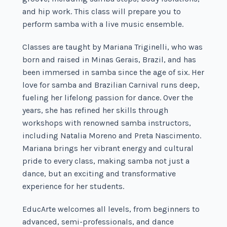
and hip work. This class will prepare you to
perform samba with a live music ensemble.
Classes are taught by Mariana Triginelli, who was
born and raised in Minas Gerais, Brazil, and has
been immersed in samba since the age of six. Her
love for samba and Brazilian Carnival runs deep,
fueling her lifelong passion for dance. Over the
years, she has refined her skills through
workshops with renowned samba instructors,
including Natalia Moreno and Preta Nascimento.
Mariana brings her vibrant energy and cultural
pride to every class, making samba not just a
dance, but an exciting and transformative
experience for her students.
EducArte welcomes all levels, from beginners to
advanced, semi-professionals, and dance