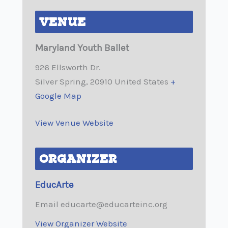
VENUE
Maryland Youth Ballet
926 Ellsworth Dr.
Silver Spring
,
20910
United States
+
Google Map
View Venue Website
ORGANIZER
EducArte
Email
educarte@educarteinc.org
View Organizer Website