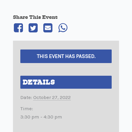
Share This Event
THIS EVENT HAS PASSED.
DETAILS
Date:
October 27, 2022
Time:
3:30 pm - 4:30 pm