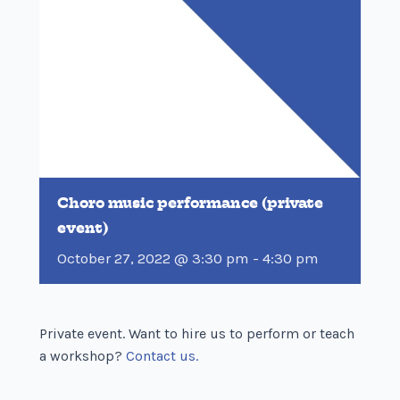
Choro music performance (private
event)
October 27, 2022 @ 3:30 pm
-
4:30 pm
Private event. Want to hire us to perform or teach
a workshop?
Contact us.