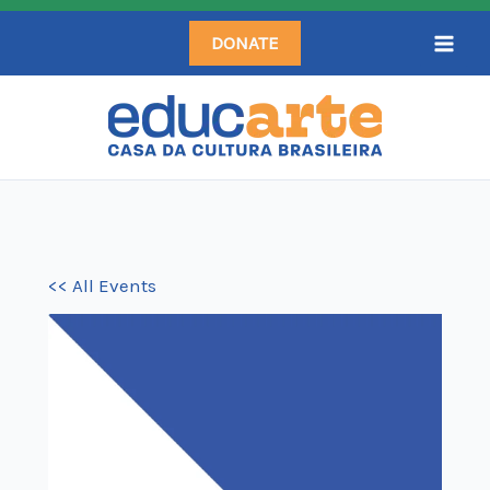
Skip
DONATE
to
content
<< All Events