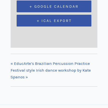
+ GOOGLE CALENDAR
+ ICAL EXPORT
«
EducArte’s Brazilian Percussion Practice
Festival style Irish dance workshop by Kate
Spanos
»