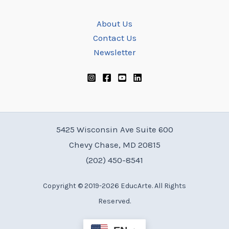
About Us
Contact Us
Newsletter
5425 Wisconsin Ave Suite 600
Chevy Chase, MD 20815
(202) 450-8541
Copyright © 2019-2026 EducArte. All Rights
Reserved.