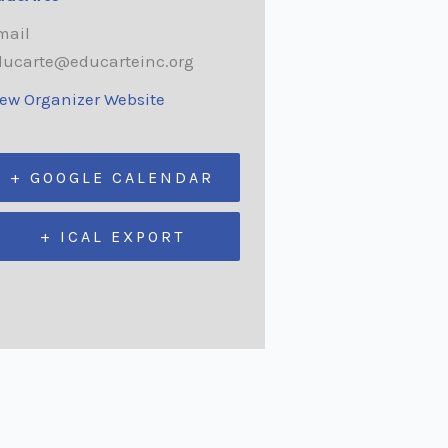
mail
ducarte@educarteinc.org
iew Organizer Website
+ GOOGLE CALENDAR
+ ICAL EXPORT