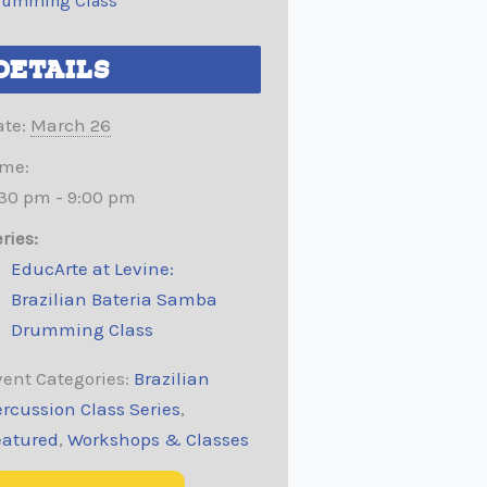
rumming Class
DETAILS
te:
March 26
ime:
:30 pm - 9:00 pm
ries:
EducArte at Levine:
Brazilian Bateria Samba
Drumming Class
ent Categories:
Brazilian
rcussion Class Series
,
eatured
,
Workshops & Classes