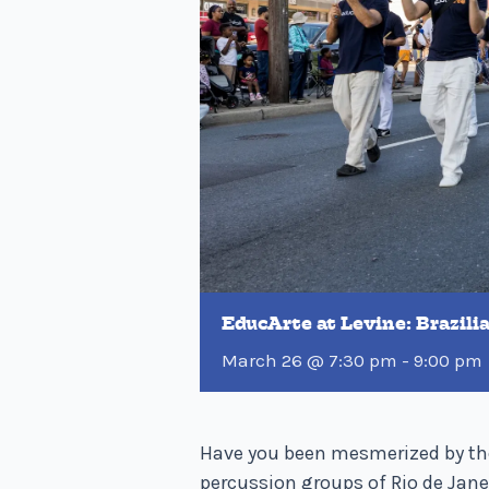
EducArte at Levine: Brazil
March 26 @ 7:30 pm
-
9:00 pm
Have you been mesmerized by the
percussion groups of Rio de Janei