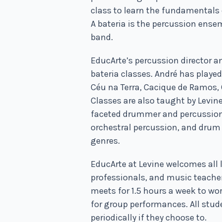
class to learn the fundamentals
A bateria is the percussion ense
band.
EducArte’s percussion director a
bateria classes. André has playe
Céu na Terra, Cacique de Ramos, 
Classes are also taught by Levin
faceted drummer and percussion
orchestral percussion, and drum 
genres.
EducArte at Levine welcomes all 
professionals, and music teachers
meets for 1.5 hours a week to wo
for group performances. All stud
periodically if they choose to.