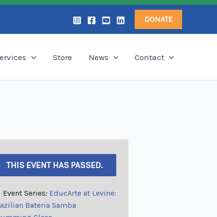
DONATE
ervices
Store
News
Contact
THIS EVENT HAS PASSED.
Event Series:
EducArte at Levine:
azilian Bateria Samba