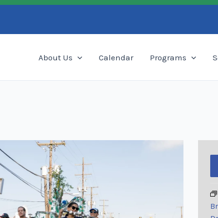
Search
About Us
Calendar
Programs
S
Br