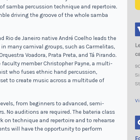
 of samba percussion technique and repertoire.
mble driving the groove of the whole samba
nd Rio de Janeiro native André Coelho leads the
L
d in many carnival groups, such as Carmelitas,
c
Orquestra Voadora, Prata Preta, and Tá Pirando.
e faculty member Christopher Payne, a multi-
9
ist who fuses ethnic hand percussion,
Si
set to create music across a multitude of
S
V
levels, from beginners to advanced, semi-
. No auditions are required. The bateria class
rk on technique and repertoire and to rehearse
ents will have the opportunity to perform
E