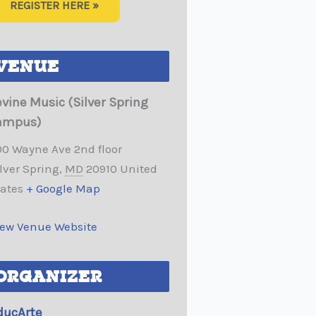
REGISTER HERE »
VENUE
evine Music (Silver Spring
ampus)
00 Wayne Ave 2nd floor
lver Spring
,
MD
20910
United
tates
+ Google Map
iew Venue Website
ORGANIZER
ducArte