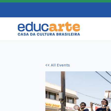
Skip
to
content
<< All Events