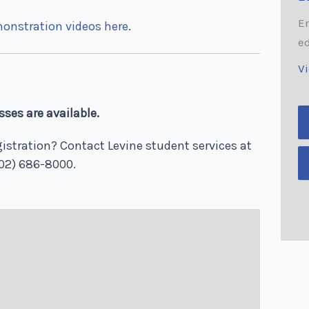
E
monstration videos here
.
e
V
ses are available.
istration? Contact Levine student services at
02) 686-8000.