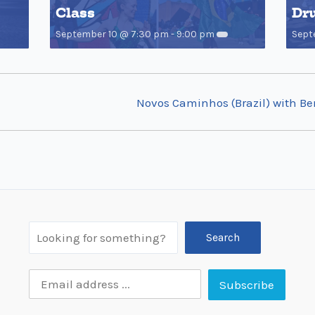
Class
Dr
September 10 @ 7:30 pm
-
9:00 pm
Sept
Novos Caminhos (Brazil) with B
Search