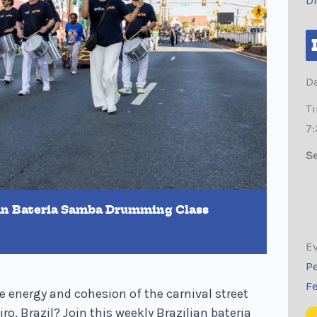
D
Da
T
7
Se
ian Bateria Samba Drumming Class
Ev
Pe
F
 energy and cohesion of the carnival street
ro, Brazil? Join this weekly Brazilian bateria