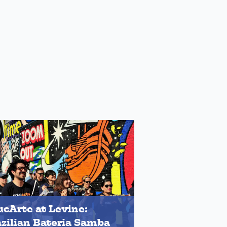
cArte at Levine:
zilian Bateria Samba