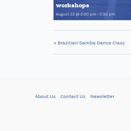
workshops
August 22 @ 2:00 pm
-
5:30 pm
«
Brazilian Samba Dance Class
About Us
Contact Us
Newsletter