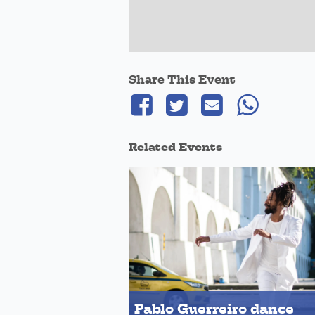
Share This Event
Related Events
Pablo Guerreiro dance