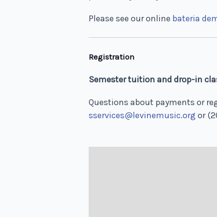
Please see our online
bateria de
Registration
Semester tuition and drop-in clas
Questions about payments or reg
sservices@levinemusic.org
or (2