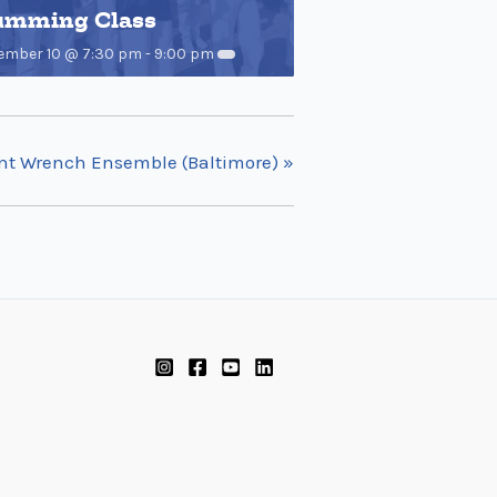
umming Class
ember 10 @ 7:30 pm
-
9:00 pm
ent Wrench Ensemble (Baltimore)
»