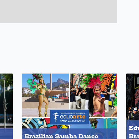
Edu
Brazilian Samba Dance
Bra