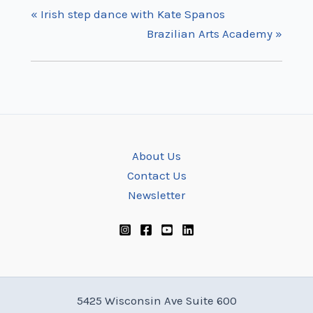
«
Irish step dance with Kate Spanos
Brazilian Arts Academy
»
About Us
Contact Us
Newsletter
5425 Wisconsin Ave Suite 600