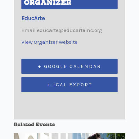
ORGANIZER
EducArte
Email
educarte@educarteinc.org
View Organizer Website
+ GOOGLE CALENDAR
+ ICAL EXPORT
Related Events