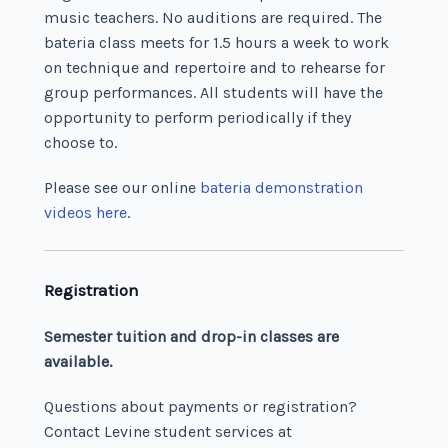
music teachers. No auditions are required. The
bateria class meets for 1.5 hours a week to work
on technique and repertoire and to rehearse for
group performances. All students will have the
opportunity to perform periodically if they
choose to.
Please see our online
bateria demonstration
videos here
.
Registration
Semester tuition and drop-in classes are
available.
Questions about payments or registration?
Contact Levine student services at