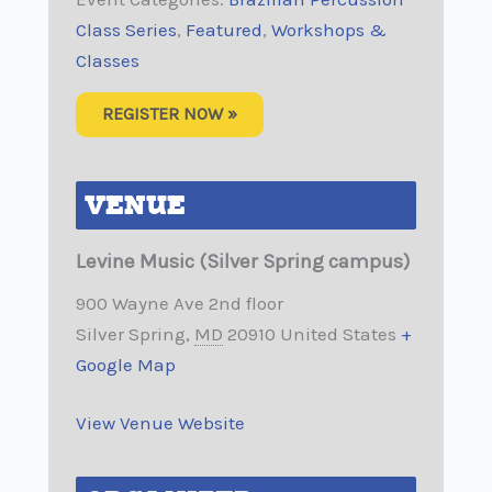
Class Series
,
Featured
,
Workshops &
Classes
REGISTER NOW »
VENUE
Levine Music (Silver Spring campus)
900 Wayne Ave 2nd floor
Silver Spring
,
MD
20910
United States
+
Google Map
View Venue Website