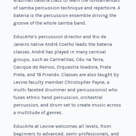
Brazilian bateria class to learn the fundamentals
of samba percussion technique and repertoire. A
bateria is the percussion ensemble driving the
groove of the whole samba band.
EducArte’s percussion director and Rio de
Janeiro native André Coelho leads the bateria
classes. André has played in many carnival
groups, such as Carmelitas, Céu na Terra,
Cacique de Ramos, Orquestra Voadora, Prata
Preta, and Tá Pirando. Classes are also taught by
Levine faculty member Christopher Payne, a
multi-faceted drummer and percussionist who
fuses ethnic hand percussion, orchestral
percussion, and drum set to create music across
a multitude of genres.
EducArte at Levine welcomes all levels, from
beginners to advanced, semi-professionals, and