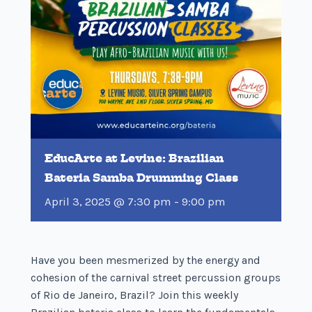
EducArte at Levine: Brazilian
Bateria Samba Drumming Class
April 3, 2025 @ 7:30 pm
-
9:00 pm
Have you been mesmerized by the energy and
cohesion of the carnival street percussion groups
of Rio de Janeiro, Brazil? Join this weekly