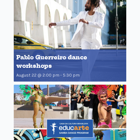
Pablo Guerreiro dance
workshops
August 22 @ 2:00 pm
-
5:30 pm