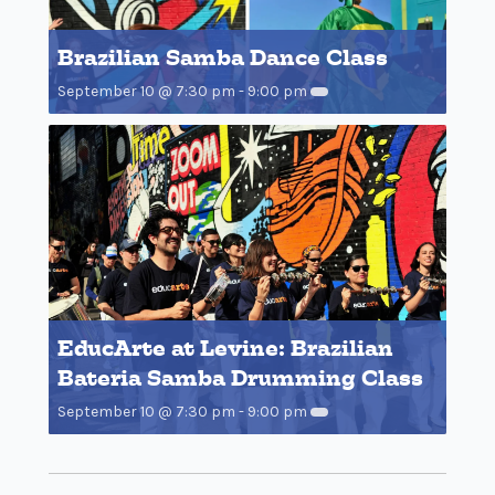
Brazilian Samba Dance Class
September 10 @ 7:30 pm
-
9:00 pm
EducArte at Levine: Brazilian
Bateria Samba Drumming Class
September 10 @ 7:30 pm
-
9:00 pm