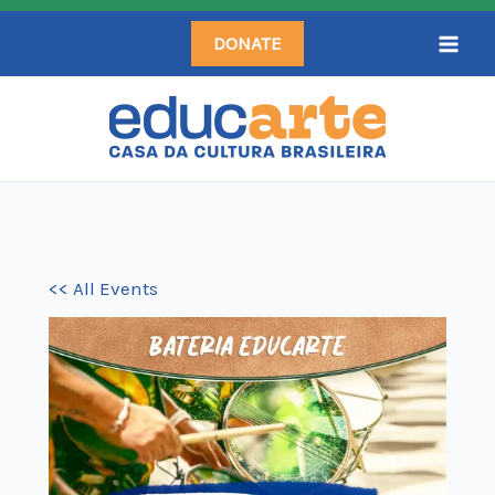
Skip
DONATE
to
content
<< All Events