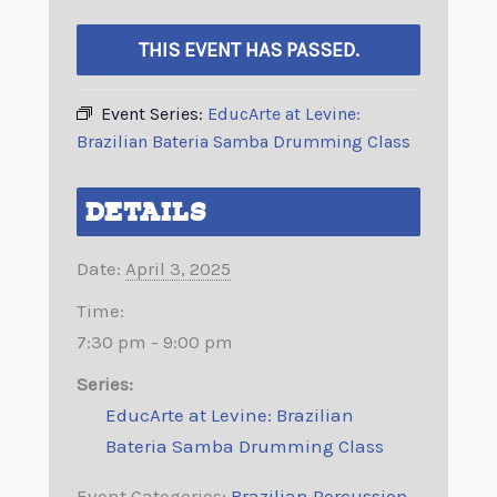
THIS EVENT HAS PASSED.
Event Series:
EducArte at Levine:
Brazilian Bateria Samba Drumming Class
DETAILS
Date:
April 3, 2025
Time:
7:30 pm - 9:00 pm
Series:
EducArte at Levine: Brazilian
Bateria Samba Drumming Class
Event Categories:
Brazilian Percussion