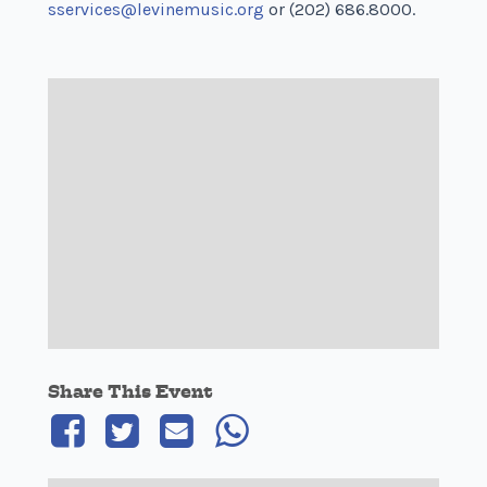
sservices@levinemusic.org
or (202) 686.8000.
Share This Event