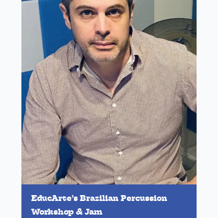
EducArte’s Brazilian Percussion
Workshop & Jam