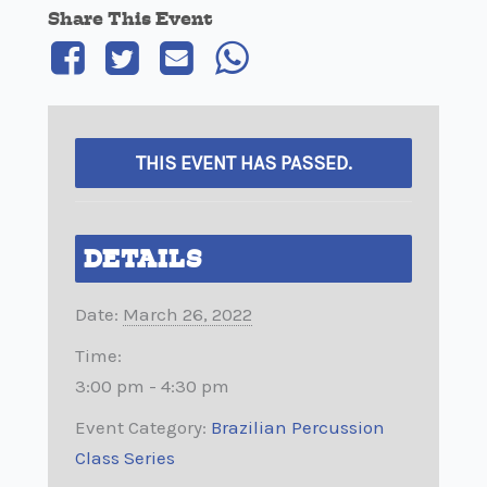
Share This Event
THIS EVENT HAS PASSED.
DETAILS
Date:
March 26, 2022
Time:
3:00 pm - 4:30 pm
Event Category:
Brazilian Percussion
Class Series