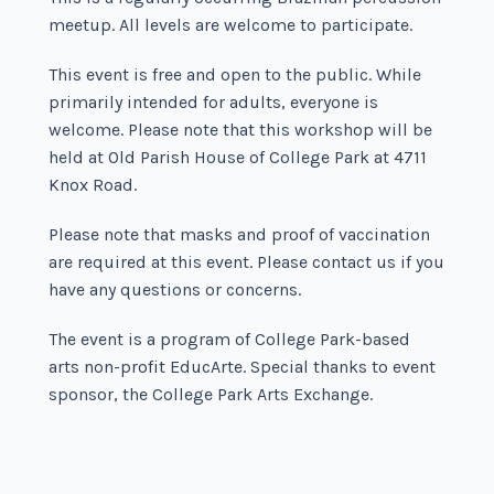
meetup. All levels are welcome to participate.
This event is free and open to the public. While
primarily intended for adults, everyone is
welcome. Please note that this workshop will be
held at Old Parish House of College Park at 4711
Knox Road.
Please note that masks and proof of vaccination
are required at this event. Please contact us if you
have any questions or concerns.
The event is a program of College Park-based
arts non-profit EducArte. Special thanks to event
sponsor, the College Park Arts Exchange.