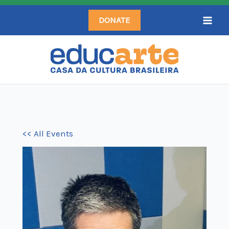
Skip
DONATE
to
content
<< All Events