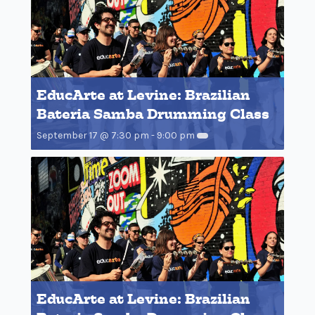
EducArte at Levine: Brazilian
Bateria Samba Drumming Class
September 17 @ 7:30 pm
-
9:00 pm
EducArte at Levine: Brazilian