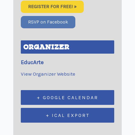
REGISTER FOR FREE! »
RSVP on Facebook
ORGANIZER
EducArte
View Organizer Website
+ GOOGLE CALENDAR
+ ICAL EXPORT