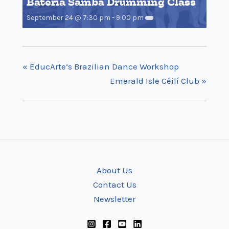
Bateria Samba Drumming Class
September 24 @ 7:30 pm
-
9:00 pm
«
EducArte’s Brazilian Dance Workshop
Emerald Isle Céilí Club
»
About Us
Contact Us
Newsletter