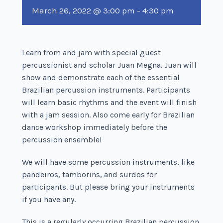
March 26, 2022 @ 3:00 pm
-
4:30 pm
Learn from and jam with special guest
percussionist and scholar Juan Megna. Juan will
show and demonstrate each of the essential
Brazilian percussion instruments. Participants
will learn basic rhythms and the event will finish
with a jam session. Also come early for Brazilian
dance workshop immediately before the
percussion ensemble!
We will have some percussion instruments, like
pandeiros, tamborins, and surdos for
participants. But please bring your instruments
if you have any.
This is a regularly occurring Brazilian percussion