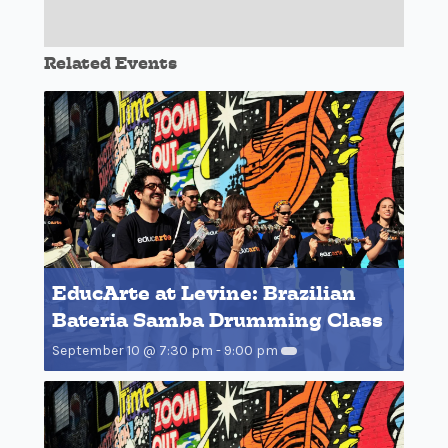
Related Events
EducArte at Levine: Brazilian
Bateria Samba Drumming Class
September 10 @ 7:30 pm
-
9:00 pm