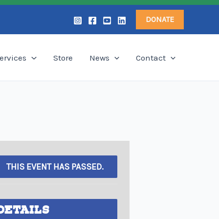
DONATE
ervices
Store
News
Contact
THIS EVENT HAS PASSED.
DETAILS