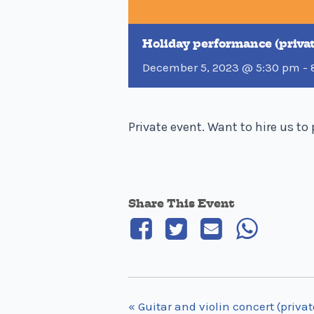
Holiday performance (priva
December 5, 2023 @ 5:30 pm
-
Private event. Want to hire us t
Share This Event
«
Guitar and violin concert (privat