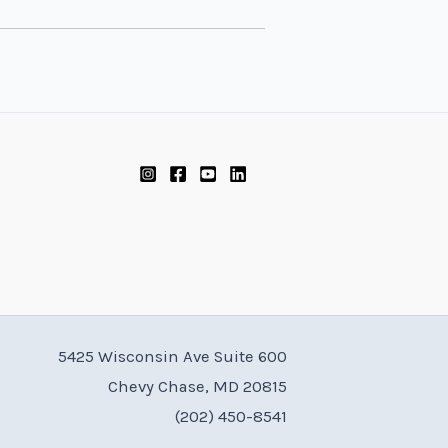
5425 Wisconsin Ave Suite 600
Chevy Chase, MD 20815
(202) 450-8541