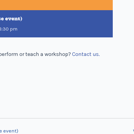
te event)
8:30 pm
o perform or teach a workshop?
Contact us.
e event)