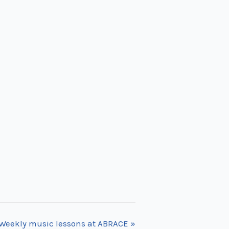
Weekly music lessons at ABRACE
»