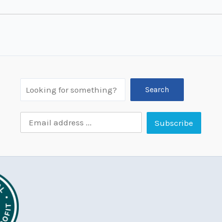
Search