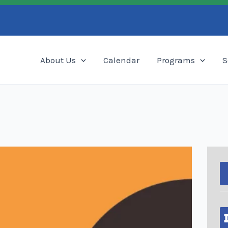
Search
About Us
Calendar
Programs
S