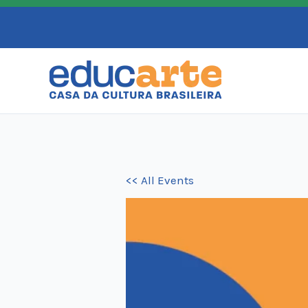
Skip
to
content
<< All Events