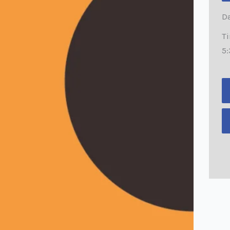
Da
T
5