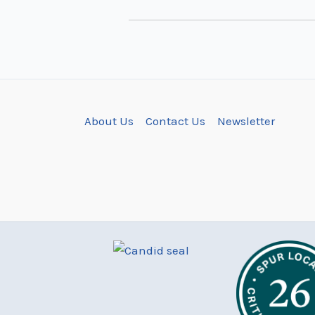
About Us
Contact Us
Newsletter