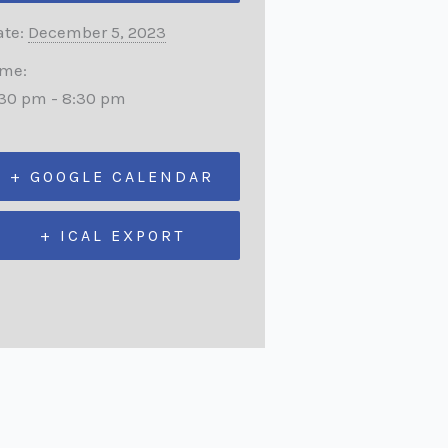
te:
December 5, 2023
ime:
:30 pm - 8:30 pm
+ GOOGLE CALENDAR
+ ICAL EXPORT