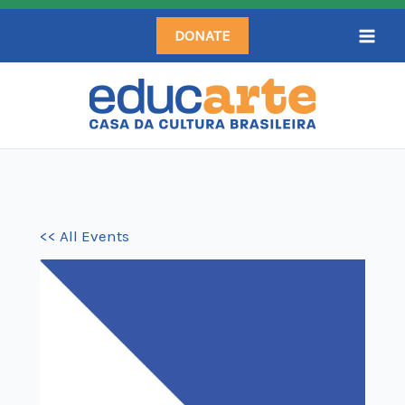
Skip
DONATE
to
content
<< All Events