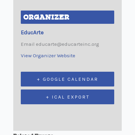
ORGANIZER
EducArte
Email
educarte@educarteinc.org
View Organizer Website
+ GOOGLE CALENDAR
+ ICAL EXPORT