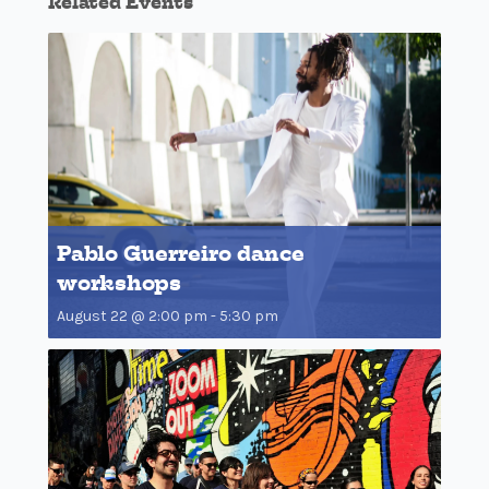
Related Events
Pablo Guerreiro dance
workshops
August 22 @ 2:00 pm
-
5:30 pm