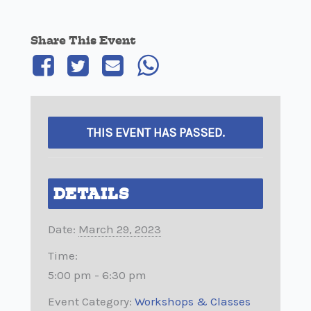
Share This Event
THIS EVENT HAS PASSED.
DETAILS
Date:
March 29, 2023
Time:
5:00 pm - 6:30 pm
Event Category:
Workshops & Classes