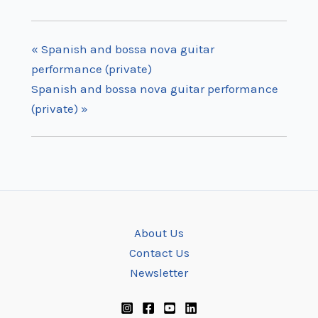
«
Spanish and bossa nova guitar
performance (private)
Spanish and bossa nova guitar performance
(private)
»
About Us
Contact Us
Newsletter