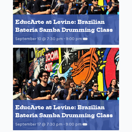
EducArte at Levine: Brazilian
Bateria Samba Drumming Class
September 10 @ 7:30 pm
-
9:00 pm
EducArte at Levine: Brazilian
Bateria Samba Drumming Class
September 17 @ 7:30 pm
-
9:00 pm