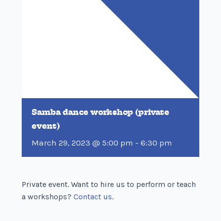
Samba dance workshop (private
event)
March 29, 2023 @ 5:00 pm
-
6:30 pm
Private event. Want to hire us to perform or teach
a workshops?
Contact us
.