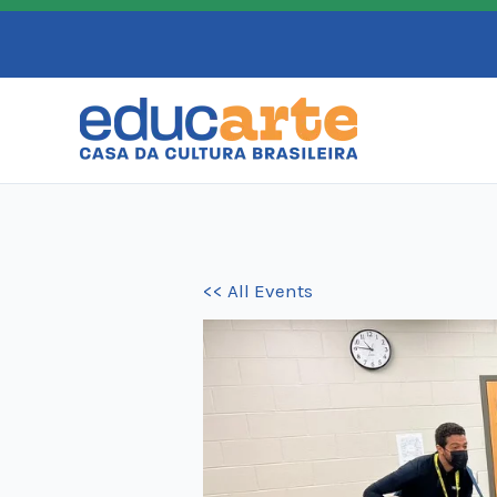
Skip
to
content
<< All Events