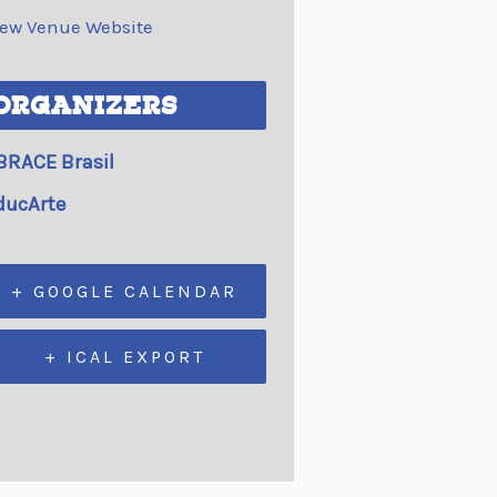
iew Venue Website
ORGANIZERS
BRACE Brasil
ducArte
+ GOOGLE CALENDAR
+ ICAL EXPORT