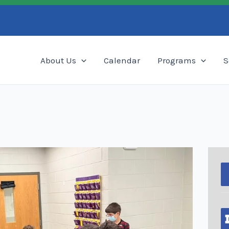
Search
About Us
Calendar
Programs
S