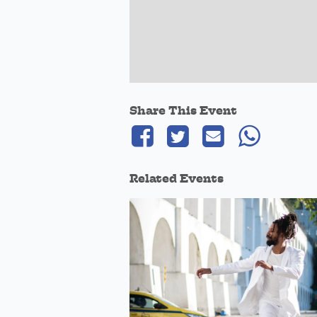
Share This Event
Related Events