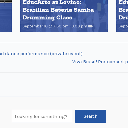
EducArte at Levine:
Edu
Brazilian Bateria Samba
Bra
Drumming Class
Dr
September 10 @ 7:30 pm
-
9:00 pm
Sept
nd dance performance (private event)
Viva Brasil! Pre-concer
Search