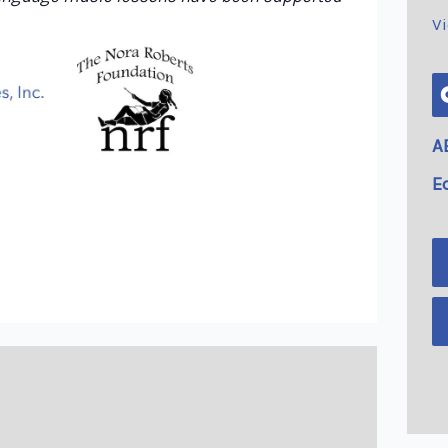
V
A
E