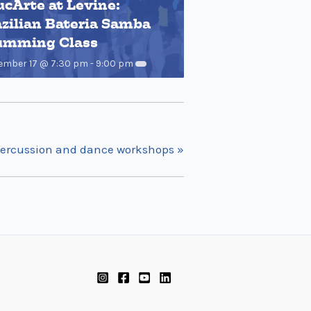
cArte at Levine:
zilian Bateria Samba
umming Class
ember 17 @ 7:30 pm
-
9:00 pm
t percussion and dance workshops
»