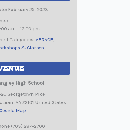
te:
February 25, 2023
ime:
0:00 am - 12:00 pm
ent Categories:
ABRACE
,
orkshops & Classes
VENUE
angley High School
520 Georgetown Pike
cLean
,
VA
22101
United States
 Google Map
hone
(703) 287-2700