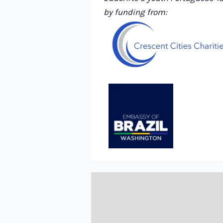
by funding from: