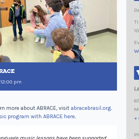
Da
T
1
Ev
W
BRACE
-
12:00 pm
L
6
rn more about ABRACE, visit
abracebrasil.org
.
M
sic program with ABRACE here
.
+
P
language music lessons have been supported