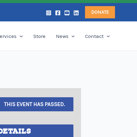
DONATE
ervices
Store
News
Contact
THIS EVENT HAS PASSED.
DETAILS