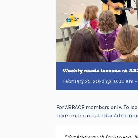
Weekly music lessons at A
February 25, 2023 @ 10:00 am
For ABRACE members only. To lea
Learn more about
EducArte’s mu
EducArte’s youth Portuguese-