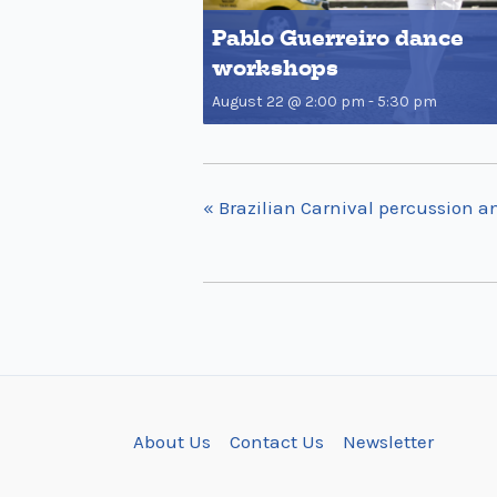
Pablo Guerreiro dance
workshops
August 22 @ 2:00 pm
-
5:30 pm
«
Brazilian Carnival percussion a
About Us
Contact Us
Newsletter