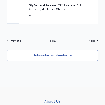
CityDance at Parklawn
11711 Parklawn Dr B,
Rockville, MD, United States
$24
Events
Events
Previous
Today
Next
Subscribe to calendar
About Us