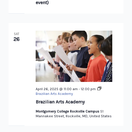
event)
SAT
26
April 26, 2025 @ 11:00 am
-
12:00 pm
Brazilian Arts Academy
Brazilian Arts Academy
Montgomery College Rockville Campus
51
Mannakee Street, Rockville, MD, United States