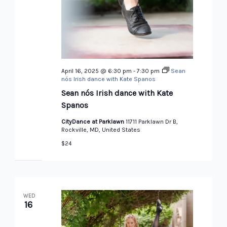
April 16, 2025 @ 6:30 pm
-
7:30 pm
Sean
nós Irish dance with Kate Spanos
Sean nós Irish dance with Kate
Spanos
CityDance at Parklawn
11711 Parklawn Dr B,
Rockville, MD, United States
$24
WED
16