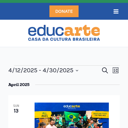
Skip
DONATE
to
content
Events
4/12/2025
 - 
4/30/2025
Events
Search
Even
List
Search
Select
View
April 2025
and
date.
Navi
Views
Navigation
SUN
13