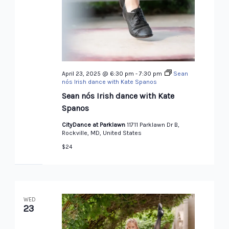
April 23, 2025 @ 6:30 pm
-
7:30 pm
Sean
nós Irish dance with Kate Spanos
Sean nós Irish dance with Kate
Spanos
CityDance at Parklawn
11711 Parklawn Dr B,
Rockville, MD, United States
$24
WED
23