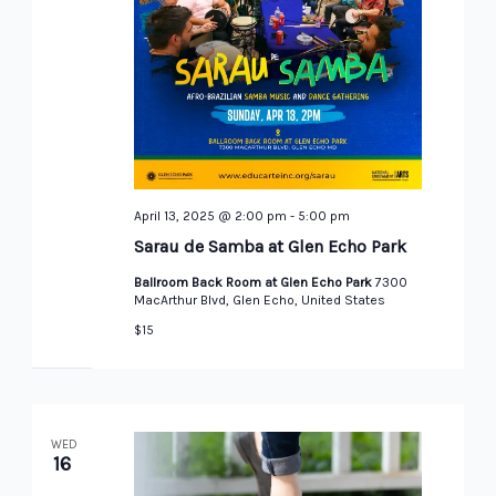
April 13, 2025 @ 2:00 pm
-
5:00 pm
Sarau de Samba at Glen Echo Park
Ballroom Back Room at Glen Echo Park
7300
MacArthur Blvd, Glen Echo, United States
$15
WED
16