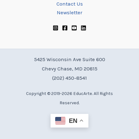
Contact Us
Newsletter
5425 Wisconsin Ave Suite 600
Chevy Chase, MD 20815
(202) 450-8541
Copyright © 2019-2026 EducArte. All Rights
Reserved.
EN