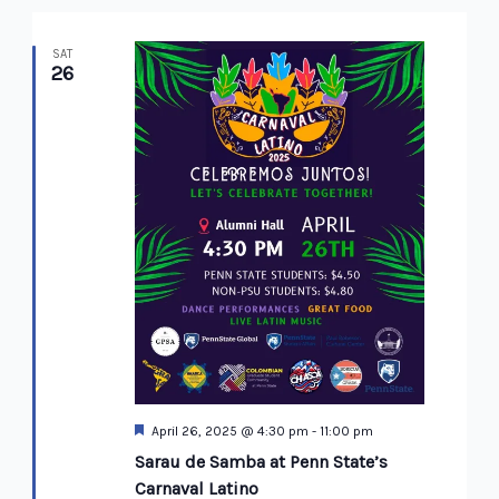
SAT
26
Featured
April 26, 2025 @ 4:30 pm
-
11:00 pm
Sarau de Samba at Penn State’s
Carnaval Latino