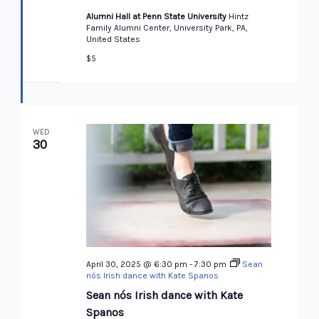
Alumni Hall at Penn State University
Hintz
Family Alumni Center, University Park, PA,
United States
$5
WED
30
April 30, 2025 @ 6:30 pm
-
7:30 pm
Sean
nós Irish dance with Kate Spanos
Sean nós Irish dance with Kate
Spanos