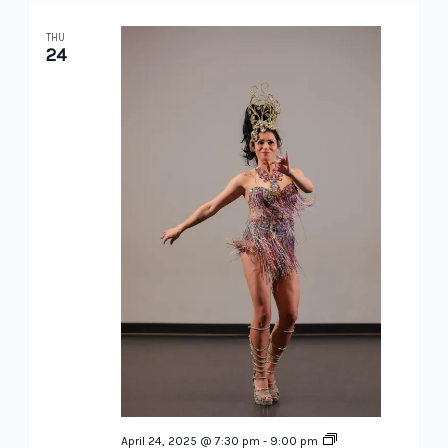
THU
24
Brazilian
April 24, 2025 @ 7:30 pm
-
9:00 pm