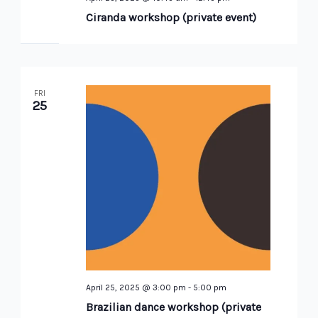
Ciranda workshop (private event)
FRI
25
April 25, 2025 @ 3:00 pm
-
5:00 pm
Brazilian dance workshop (private