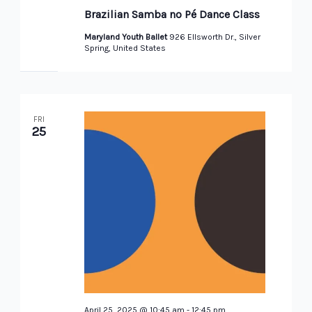
Samba
Brazilian Samba no Pé Dance Class
Dance
Class
Maryland Youth Ballet
926 Ellsworth Dr., Silver
Spring, United States
FRI
25
April 25, 2025 @ 10:45 am
-
12:45 pm