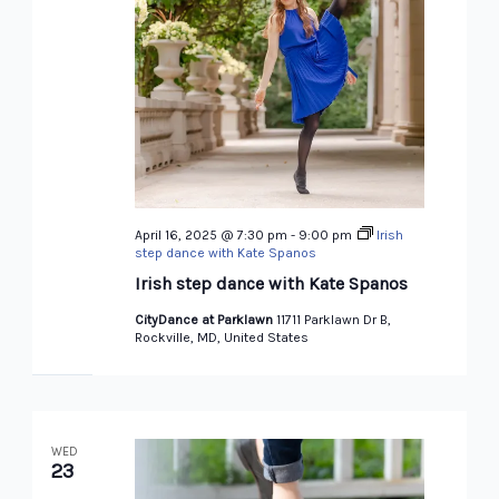
April 16, 2025 @ 7:30 pm
-
9:00 pm
Irish
step dance with Kate Spanos
Irish step dance with Kate Spanos
CityDance at Parklawn
11711 Parklawn Dr B,
Rockville, MD, United States
WED
23