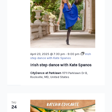
April 23, 2025 @ 7:30 pm
-
9:00 pm
Irish
step dance with Kate Spanos
Irish step dance with Kate Spanos
CityDance at Parklawn
11711 Parklawn Dr B,
Rockville, MD, United States
THU
24