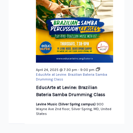
April 24, 2025 @ 7:30 pm
-
9:00 pm
EducArte at Levine: Brazilian Bateria Samba
Drumming Class
EducArte at Levine: Brazilian
Bateria Samba Drumming Class
Levine Music (Silver Spring campus)
900
Wayne Ave 2nd floor, Silver Spring, MD, United
States