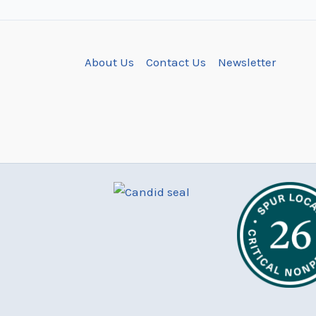
About Us
Contact Us
Newsletter