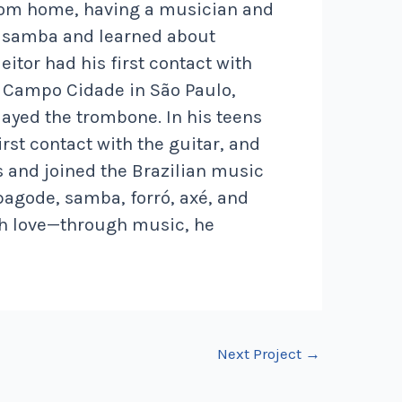
from home, having a musician and
de samba and learned about
itor had his first contact with
o Campo Cidade in São Paulo,
layed the trombone. In his teens
rst contact with the guitar, and
s and joined the Brazilian music
pagode, samba, forró, axé, and
ith love—through music, he
Next Project
→