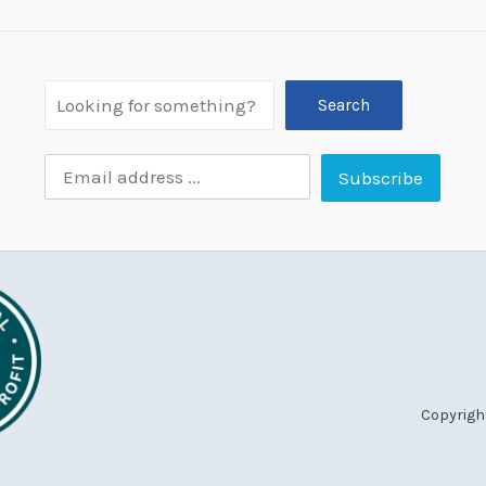
Search
Copyright