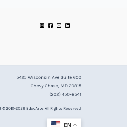
5425 Wisconsin Ave Suite 600
Chevy Chase, MD 20815
(202) 450-8541
 © 2019-2026 EducArte. All Rights Reserved.
EN