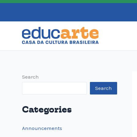
Skip
to
content
Search
Search
Categories
Announcements