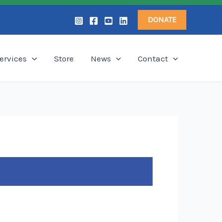
DONATE
ervices
Store
News
Contact