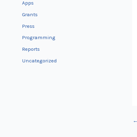
Apps
Grants
Press
Programming
Reports
Uncategorized