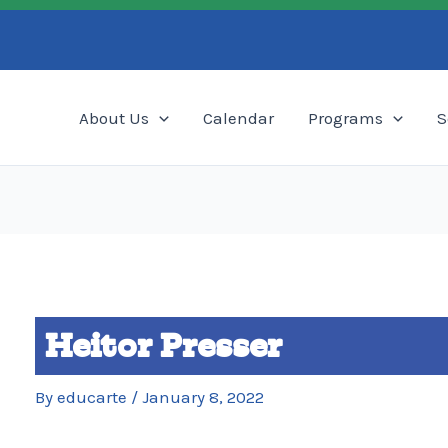
Search
About Us
Calendar
Programs
S
Heitor Presser
By
educarte
/
January 8, 2022