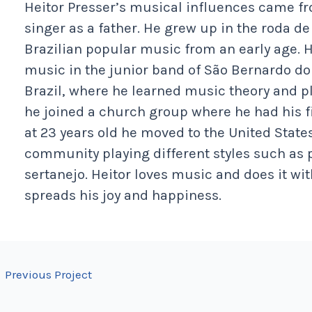
Heitor Presser’s musical influences came 
singer as a father. He grew up in the roda 
Brazilian popular music from an early age. He
music in the junior band of São Bernardo d
Brazil, where he learned music theory and p
he joined a church group where he had his fi
at 23 years old he moved to the United State
community playing different styles such as 
sertanejo. Heitor loves music and does it w
spreads his joy and happiness.
←
Previous Project