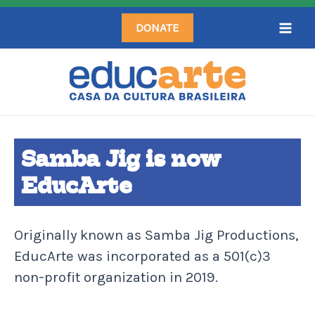
Skip
DONATE
to
content
Samba Jig is now
EducArte
Originally known as Samba Jig Productions,
EducArte was incorporated as a 501(c)3
non-profit organization in 2019.