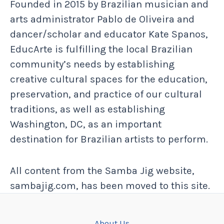
Founded in 2015 by Brazilian musician and
arts administrator Pablo de Oliveira and
dancer/scholar and educator Kate Spanos,
EducArte is fulfilling the local Brazilian
community’s needs by establishing
creative cultural spaces for the education,
preservation, and practice of our cultural
traditions, as well as establishing
Washington, DC, as an important
destination for Brazilian artists to perform.
All content from the Samba Jig website,
sambajig.com, has been moved to this site.
About Us