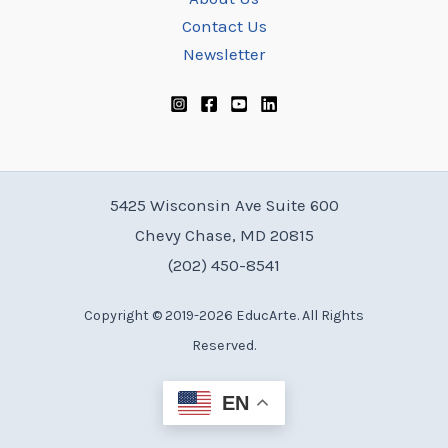
Contact Us
Newsletter
5425 Wisconsin Ave Suite 600
Chevy Chase, MD 20815
(202) 450-8541
Copyright © 2019-2026 EducArte. All Rights
Reserved.
EN