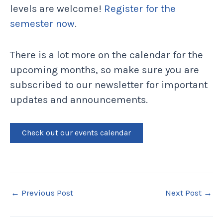
levels are welcome!
Register for the
semester now
.
There is a lot more on the calendar for the
upcoming months, so make sure you are
subscribed to our newsletter for important
updates and announcements.
Check out our events calendar
←
Previous Post
Next Post
→