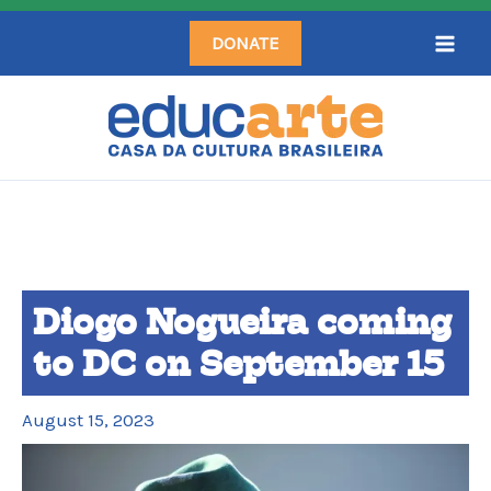
Skip
DONATE
to
content
Diogo Nogueira coming
to DC on September 15
August 15, 2023