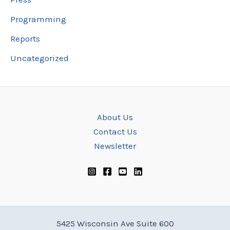
Programming
Reports
Uncategorized
About Us
Contact Us
Newsletter
5425 Wisconsin Ave Suite 600