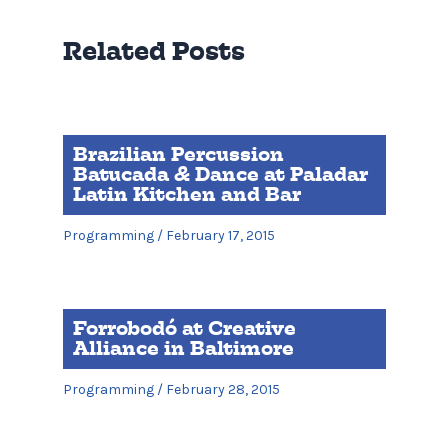
Related Posts
Brazilian Percussion
Batucada & Dance at Paladar
Latin Kitchen and Bar
Programming
/
February 17, 2015
Forrobodó at Creative
Alliance in Baltimore
Programming
/
February 28, 2015