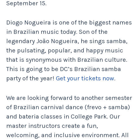
September 15.
Diogo Nogueira is one of the biggest names
in Brazilian music today. Son of the
legendary João Nogueira, he sings samba,
the pulsating, popular, and happy music
that is synonymous with Brazilian culture.
This is going to be DC’s Brazilian samba
party of the year!
Get your tickets now
.
We are looking forward to another semester
of Brazilian carnival dance (frevo + samba)
and bateria classes in College Park. Our
master instructors create a fun,
welcoming, and inclusive environment. All