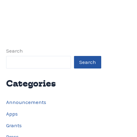
Search
Search
Categories
Announcements
Apps
Grants
Press