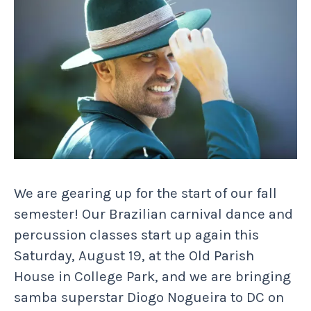
We are gearing up for the start of our fall
semester! Our Brazilian carnival dance and
percussion classes start up again this
Saturday, August 19, at the Old Parish
House in College Park, and we are bringing
samba superstar Diogo Nogueira to DC on