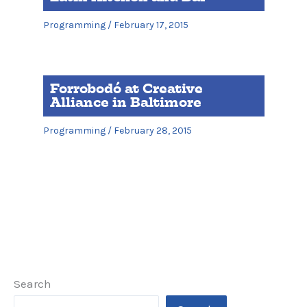
Programming
/
February 17, 2015
Forrobodó at Creative
Alliance in Baltimore
Programming
/
February 28, 2015
Search