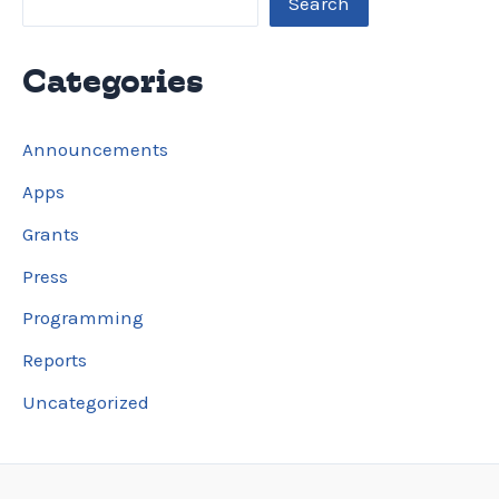
Search
Categories
Announcements
Apps
Grants
Press
Programming
Reports
Uncategorized