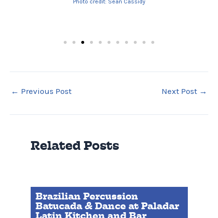
Photo credit: Sean Cassidy
←
Previous Post
Next Post
→
Related Posts
Brazilian Percussion
Batucada & Dance at Paladar
Latin Kitchen and Bar