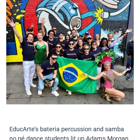
EducArte’s bateria percussion and samba
no pé dance students lit up Adams Morgan