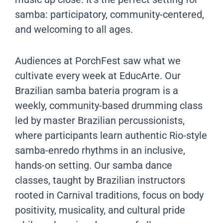
samba: participatory, community-centered,
and welcoming to all ages.
Audiences at PorchFest saw what we
cultivate every week at EducArte. Our
Brazilian samba bateria program is a
weekly, community-based drumming class
led by master Brazilian percussionists,
where participants learn authentic Rio-style
samba-enredo rhythms in an inclusive,
hands-on setting. Our samba dance
classes, taught by Brazilian instructors
rooted in Carnival traditions, focus on body
positivity, musicality, and cultural pride