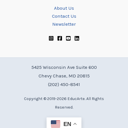
About Us
Contact Us
Newsletter
5425 Wisconsin Ave Suite 600
Chevy Chase, MD 20815
(202) 450-8541
Copyright © 2019-2026 EducArte. All Rights
Reserved.
EN