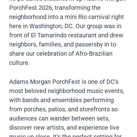
PorchFest 2026, transforming the
neighborhood into a mini Rio carnival right
here in Washington, DC. Our group was in
front of El Tamarindo restaurant and drew
neighbors, families, and passersby in to
share our celebration of Afro-Brazilian
culture.
Adams Morgan PorchFest is one of DC’s
most beloved neighborhood music events,
with bands and ensembles performing
from porches, patios, and storefronts so
audiences can wander between sets,
discover new artists, and experience live
music up close. It’s the perfect setting for