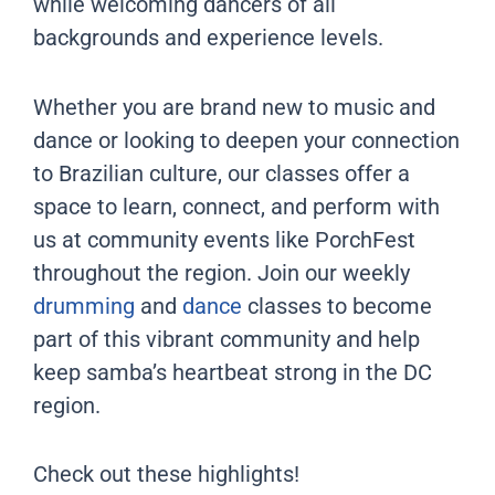
while welcoming dancers of all
backgrounds and experience levels.
Whether you are brand new to music and
dance or looking to deepen your connection
to Brazilian culture, our classes offer a
space to learn, connect, and perform with
us at community events like PorchFest
throughout the region. Join our weekly
drumming
and
dance
classes to become
part of this vibrant community and help
keep samba’s heartbeat strong in the DC
region.
Check out these highlights!