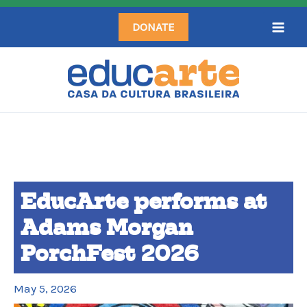
Skip
DONATE
to
content
EducArte performs at
Adams Morgan
PorchFest 2026
May 5, 2026