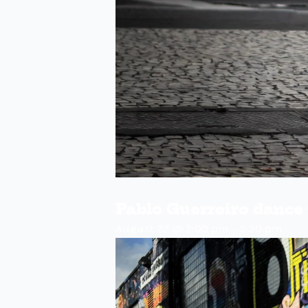
Pablo Guerreiro danc
August 22 @ 2:00 pm
-
5:30 pm