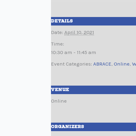
DETAILS
Date:
April 10, 2021
Time:
10:30 am - 11:45 am
Event Categories:
ABRACE
,
Online
,
W
VENUE
Online
ORGANIZERS