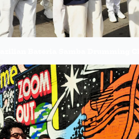
razilian Bateria Samba Drumming C