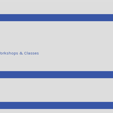
orkshops & Classes