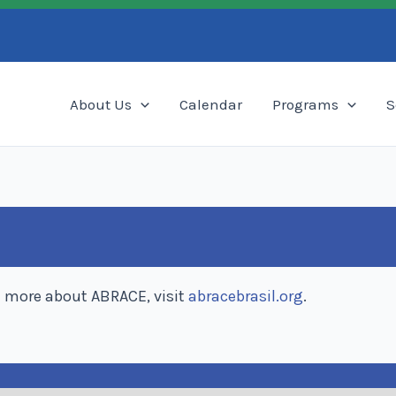
Search
About Us
Calendar
Programs
S
n more about ABRACE, visit
abracebrasil.org
.