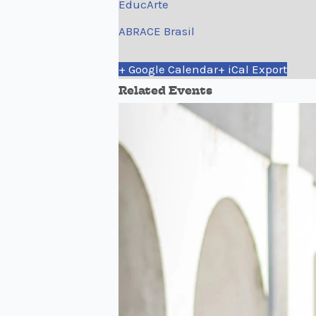
EducArte
ABRACE Brasil
+ Google Calendar
+ iCal Export
Related Events