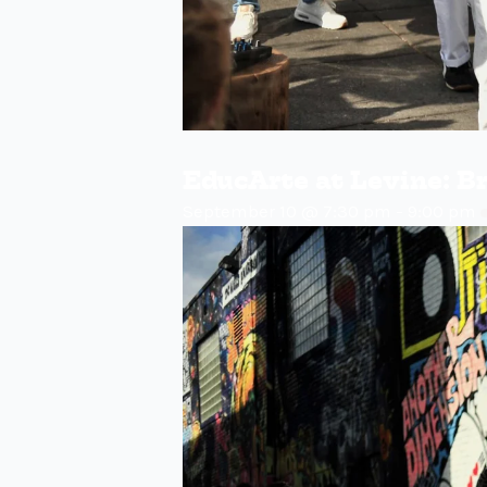
EducArte at Levine: B
September 10 @ 7:30 pm
-
9:00 pm