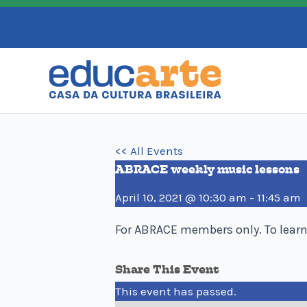
Skip
to
content
<< All Events
ABRACE weekly music lessons
April 10, 2021 @ 10:30 am
-
11:45 am
For ABRACE members only. To lear
Share This Event
This event has passed.