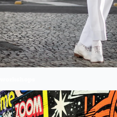
e workshops