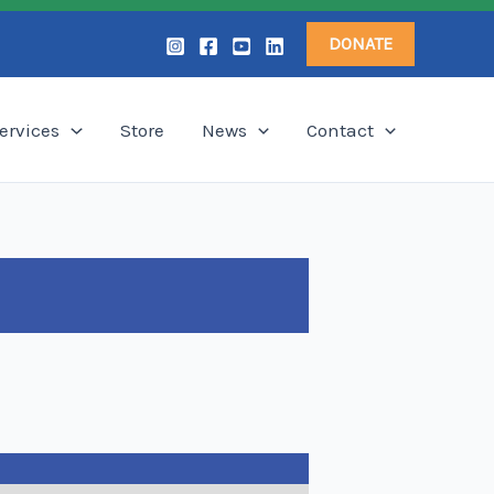
DONATE
ervices
Store
News
Contact