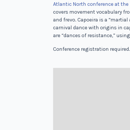
Atlantic North conference at the 
covers movement vocabulary from
and frevo. Capoeira is a “martial
carnival dance with origins in c
are “dances of resistance,” using
Conference registration required