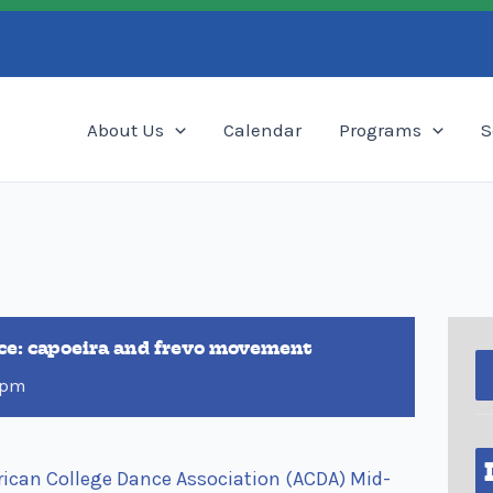
Search
About Us
Calendar
Programs
S
nce: capoeira and frevo movement
 pm
ican College Dance Association (ACDA) Mid-