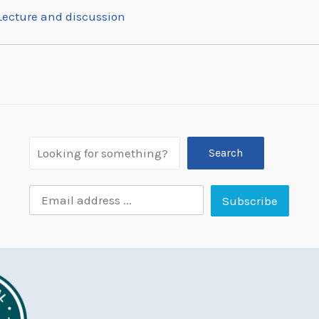
 Lecture and discussion
Search