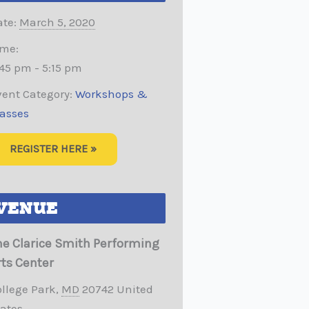
te:
March 5, 2020
ime:
45 pm - 5:15 pm
vent Category:
Workshops &
lasses
REGISTER HERE »
VENUE
he Clarice Smith Performing
rts Center
ollege Park
,
MD
20742
United
tates