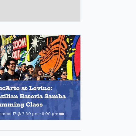
cArte at Levine:
zilian Bateria Samba
umming Class
ember 17 @ 7:30 pm
-
9:00 pm