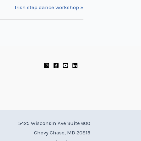
Irish step dance workshop
»
5425 Wisconsin Ave Suite 600
Chevy Chase, MD 20815