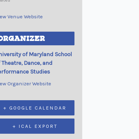
iew Venue Website
ORGANIZER
niversity of Maryland School
f Theatre, Dance, and
erformance Studies
iew Organizer Website
+ GOOGLE CALENDAR
+ ICAL EXPORT