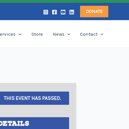
DONATE
ervices
Store
News
Contact
THIS EVENT HAS PASSED.
DETAILS