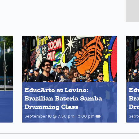
EducArte at Levine:
Edu
Brazilian Bateria Samba
Bra
Drumming Class
Dr
September 10 @ 7:30 pm
-
9:00 pm
Sept