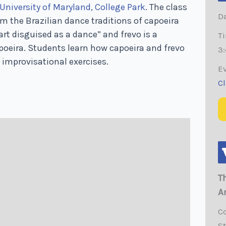
University of Maryland, College Park
. The class
Da
 the Brazilian dance traditions of capoeira
 art disguised as a dance” and frevo is a
T
apoeira. Students learn how capoeira and frevo
3:
 improvisational exercises.
E
C
.
T
A
C
S