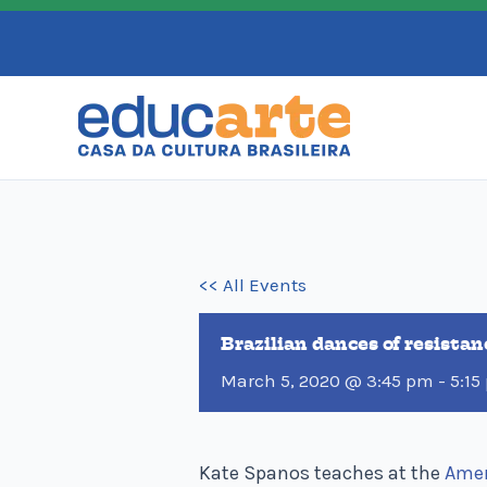
Skip
to
content
<< All Events
Brazilian dances of resista
March 5, 2020 @ 3:45 pm
-
5:15
Kate Spanos teaches at the
Amer