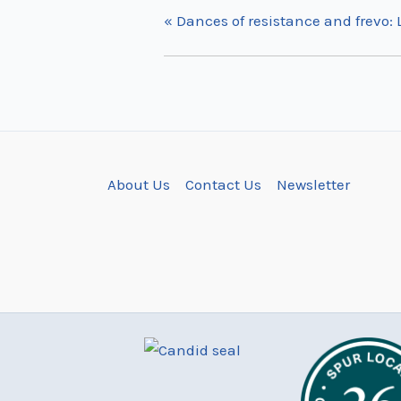
«
Dances of resistance and frevo:
About Us
Contact Us
Newsletter