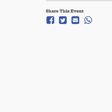
Share This Event