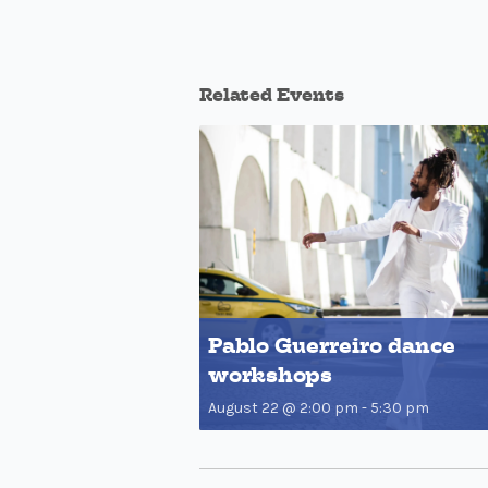
Related Events
Pablo Guerreiro dance
workshops
August 22 @ 2:00 pm
-
5:30 pm