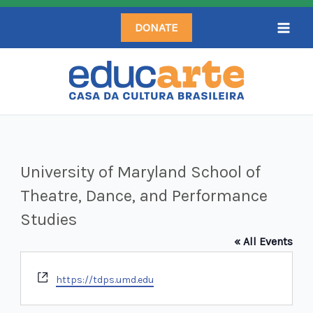
Skip
DONATE
to
content
University of Maryland School of
Theatre, Dance, and Performance
Studies
« All Events
Website
https://tdps.umd.edu