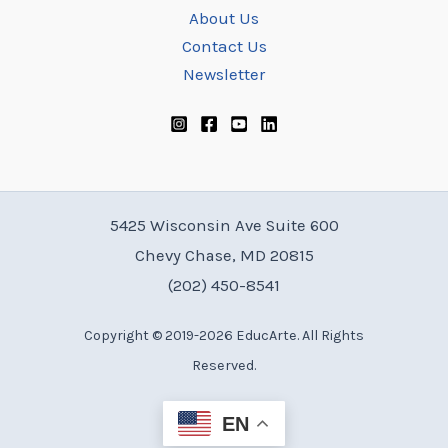
About Us
Contact Us
Newsletter
5425 Wisconsin Ave Suite 600
Chevy Chase, MD 20815
(202) 450-8541
Copyright © 2019-2026 EducArte. All Rights
Reserved.
EN