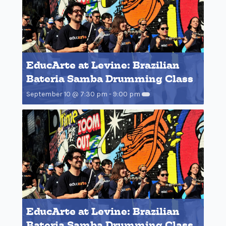
EducArte at Levine: Brazilian
Bateria Samba Drumming Class
September 10 @ 7:30 pm
-
9:00 pm
EducArte at Levine: Brazilian
Bateria Samba Drumming Class