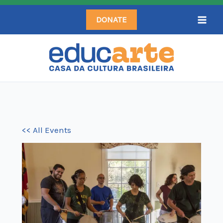
Skip
DONATE
to
content
<< All Events