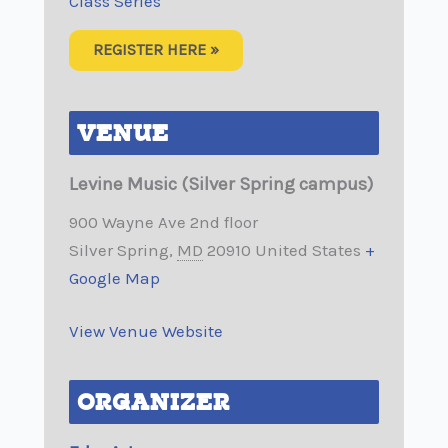
Class Series
REGISTER HERE »
VENUE
Levine Music (Silver Spring campus)
900 Wayne Ave 2nd floor
Silver Spring
,
MD
20910
United States
+
Google Map
View Venue Website
ORGANIZER