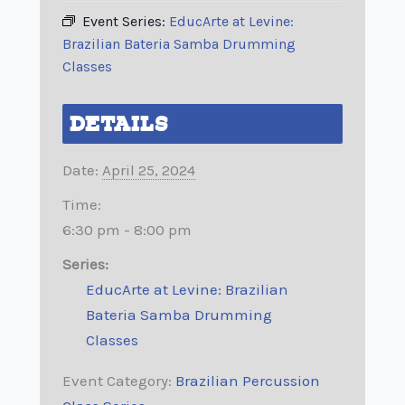
Event Series:
EducArte at Levine:
Brazilian Bateria Samba Drumming
Classes
DETAILS
Date:
April 25, 2024
Time:
6:30 pm - 8:00 pm
Series:
EducArte at Levine: Brazilian
Bateria Samba Drumming
Classes
Event Category:
Brazilian Percussion