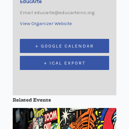
EducArte
Email
educarte@educarteinc.org
View Organizer Website
+ GOOGLE CALENDAR
+ ICAL EXPORT
Related Events