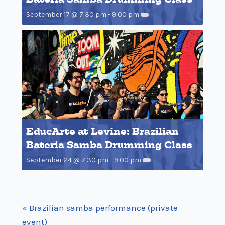
September 17 @ 7:30 pm
-
9:00 pm
EducArte at Levine: Brazilian
Bateria Samba Drumming Class
September 24 @ 7:30 pm
-
9:00 pm
«
Brazilian samba performance (private
event)