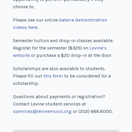
choose to.
Please see our online
bateria demonstration
videos here
.
Semester tuition and drop-in classes available.
Register for the semester ($325) on
Levine’s
website
or purchase a $20 drop-in at the door.
Scholarships are also available to students.
Please fill out
this form
to be considered for a
scholarship.
Questions about payments or registration?
Contact Levine student services at
sservices@levinemusic.org
or (202) 686.8000.