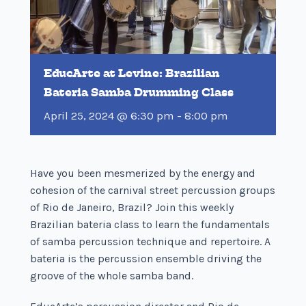
EducArte at Levine: Brazilian
Bateria Samba Drumming Class
April 25, 2024 @ 6:30 pm
-
8:00 pm
Have you been mesmerized by the energy and
cohesion of the carnival street percussion groups
of Rio de Janeiro, Brazil? Join this weekly
Brazilian bateria class to learn the fundamentals
of samba percussion technique and repertoire. A
bateria is the percussion ensemble driving the
groove of the whole samba band.