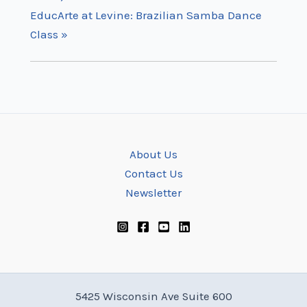
EducArte at Levine: Brazilian Samba Dance
Class
»
About Us
Contact Us
Newsletter
5425 Wisconsin Ave Suite 600