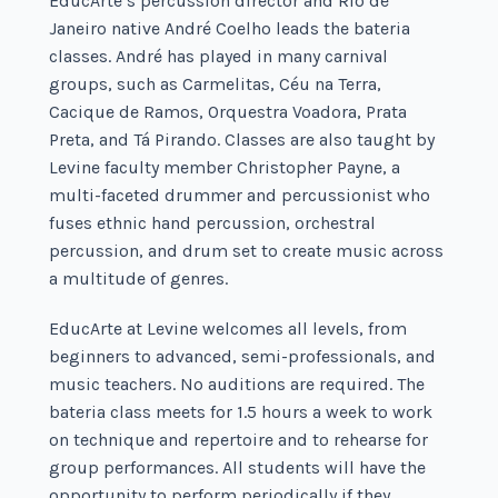
EducArte’s percussion director and Rio de
Janeiro native André Coelho leads the bateria
classes. André has played in many carnival
groups, such as Carmelitas, Céu na Terra,
Cacique de Ramos, Orquestra Voadora, Prata
Preta, and Tá Pirando. Classes are also taught by
Levine faculty member Christopher Payne, a
multi-faceted drummer and percussionist who
fuses ethnic hand percussion, orchestral
percussion, and drum set to create music across
a multitude of genres.
EducArte at Levine welcomes all levels, from
beginners to advanced, semi-professionals, and
music teachers. No auditions are required. The
bateria class meets for 1.5 hours a week to work
on technique and repertoire and to rehearse for
group performances. All students will have the
opportunity to perform periodically if they