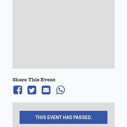
Share This Event
THIS EVENT HAS PASSED.