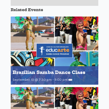
Related Events
Brazilian Samba Dance Class
September 10 @ 7:30 pm
-
9:00 pm