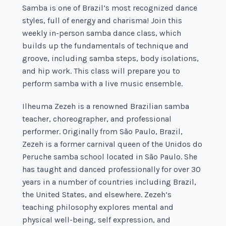
Samba is one of Brazil’s most recognized dance
styles, full of energy and charisma! Join this
weekly in-person samba dance class, which
builds up the fundamentals of technique and
groove, including samba steps, body isolations,
and hip work. This class will prepare you to
perform samba with a live music ensemble.
Ilheuma Zezeh is a renowned Brazilian samba
teacher, choreographer, and professional
performer. Originally from São Paulo, Brazil,
Zezeh is a former carnival queen of the Unidos do
Peruche samba school located in São Paulo. She
has taught and danced professionally for over 30
years in a number of countries including Brazil,
the United States, and elsewhere. Zezeh’s
teaching philosophy explores mental and
physical well-being, self expression, and