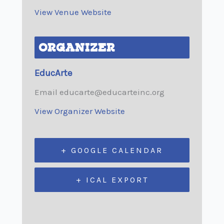
View Venue Website
ORGANIZER
EducArte
Email
educarte@educarteinc.org
View Organizer Website
+ GOOGLE CALENDAR
+ ICAL EXPORT