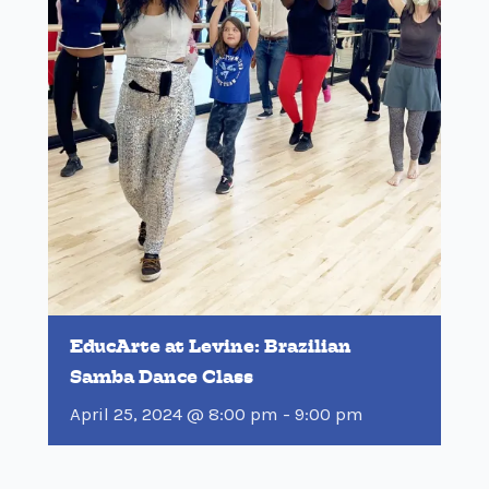
EducArte at Levine: Brazilian
Samba Dance Class
April 25, 2024 @ 8:00 pm
-
9:00 pm