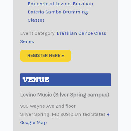
EducArte at Levine: Brazilian
Bateria Samba Drumming
Classes
Event Category:
Brazilian Dance Class
Series
REGISTER HERE »
VENUE
Levine Music (Silver Spring campus)
900 Wayne Ave 2nd floor
Silver Spring
,
MD
20910
United States
+
Google Map