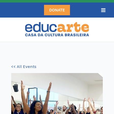
Skip
DONATE
to
content
<< All Events