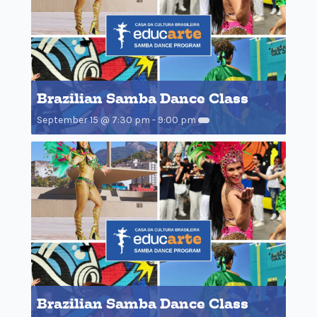
Brazilian Samba Dance Class
September 15 @ 7:30 pm
-
9:00 pm
Brazilian Samba Dance Class