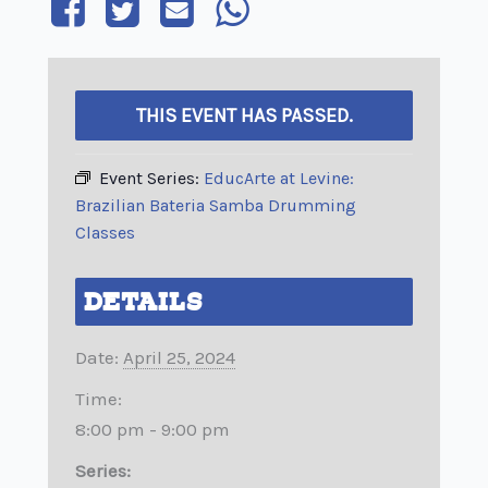
THIS EVENT HAS PASSED.
Event Series:
EducArte at Levine:
Brazilian Bateria Samba Drumming
Classes
DETAILS
Date:
April 25, 2024
Time:
8:00 pm - 9:00 pm
Series: