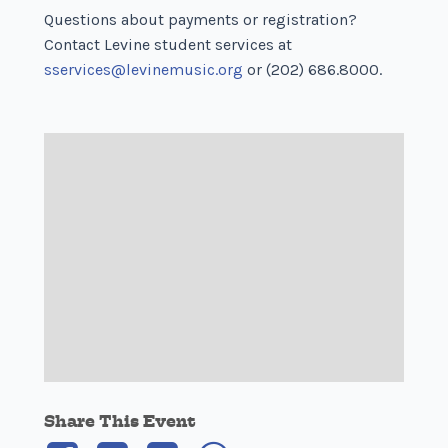
Questions about payments or registration?
Contact Levine student services at
sservices@levinemusic.org
or (202) 686.8000.
Share This Event