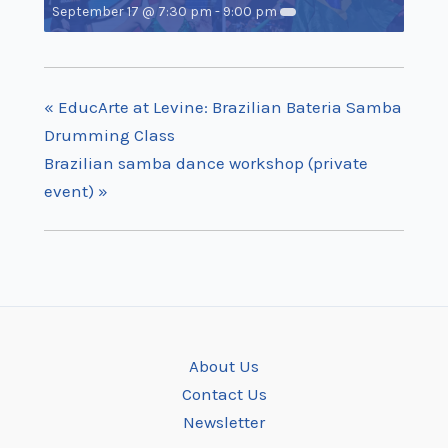
September 17 @ 7:30 pm
-
9:00 pm
«
EducArte at Levine: Brazilian Bateria Samba
Drumming Class
Brazilian samba dance workshop (private
event)
»
About Us
Contact Us
Newsletter