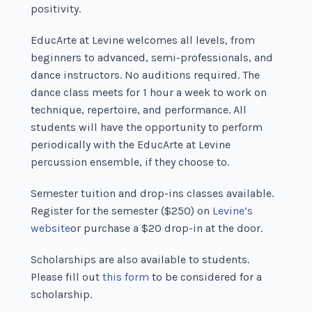
positivity.
EducArte at Levine welcomes all levels, from
beginners to advanced, semi-professionals, and
dance instructors. No auditions required. The
dance class meets for 1 hour a week to work on
technique, repertoire, and performance. All
students will have the opportunity to perform
periodically with the EducArte at Levine
percussion ensemble, if they choose to.
Semester tuition and drop-ins classes available.
Register for the semester ($250) on
Levine’s
website
or purchase a $20 drop-in at the door.
Scholarships are also available to students.
Please fill out
this form
to be considered for a
scholarship.