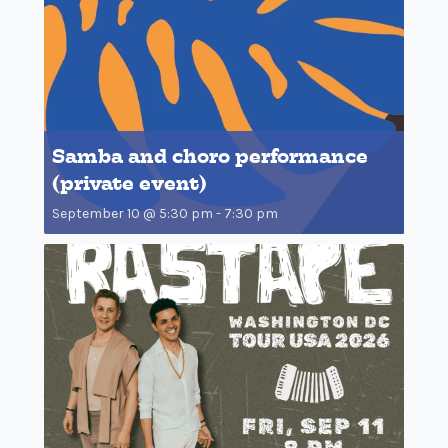
Samba and choro performance
(private event)
September 10 @ 5:30 pm
-
7:30 pm