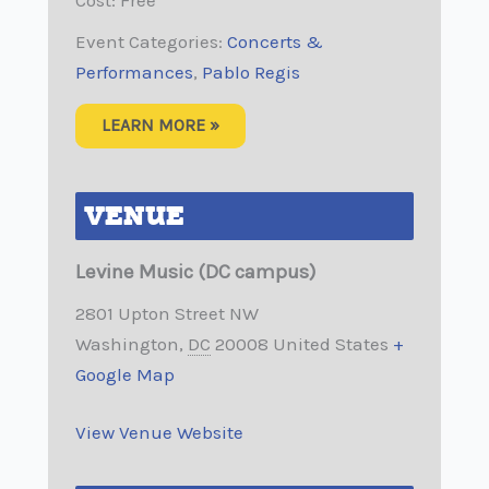
Event Categories:
Concerts &
Performances
,
Pablo Regis
LEARN MORE »
VENUE
Levine Music (DC campus)
2801 Upton Street NW
Washington
,
DC
20008
United States
+
Google Map
View Venue Website