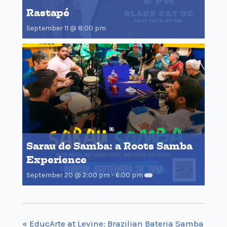
Rastapé
September 11 @ 8:00 pm
Sarau de Samba: a Roots Samba
Experience
September 20 @ 2:00 pm
-
6:00 pm
«
EducArte at Levine: Brazilian Bateria Samba