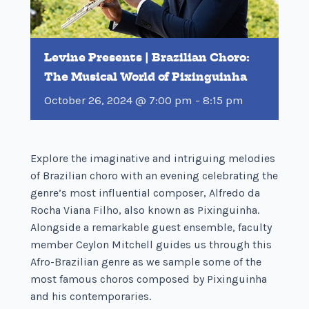
Levine Presents | Brazilian Choro:
The Musical World of Pixinguinha
October 26, 2024 @ 7:00 pm
-
8:15 pm
Explore the imaginative and intriguing melodies
of Brazilian choro with an evening celebrating the
genre’s most influential composer, Alfredo da
Rocha Viana Filho, also known as Pixinguinha.
Alongside a remarkable guest ensemble, faculty
member Ceylon Mitchell guides us through this
Afro-Brazilian genre as we sample some of the
most famous choros composed by Pixinguinha
and his contemporaries.