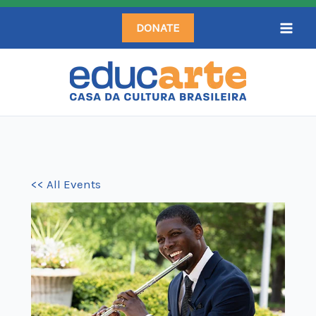
Skip
DONATE
to
content
<< All Events