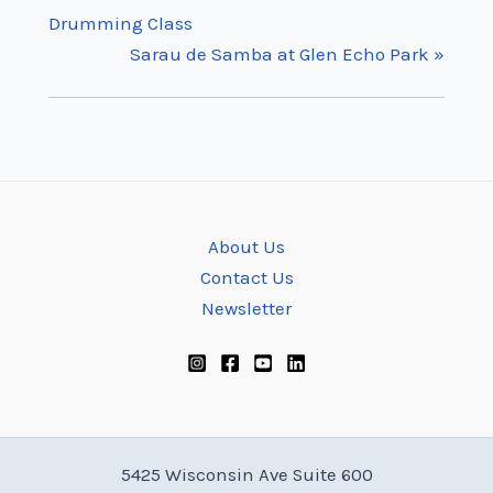
Drumming Class
Sarau de Samba at Glen Echo Park
»
About Us
Contact Us
Newsletter
5425 Wisconsin Ave Suite 600