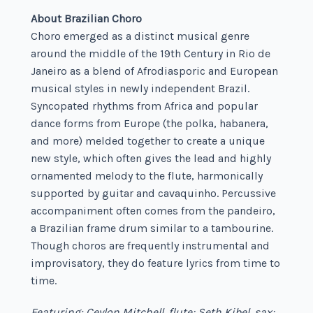
About Brazilian Choro
Choro emerged as a distinct musical genre
around the middle of the 19
th
Century in Rio de
Janeiro as a blend of Afrodiasporic and European
musical styles in newly independent Brazil.
Syncopated rhythms from Africa and popular
dance forms from Europe (the polka, habanera,
and more) melded together to create a unique
new style, which often gives the lead and highly
ornamented melody to the flute, harmonically
supported by guitar and cavaquinho. Percussive
accompaniment often comes from the pandeiro,
a Brazilian frame drum similar to a tambourine.
Though choros are frequently instrumental and
improvisatory, they do feature lyrics from time to
time.
Featuring: Ceylon Mitchell, flute; Seth Kibel, sax;