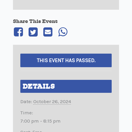
Share This Event
THIS EVENT HAS PASSED.
DETAILS
Date:
October 26, 2024
Time:
7:00 pm - 8:15 pm
Cost:
Free