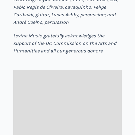
Pablo Regis de Oliveira, cavaquinho; Felipe
Garibaldi, guitar; Lucas Ashby, percussion; and
André Coelho, percussion
Levine Music gratefully acknowledges the
support of the DC Commission on the Arts and
Humanities and all our generous donors.