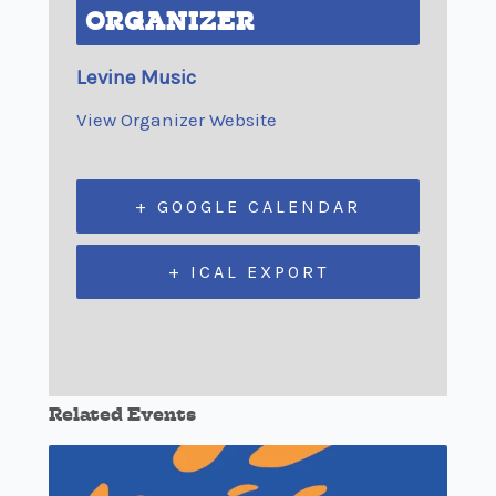
ORGANIZER
Levine Music
View Organizer Website
+ GOOGLE CALENDAR
+ ICAL EXPORT
Related Events