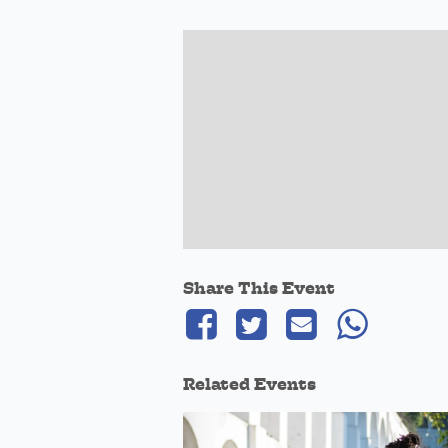
Share This Event
Related Events