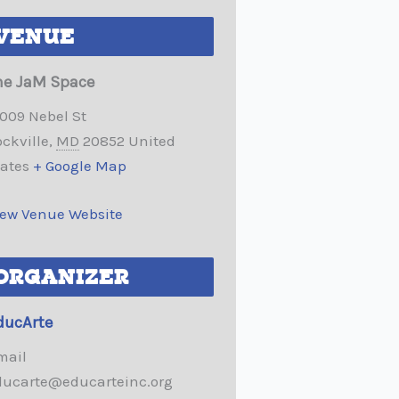
VENUE
he JaM Space
2009 Nebel St
ckville
,
MD
20852
United
tates
+ Google Map
iew Venue Website
ORGANIZER
ducArte
mail
ducarte@educarteinc.org