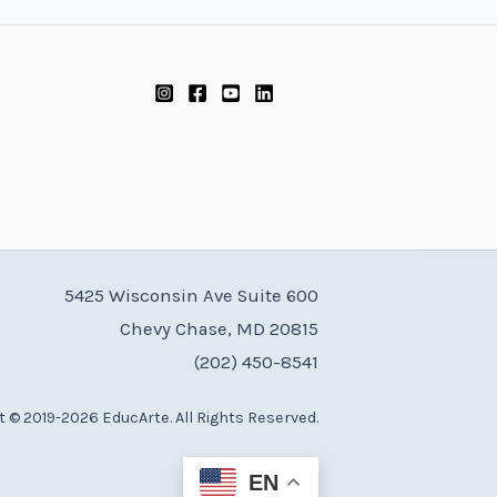
5425 Wisconsin Ave Suite 600
Chevy Chase, MD 20815
(202) 450-8541
 © 2019-2026 EducArte. All Rights Reserved.
EN