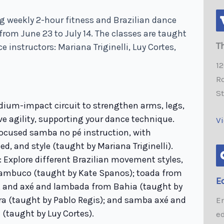
g weekly 2-hour fitness and Brazilian dance
from June 23 to July 14. The classes are taught
T
e instructors: Mariana Triginelli, Luy Cortes,
1
Ro
S
dium-impact circuit to strengthen arms, legs,
ve agility, supporting your dance technique.
V
ocused samba no pé instruction, with
ed, and style (taught by Mariana Triginelli).
: Explore different Brazilian movement styles,
nambuco (taught by Kate Spanos); toada from
E
and axé and lambada from Bahia (taught by
ira (taught by Pablo Regis); and samba axé and
E
(taught by Luy Cortes).
e