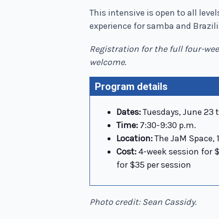
This intensive is open to all lev
experience for samba and Brazi
Registration for the full four-we
welcome.
Program details
Dates:
Tuesdays, June 23 t
Time:
7:30-9:30 p.m.
Location:
The JaM Space, 1
Cost:
4-week session for $1
for $35 per session
Photo credit: Sean Cassidy.