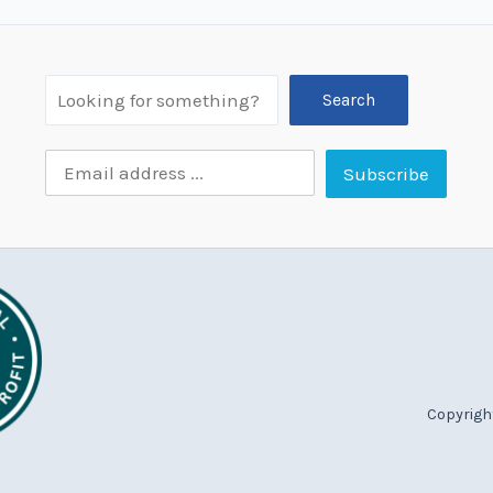
Search
Copyright