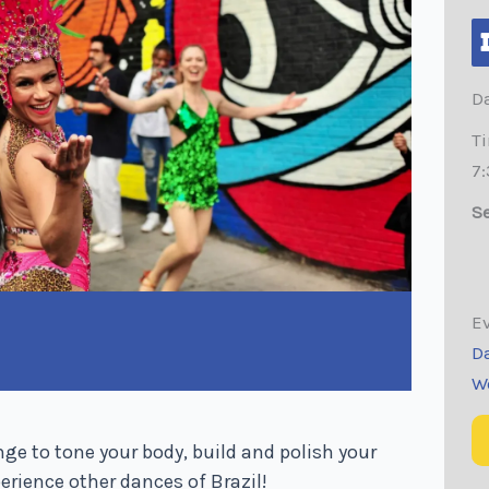
Da
T
7
Se
Ev
D
W
 to tone your body, build and polish your
rience other dances of Brazil!