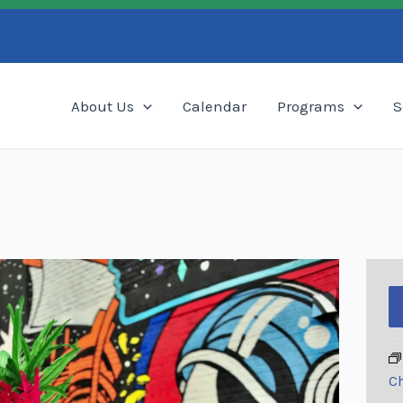
Search
About Us
Calendar
Programs
S
Ch