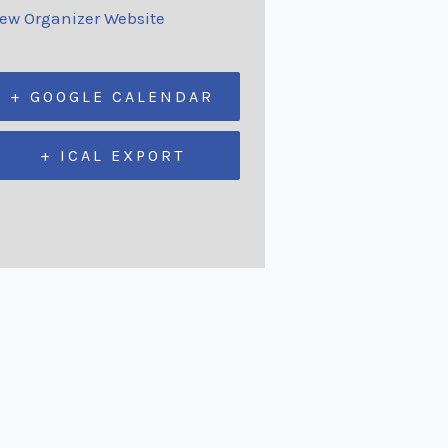
iew Organizer Website
+ GOOGLE CALENDAR
+ ICAL EXPORT