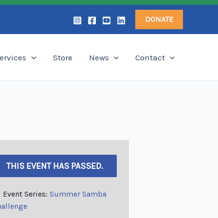
DONATE
ervices
Store
News
Contact
THIS EVENT HAS PASSED.
Event Series:
Summer Samba
allenge