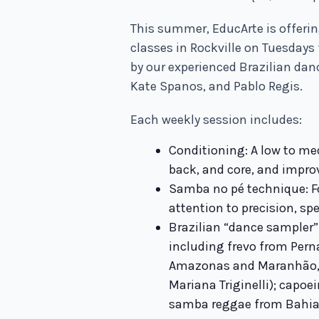
This summer, EducArte is offerin
classes in Rockville on Tuesdays 
by our experienced Brazilian danc
Kate Spanos, and Pablo Regis.
Each weekly session includes:
Conditioning: A low to me
back, and core, and impro
Samba no pé technique: F
attention to precision, spe
Brazilian “dance sampler”
including frevo from Per
Amazonas and Maranhão, 
Mariana Triginelli); capoe
samba reggae from Bahia 