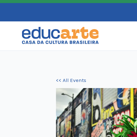
Skip
to
content
<< All Events