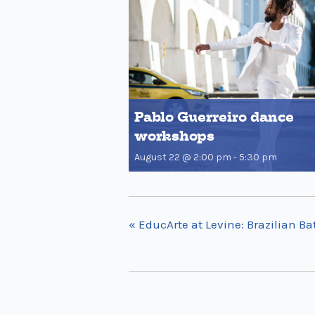
Pablo Guerreiro dance
workshops
August 22 @ 2:00 pm
-
5:30 pm
«
EducArte at Levine: Brazilian 