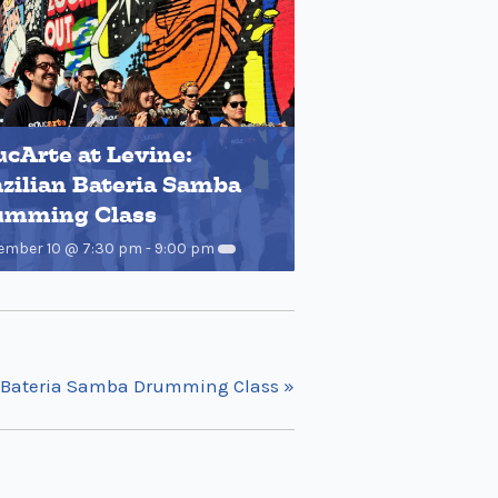
cArte at Levine:
zilian Bateria Samba
umming Class
ember 10 @ 7:30 pm
-
9:00 pm
an Bateria Samba Drumming Class
»