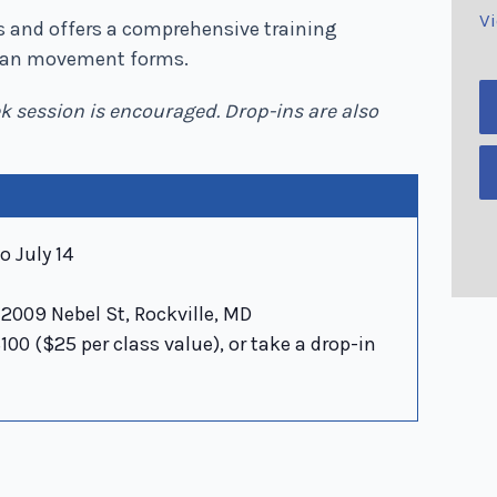
V
els and offers a comprehensive training
lian movement forms.
ek session is encouraged. Drop-ins are also
o July 14
2009 Nebel St, Rockville, MD
00 ($25 per class value), or take a drop-in