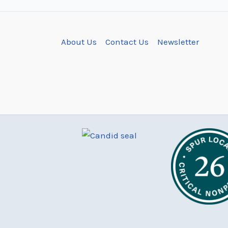
About Us
Contact Us
Newsletter