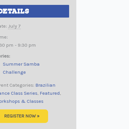
DETAILS
te:
July 7
ime:
:30 pm - 9:30 pm
ries:
Summer Samba
Challenge
ent Categories:
Brazilian
ance Class Series
,
Featured
,
orkshops & Classes
REGISTER NOW »