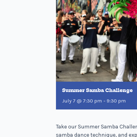
Summer Samba Challenge
July 7 @ 7:30 pm
-
9:30 pm
Take our Summer Samba Challenge
samba dance technique, and expe