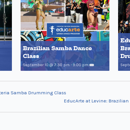
Edu
Brazilian Samba Dance
Bra
Class
Dr
September 10 @ 7:30 pm
-
9:00 pm
Sept
Bateria Samba Drumming Class
EducArte at Levine: Brazili