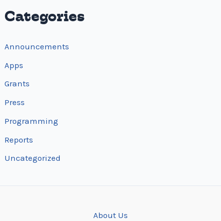
i
Categories
o
n
Announcements
Apps
Grants
Press
Programming
Reports
Uncategorized
About Us