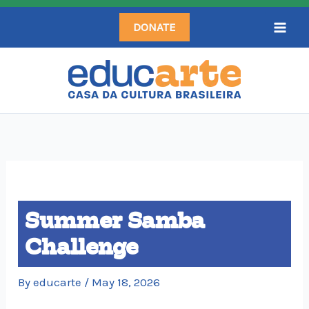
Skip
DONATE
to
content
Summer Samba
Challenge
By
educarte
/
May 18, 2026