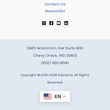
Contact Us
Newsletter
5425 Wisconsin Ave Suite 600
Chevy Chase, MD 20815
(202) 450-8541
Copyright © 2019-2026 EducArte. All Rights
Reserved.
EN