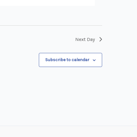
Next Day
Subscribe to calendar