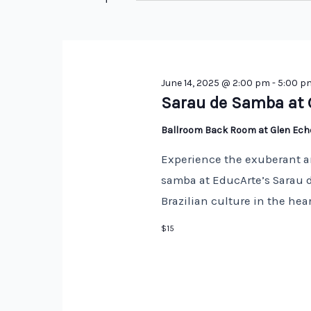
Keyword.
June 14, 2025 @ 2:00 pm
-
5:00 p
Sarau de Samba at 
Ballroom Back Room at Glen Ec
Experience the exuberant a
samba at EducArte’s Sarau d
Brazilian culture in the hea
$15