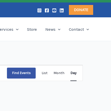
DONATE
ervices
Store
News
Contact
Event
Find Events
List
Month
Day
Views
Navigation