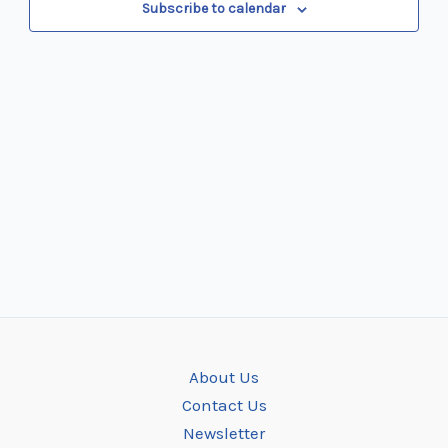
Subscribe to calendar
About Us
Contact Us
Newsletter