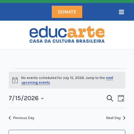
Skip
DONATE
to
content
Events
No events scheduled for July 15, 2026. Jump to the
next
for
Notice
upcoming events
.
July
15,
7/15/2026
Events
Search
Even
Day
2026
Search
Select
View
and
date.
Navi
Previous Day
Next Day
Views
Navigation