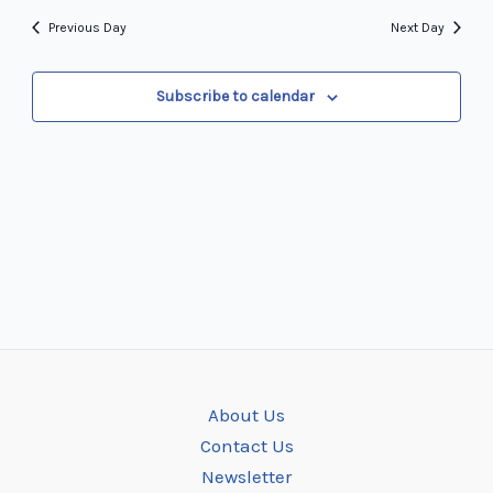
and
date.
Navi
Previous Day
Next Day
Views
Navigation
Subscribe to calendar
About Us
Contact Us
Newsletter