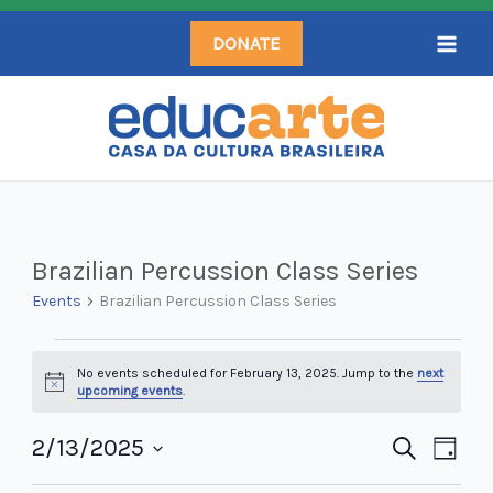
Skip
DONATE
to
content
Events
Brazilian Percussion Class Series
for
Events
Brazilian Percussion Class Series
February
13,
No events scheduled for February 13, 2025. Jump to the
next
2025
Notice
upcoming events
.
2/13/2025
Events
Search
Even
Day
Search
Select
View