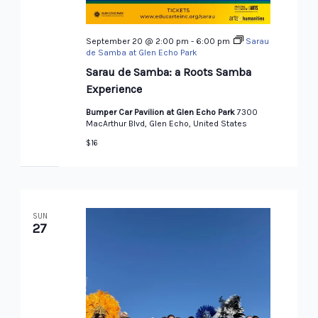
September 20 @ 2:00 pm
-
6:00 pm
Sarau
de Samba at Glen Echo Park
Sarau de Samba: a Roots Samba
Experience
Bumper Car Pavilion at Glen Echo Park
7300
MacArthur Blvd, Glen Echo, United States
$16
SUN
27