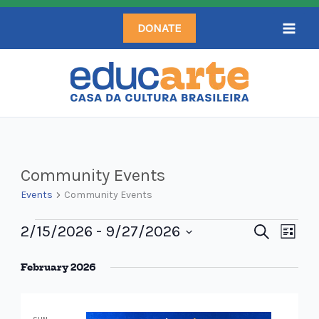
Skip
DONATE
to
content
Events
Community Events
Events
Community Events
2/15/2026
 - 
9/27/2026
Events
Search
Even
List
Search
Select
View
February 2026
and
date.
Navi
Views
Navigation