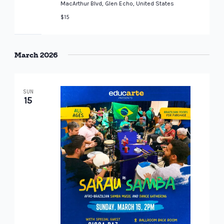
MacArthur Blvd, Glen Echo, United States
$15
March 2026
SUN
15