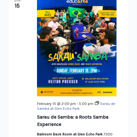
SUN
15
February 15 @ 2:00 pm
-
5:00 pm
Sarau de
Samba at Glen Echo Park
Sarau de Samba: a Roots Samba
Experience
Ballroom Back Room at Glen Echo Park
7300