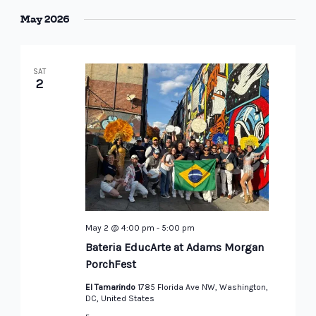
May 2026
SAT
2
May 2 @ 4:00 pm
-
5:00 pm
Bateria EducArte at Adams Morgan
PorchFest
El Tamarindo
1785 Florida Ave NW, Washington,
DC, United States