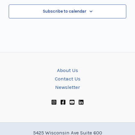
Subscribe to calendar
About Us
Contact Us
Newsletter
5425 Wisconsin Ave Suite 600