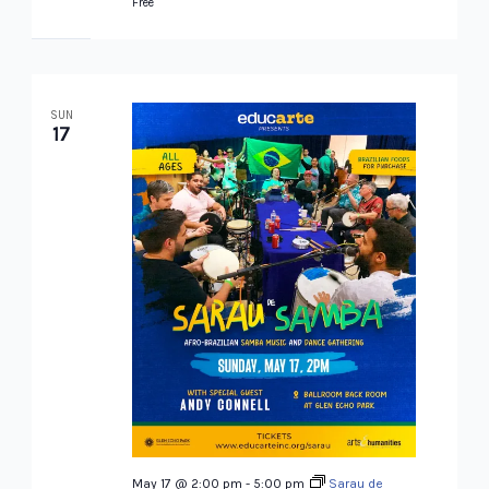
Free
SUN
17
May 17 @ 2:00 pm
-
5:00 pm
Sarau de