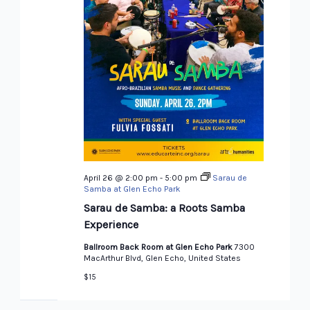
April 26 @ 2:00 pm
-
5:00 pm
Sarau de
Samba at Glen Echo Park
Sarau de Samba: a Roots Samba
Experience
Ballroom Back Room at Glen Echo Park
7300
MacArthur Blvd, Glen Echo, United States
$15