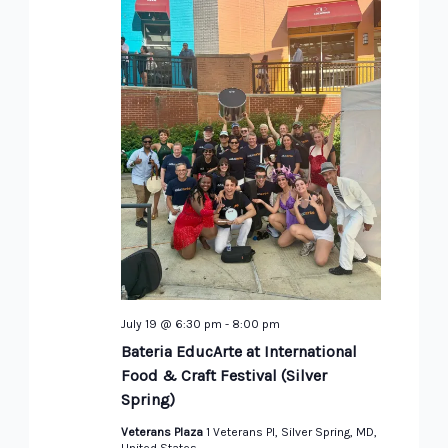
July 19 @ 6:30 pm
-
8:00 pm
Bateria EducArte at International
Food & Craft Festival (Silver
Spring)
Veterans Plaza
1 Veterans Pl, Silver Spring, MD,
United States