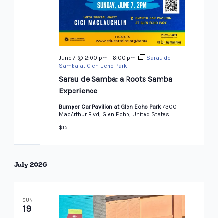
June 7 @ 2:00 pm
-
6:00 pm
Sarau de
Samba at Glen Echo Park
Sarau de Samba: a Roots Samba
Experience
Bumper Car Pavilion at Glen Echo Park
7300
MacArthur Blvd, Glen Echo, United States
$15
July 2026
SUN
19