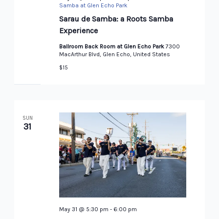
Samba at Glen Echo Park
Sarau de Samba: a Roots Samba
Experience
Ballroom Back Room at Glen Echo Park
7300
MacArthur Blvd, Glen Echo, United States
$15
SUN
31
May 31 @ 5:30 pm
-
6:00 pm