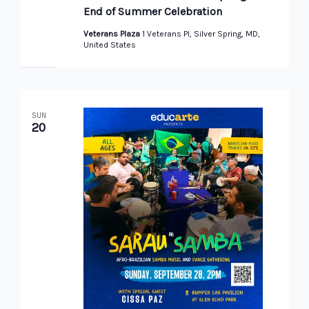
End of Summer Celebration
Veterans Plaza
1 Veterans Pl, Silver Spring, MD,
United States
SUN
20