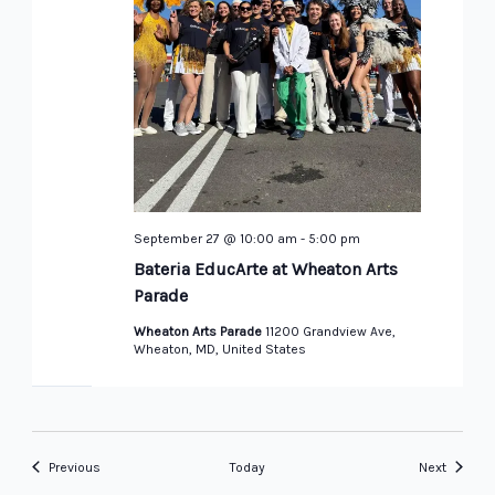
September 27 @ 10:00 am
-
5:00 pm
Bateria EducArte at Wheaton Arts
Parade
Wheaton Arts Parade
11200 Grandview Ave,
Wheaton, MD, United States
Events
Events
Previous
Today
Next