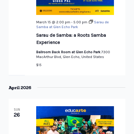
March 15 @ 2:00 pm
-
5:00 pm
Sarau de
Samba at Glen Echo Park
Sarau de Samba: a Roots Samba
Experience
Ballroom Back Room at Glen Echo Park
7300
MacArthur Blvd, Glen Echo, United States
$15
April 2026
SUN
26