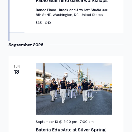
Pablo Guerreiro dance workshops
Dance Place - Brookland Arts Loft Studio
3305
8th St NE, Washington, DC, United States
$35 – $40
September 2026
SUN
13
September 13 @ 2:00 pm
-
7:00 pm
Bateria EducArte at Silver Spring