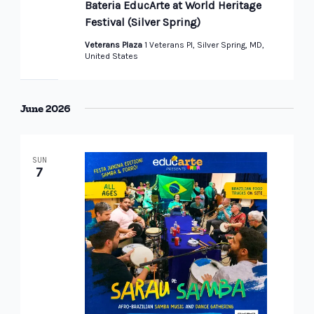
Bateria EducArte at World Heritage
Festival (Silver Spring)
Veterans Plaza
1 Veterans Pl, Silver Spring, MD,
United States
June 2026
SUN
7