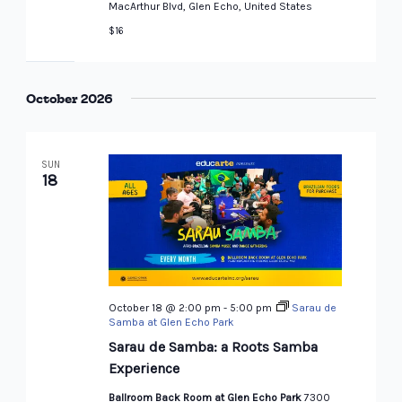
MacArthur Blvd, Glen Echo, United States
$16
October 2026
SUN
18
October 18 @ 2:00 pm
-
5:00 pm
Sarau de
Samba at Glen Echo Park
Sarau de Samba: a Roots Samba
Experience
Ballroom Back Room at Glen Echo Park
7300