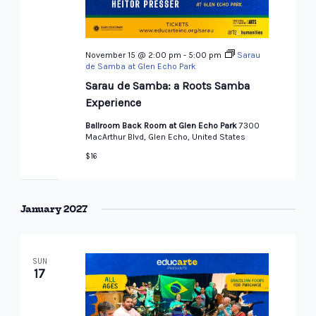
November 15 @ 2:00 pm
-
5:00 pm
Sarau
de Samba at Glen Echo Park
Sarau de Samba: a Roots Samba
Experience
Ballroom Back Room at Glen Echo Park
7300
MacArthur Blvd, Glen Echo, United States
$16
January 2027
SUN
17