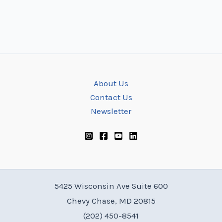
About Us
Contact Us
Newsletter
5425 Wisconsin Ave Suite 600
Chevy Chase, MD 20815
(202) 450-8541