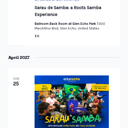
Sarau de Samba: a Roots Samba
Experience
Ballroom Back Room at Glen Echo Park
7300
MacArthur Blvd, Glen Echo, United States
$16
April 2027
SUN
25