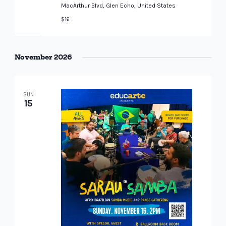
MacArthur Blvd, Glen Echo, United States
$16
November 2026
SUN
15