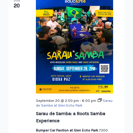
SUN
20
September 20 @ 2:00 pm
-
6:00 pm
Sarau
de Samba at Glen Echo Park
Sarau de Samba: a Roots Samba
Experience
Bumper Car Pavilion at Glen Echo Park
7300