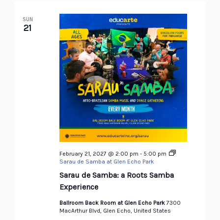
SUN
21
February 21, 2027 @ 2:00 pm
-
5:00 pm
Sarau de Samba at Glen Echo Park
Sarau de Samba: a Roots Samba
Experience
Ballroom Back Room at Glen Echo Park
7300
MacArthur Blvd, Glen Echo, United States