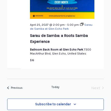
April 25, 2027 @ 2:00 pm
-
5:00 pm
Sarau
de Samba at Glen Echo Park
Sarau de Samba: a Roots Samba
Experience
Ballroom Back Room at Glen Echo Park
7300
MacArthur Blvd, Glen Echo, United States
$16
Today
Next
Events
Previous
Events
Subscribe to calendar