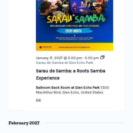
January 17, 2027 @ 2:00 pm
-
5:00 pm
Sarau de Samba at Glen Echo Park
Sarau de Samba: a Roots Samba
Experience
Ballroom Back Room at Glen Echo Park
7300
MacArthur Blvd, Glen Echo, United States
$16
February 2027