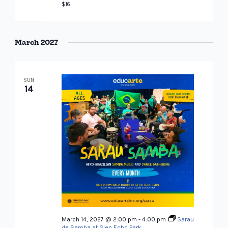
$16
March 2027
SUN
14
March 14, 2027 @ 2:00 pm
-
4:00 pm
Sarau
de Samba at Glen Echo Park