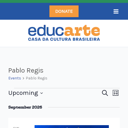
Skip
DONATE
to
content
Events
Pablo Regis
Events
Pablo Regis
Upcoming
Events
Search
Even
List
Search
Select
View
September 2026
and
date.
Navi
Views
Navigation