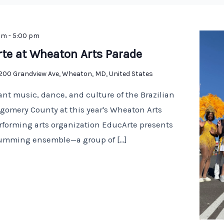
am
-
5:00 pm
rte at Wheaton Arts Parade
1200 Grandview Ave, Wheaton, MD, United States
ant music, dance, and culture of the Brazilian
omery County at this year's Wheaton Arts
erforming arts organization EducArte presents
drumming ensemble—a group of […]