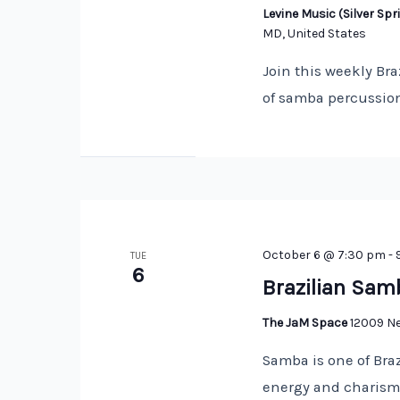
Levine Music (Silver S
MD, United States
Join this weekly Bra
of samba percussion
October 6 @ 7:30 pm
-
TUE
6
Brazilian Sam
The JaM Space
12009 Ne
Samba is one of Braz
energy and charisma