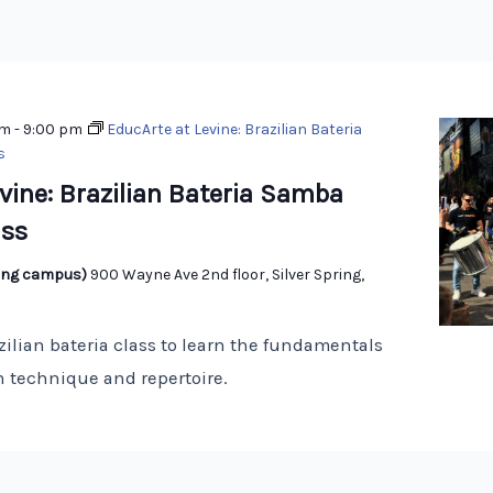
pm
-
9:00 pm
EducArte at Levine: Brazilian Bateria
s
vine: Brazilian Bateria Samba
ss
pring campus)
900 Wayne Ave 2nd floor, Silver Spring,
zilian bateria class to learn the fundamentals
 technique and repertoire.