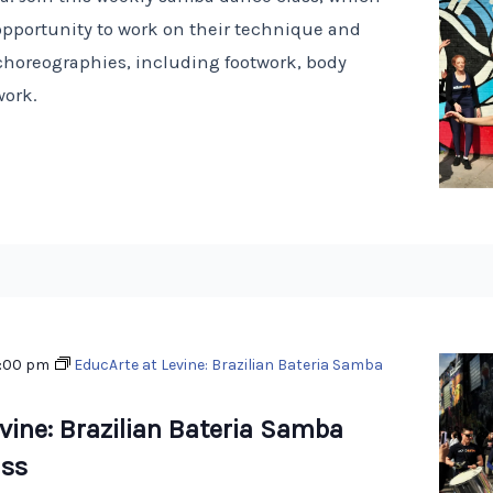
opportunity to work on their technique and
choreographies, including footwork, body
work.
:00 pm
EducArte at Levine: Brazilian Bateria Samba
vine: Brazilian Bateria Samba
ss