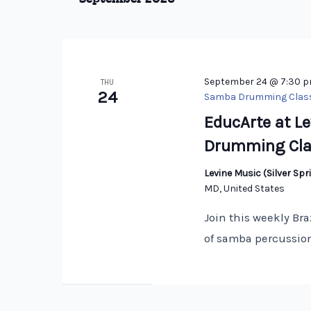
Keyword.
September 24 @ 7:30 
THU
24
Samba Drumming Clas
EducArte at Le
Drumming Cla
Levine Music (Silver S
MD, United States
Join this weekly Bra
of samba percussion