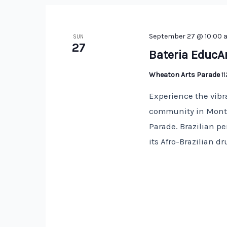
September 27 @ 10:00 
SUN
27
Bateria EducA
Wheaton Arts Parade
1
Experience the vibr
community in Montg
Parade. Brazilian p
its Afro-Brazilian 