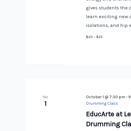
gives students the 
learn exciting new 
isolations, and hip 
$20 – $25
October 1 @ 7:30 pm
-
9
THU
1
Drumming Class
EducArte at Le
Drumming Cla