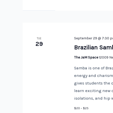
September 29 @ 7:30 
TUE
29
Brazilian Sam
The JaM Space
12009 Ne
Samba is one of Braz
energy and charisma
gives students the 
learn exciting new 
isolations, and hip 
$20 – $25