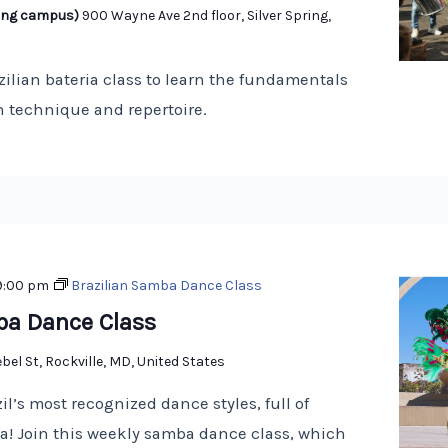
pring campus)
900 Wayne Ave 2nd floor, Silver Spring,
zilian bateria class to learn the fundamentals
 technique and repertoire.
9:00 pm
Brazilian Samba Dance Class
ba Dance Class
bel St, Rockville, MD, United States
il’s most recognized dance styles, full of
! Join this weekly samba dance class, which