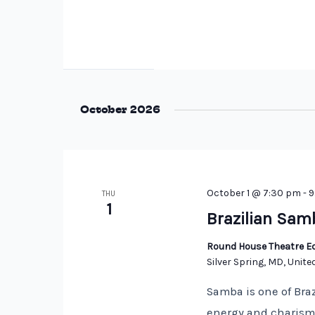
October 2026
October 1 @ 7:30 pm
-
9
THU
1
Brazilian Sam
Round House Theatre Ed
Silver Spring, MD, Unite
Samba is one of Braz
energy and charisma