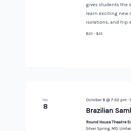
gives students the 
learn exciting new 
isolations, and hip 
$20 – $25
October 8 @ 7:30 pm
-
THU
8
Brazilian Sam
Round House Theatre Ed
Silver Spring, MD, Unite