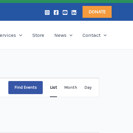
DONATE
ervices
Store
News
Contact
Event
Find Events
List
Month
Day
Views
Navigation