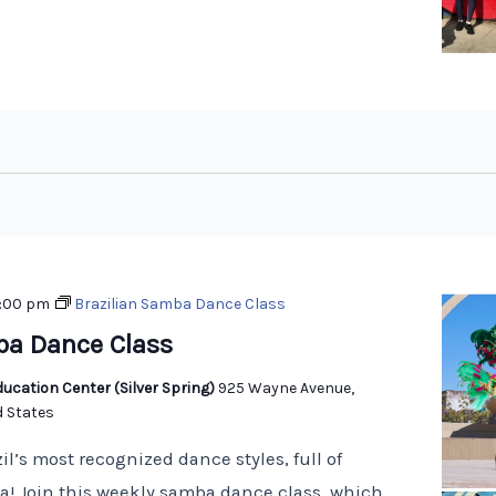
:00 pm
Brazilian Samba Dance Class
ba Dance Class
ucation Center (Silver Spring)
925 Wayne Avenue,
d States
il’s most recognized dance styles, full of
! Join this weekly samba dance class, which