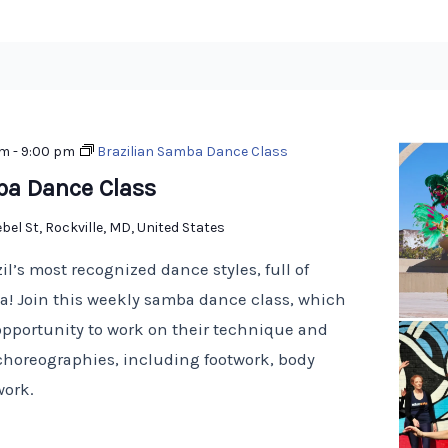
pm
-
9:00 pm
Brazilian Samba Dance Class
ba Dance Class
bel St, Rockville, MD, United States
il’s most recognized dance styles, full of
! Join this weekly samba dance class, which
opportunity to work on their technique and
choreographies, including footwork, body
work.