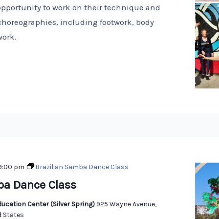
opportunity to work on their technique and
choreographies, including footwork, body
work.
9:00 pm
Brazilian Samba Dance Class
ba Dance Class
ucation Center (Silver Spring)
925 Wayne Avenue,
d States