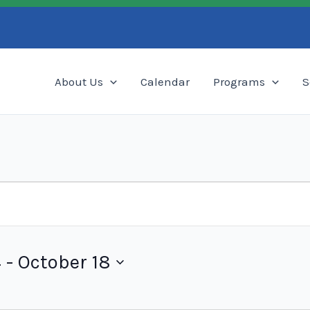
Search
About Us
Calendar
Programs
S
4
 - 
October 18