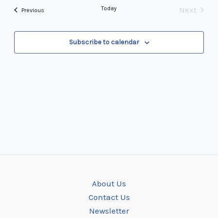
and
date.
Navi
Today
Next
Events
Previous
Views
Events
Navigation
Subscribe to calendar
About Us
Contact Us
Newsletter