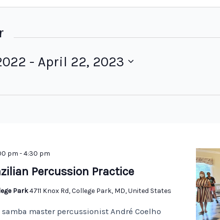
r
2022
 - 
April 22, 2023
:00 pm
-
4:30 pm
zilian Percussion Practice
llege Park
4711 Knox Rd, College Park, MD, United States
n samba master percussionist André Coelho