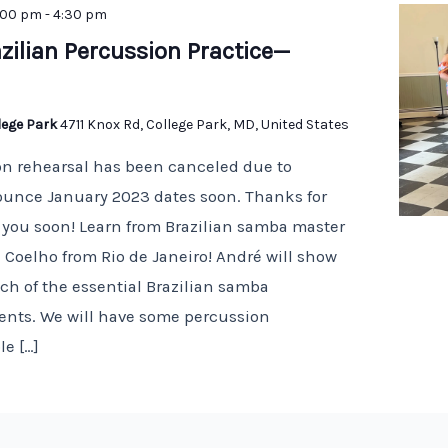
:00 pm
-
4:30 pm
zilian Percussion Practice—
llege Park
4711 Knox Rd, College Park, MD, United States
on rehearsal has been canceled due to
nounce January 2023 dates soon. Thanks for
you soon! Learn from Brazilian samba master
 Coelho from Rio de Janeiro! André will show
h of the essential Brazilian samba
ents. We will have some percussion
le […]