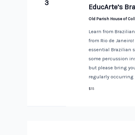
3
EducArte’s Bra
Old Parish House of Co
Learn from Brazilia
from Rio de Janeiro
essential Brazilian
some percussion ins
but please bring you
regularly occurring
$15