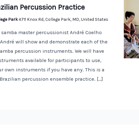
zilian Percussion Practice
llege Park
4711 Knox Rd, College Park, MD, United States
n samba master percussionist André Coelho
! André will show and demonstrate each of the
 samba percussion instruments. We will have
truments available for participants to use,
r own instruments if you have any. This is a
 Brazilian percussion ensemble practice. […]