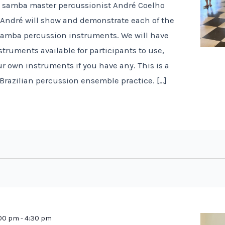
n samba master percussionist André Coelho
! André will show and demonstrate each of the
 samba percussion instruments. We will have
truments available for participants to use,
r own instruments if you have any. This is a
 Brazilian percussion ensemble practice. […]
:00 pm
-
4:30 pm