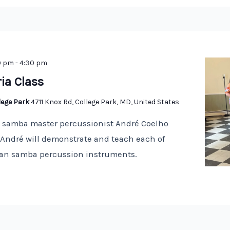
0 pm
-
4:30 pm
ria Class
llege Park
4711 Knox Rd, College Park, MD, United States
n samba master percussionist André Coelho
! André will demonstrate and teach each of
lian samba percussion instruments.