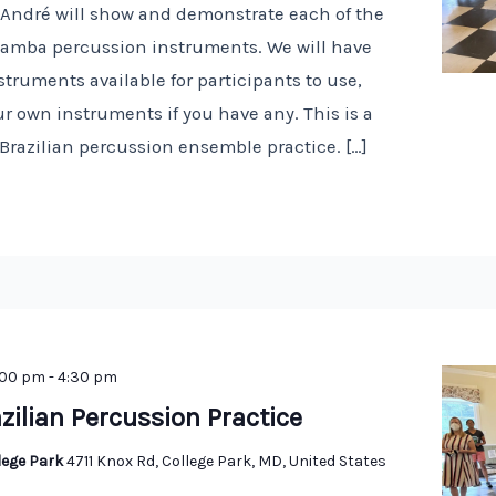
! André will show and demonstrate each of the
 samba percussion instruments. We will have
truments available for participants to use,
r own instruments if you have any. This is a
 Brazilian percussion ensemble practice. […]
:00 pm
-
4:30 pm
zilian Percussion Practice
llege Park
4711 Knox Rd, College Park, MD, United States