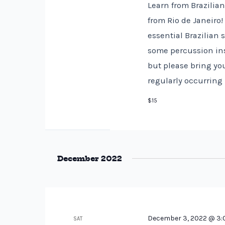
Learn from Brazilia
from Rio de Janeiro
essential Brazilian
some percussion ins
but please bring you
regularly occurring
$15
December 2022
December 3, 2022 @ 3
SAT