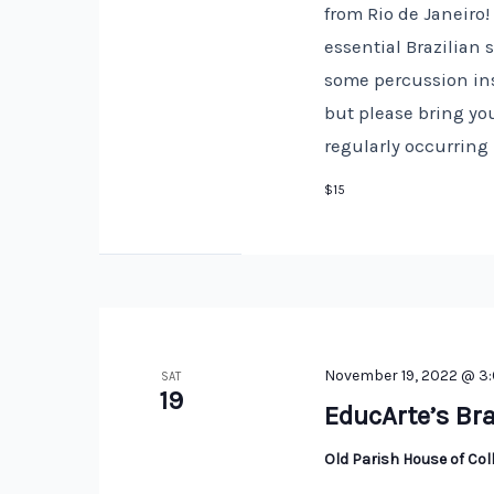
from Rio de Janeiro
essential Brazilian
some percussion ins
but please bring you
regularly occurring
$15
November 19, 2022 @ 3
SAT
19
EducArte’s Bra
Old Parish House of Co