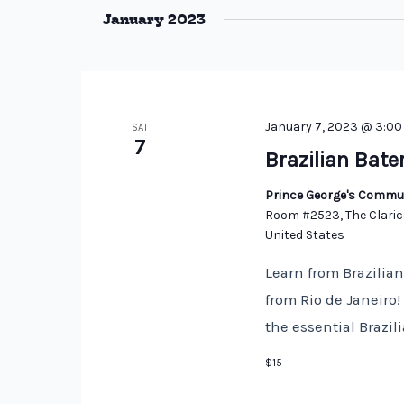
January 2023
January 7, 2023 @ 3:0
SAT
7
Brazilian Bate
Prince George's Commun
Room #2523, The Claric
United States
Learn from Brazilia
from Rio de Janeiro
the essential Brazi
$15