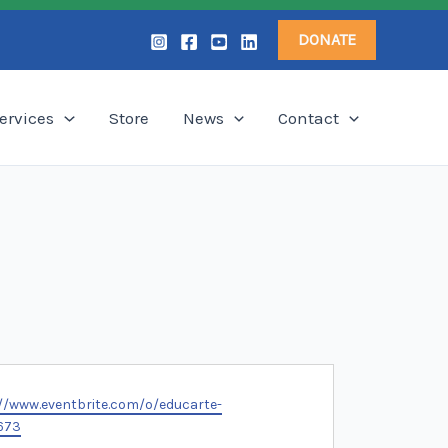
DONATE
ervices
Store
News
Contact
te
//www.eventbrite.com/o/educarte-
673