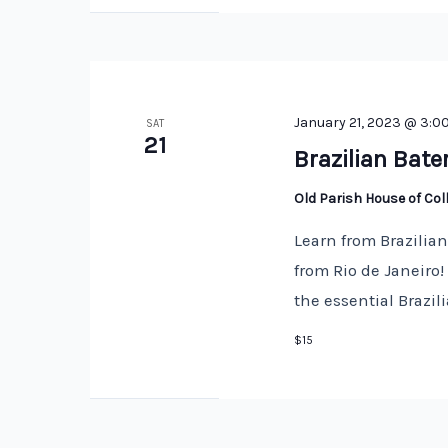
January 21, 2023 @ 3:0
SAT
21
Brazilian Bate
Old Parish House of Co
Learn from Brazilia
from Rio de Janeiro
the essential Brazi
$15