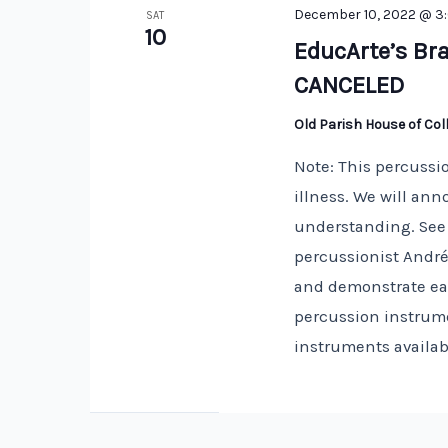
December 10, 2022 @ 3
SAT
10
EducArte’s Bra
CANCELED
Old Parish House of Co
Note: This percussi
illness. We will an
understanding. See 
percussionist André
and demonstrate eac
percussion instrum
instruments availab