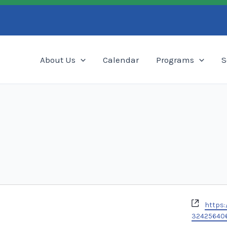
Search
About Us
Calendar
Programs
S
Websi
https:
32425640