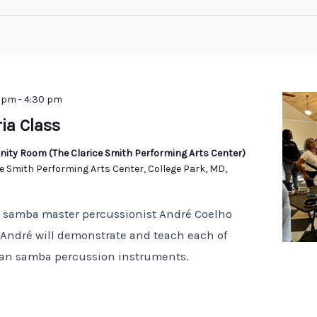
0 pm
-
4:30 pm
ria Class
ity Room (The Clarice Smith Performing Arts Center)
e Smith Performing Arts Center, College Park, MD,
n samba master percussionist André Coelho
! André will demonstrate and teach each of
lian samba percussion instruments.