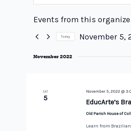
Events from this organize
November 5, 
Today
Select
date.
November 2022
November 5, 2022 @ 3
SAT
5
EducArte’s Bra
Old Parish House of Co
Learn from Brazilia