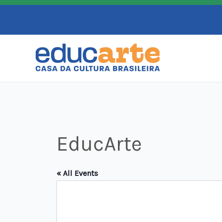
Skip
to
content
EducArte
« All Events