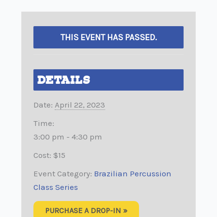
THIS EVENT HAS PASSED.
DETAILS
Date:
April 22, 2023
Time:
3:00 pm - 4:30 pm
Cost:
$15
Event Category:
Brazilian Percussion
Class Series
PURCHASE A DROP-IN »