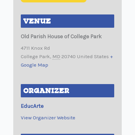
VENUE
Old Parish House of College Park
4711 Knox Rd
College Park
,
MD
20740
United States
+
Google Map
ORGANIZER
EducArte
View Organizer Website