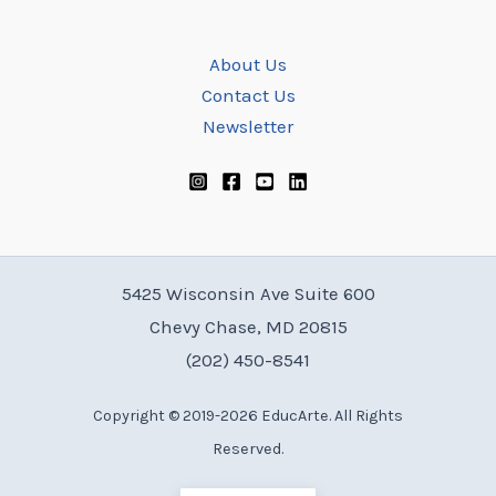
About Us
Contact Us
Newsletter
5425 Wisconsin Ave Suite 600
Chevy Chase, MD 20815
(202) 450-8541
Copyright © 2019-2026 EducArte. All Rights
Reserved.