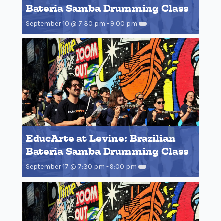
Bateria Samba Drumming Class
September 10 @ 7:30 pm
-
9:00 pm
EducArte at Levine: Brazilian
Bateria Samba Drumming Class
September 17 @ 7:30 pm
-
9:00 pm