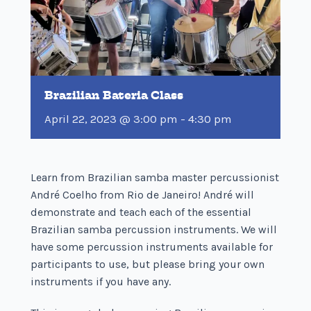
Brazilian Bateria Class
April 22, 2023 @ 3:00 pm
-
4:30 pm
Learn from Brazilian samba master percussionist
André Coelho from Rio de Janeiro! André will
demonstrate and teach each of the essential
Brazilian samba percussion instruments. We will
have some percussion instruments available for
participants to use, but please bring your own
instruments if you have any.