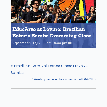
EducArte at Levine: Brazilian
Bateria Samba Drumming Class
September 24 @ 7:30 pm
-
9:00 pm
«
Brazilian Carnival Dance Class: Frevo &
Samba
Weekly music lessons at ABRACE
»