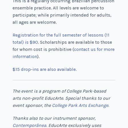
This is a regularly occurring Brazilian percussion
ensemble practice. All levels are welcome to
participate; while primarily intended for adults,
all ages are welcome.
Registration for the full semester of lessons (11
total) is $90
. Scholarships are available to those
for whom cost is prohibitive (
contact us for more
information
).
$15 drop-ins are also available.
The event is a program of College Park-based
arts non-profit EducArte. Special thanks to our
event sponsor, the
College Park Arts Exchange
.
Thanks also to our instrument sponsor,
Contemporânea
. EducArte exclusively uses