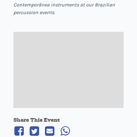
Contemporânea instruments at our Brazilian
percussion events.
Share This Event