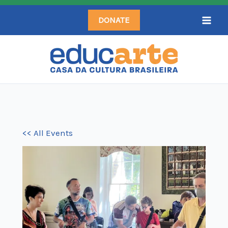
Skip
DONATE
to
content
<< All Events