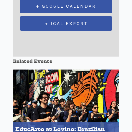
+ GOOGLE CALENDAR
+ ICAL EXPORT
Related Events
EducArte at Levine: Brazilian