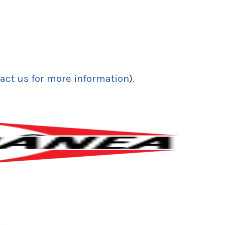
act us for more information
).