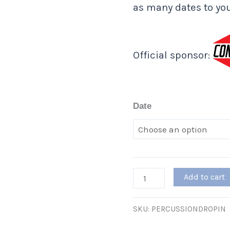
as many dates to you
Official sponsor:
Date
Add to cart
SKU:
PERCUSSIONDROPIN