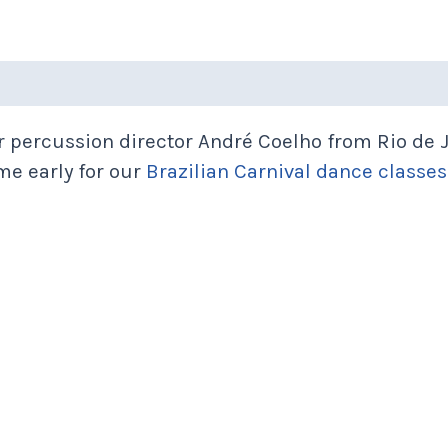
 percussion director André Coelho from Rio de J
me early for our
Brazilian Carnival dance classes