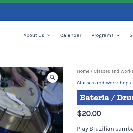
Search
About Us
Calendar
Programs
S
Bateria
Home
/
Classes and Work
/
Classes and Workshops
Drumming
Bateria / Dr
Class
•
$
20.00
Drop-
in
Play Brazilian sam
quantity