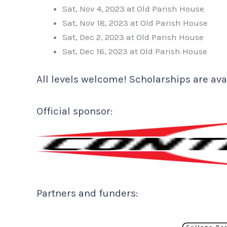
Sat, Nov 4, 2023 at Old Parish House
Sat, Nov 18, 2023 at Old Parish House
Sat, Dec 2, 2023 at Old Parish House
Sat, Dec 16, 2023 at Old Parish House
All levels welcome! Scholarships are avai
Official sponsor:
Partners and funders: