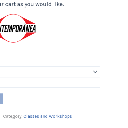
r cart as you would like.
Category:
Classes and Workshops