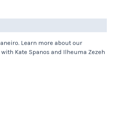
aneiro. Learn more about our
with Kate Spanos and Ilheuma Zezeh