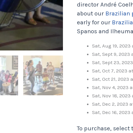
director André Coel
about our
Brazilian
early for our
Brazili
Spanos and Ilheuma
Sat, Aug 19, 2023
Sat, Sept 9, 2023
Sat, Sept 23, 202
Sat, Oct 7, 2023 
Sat, Oct 21, 2023 
Sat, Nov 4, 2023 
Sat, Nov 18, 2023
Sat, Dec 2, 2023 
Sat, Dec 16, 2023
To purchase, select 