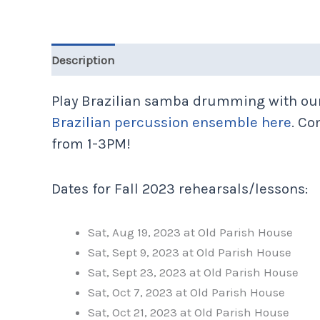
Description
Additional information
Play Brazilian samba drumming with our
Brazilian percussion ensemble here
. Co
from 1-3PM!
Dates for Fall 2023 rehearsals/lessons:
Sat, Aug 19, 2023 at Old Parish House
Sat, Sept 9, 2023 at Old Parish House
Sat, Sept 23, 2023 at Old Parish House
Sat, Oct 7, 2023 at Old Parish House
Sat, Oct 21, 2023 at Old Parish House