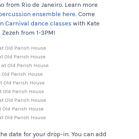
ho from Rio de Janeiro. Learn more
 percussion ensemble here
. Come
an Carnival dance classes
with Kate
 Zezeh from 1-3PM!
 at Old Parish House
 at Old Parish House
3 at Old Parish House
at Old Parish House
at Old Parish House
at Old Parish House
 at Old Parish House
at Old Parish House
 at Old Parish House
the date for your drop-in. You can add