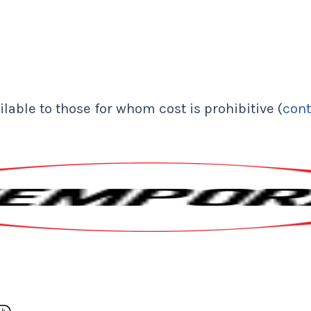
lable to those for whom cost is prohibitive (
cont