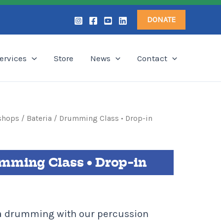
DONATE
ervices
Store
News
Contact
shops
/ Bateria / Drumming Class • Drop-in
umming Class • Drop-in
ba drumming with our percussion