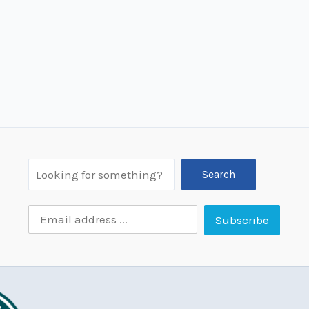
Search