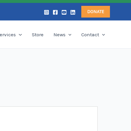
DONATE
ervices
Store
News
Contact