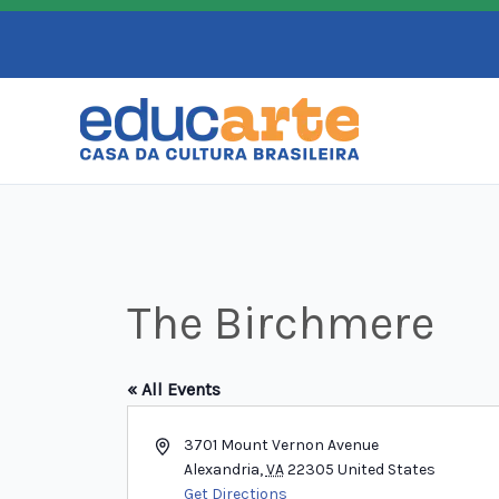
Skip
to
content
The Birchmere
« All Events
Address
3701 Mount Vernon Avenue
Alexandria
,
VA
22305
United States
Get Directions