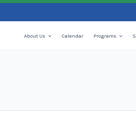
Search
About Us
Calendar
Programs
S