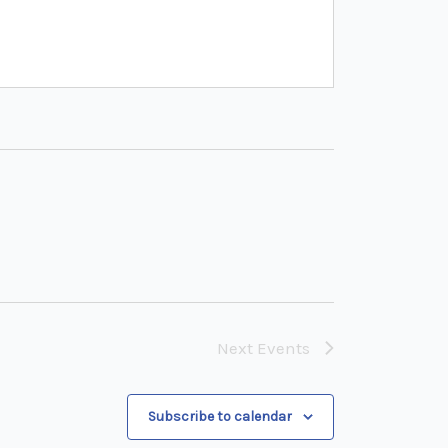
Next
Events
Subscribe to calendar