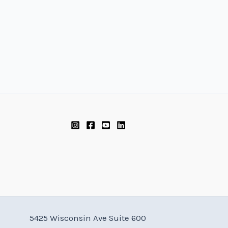
5425 Wisconsin Ave Suite 600