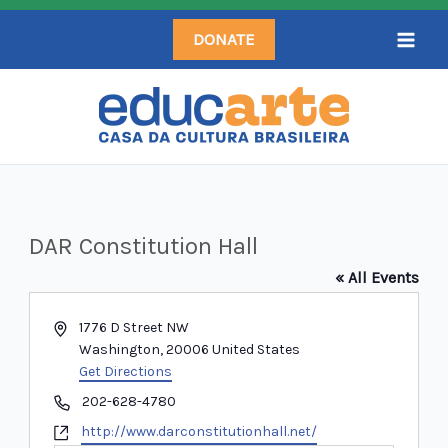
Skip
DONATE
to
content
DAR Constitution Hall
« All Events
Address
1776 D Street NW
Washington
,
20006
United States
Get Directions
Phone
202-628-4780
Website
http://www.darconstitutionhall.net/