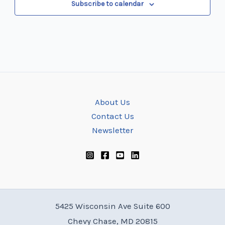
Subscribe to calendar
About Us
Contact Us
Newsletter
5425 Wisconsin Ave Suite 600
Chevy Chase, MD 20815