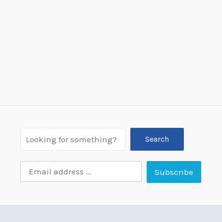
Search