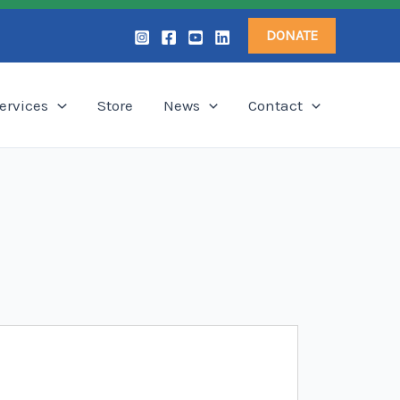
DONATE
ervices
Store
News
Contact