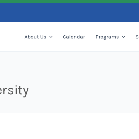
Search
About Us
Calendar
Programs
S
rsity