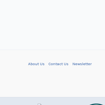
About Us
Contact Us
Newsletter