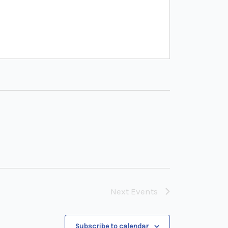
Next
Events
Subscribe to calendar