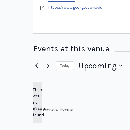
Website
https://www.georgetown.edu
Events at this venue
Upcoming
Today
Select
date.
There
were
no
Notice
results
Previous
Events
found.