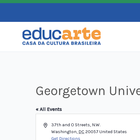
Skip
to
content
Georgetown Unive
« All Events
Address
37th and O Streets, N.W.
Washington
,
DC
20057
United States
Get Directions