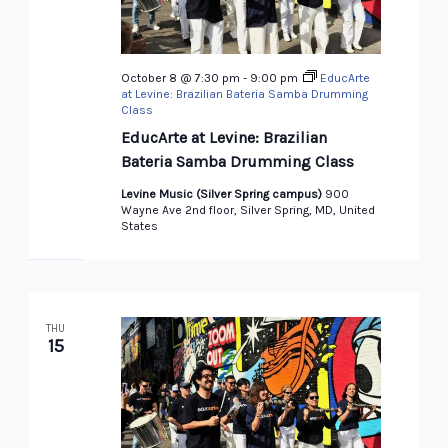
October 8 @ 7:30 pm
-
9:00 pm
EducArte
at Levine: Brazilian Bateria Samba Drumming
Class
EducArte at Levine: Brazilian
Bateria Samba Drumming Class
Levine Music (Silver Spring campus)
900
Wayne Ave 2nd floor, Silver Spring, MD, United
States
THU
15