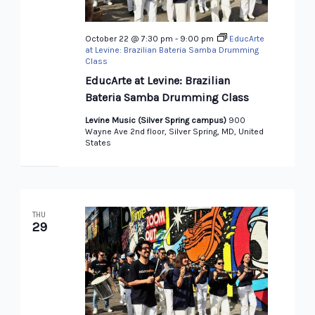
October 22 @ 7:30 pm
-
9:00 pm
EducArte
at Levine: Brazilian Bateria Samba Drumming
Class
EducArte at Levine: Brazilian
Bateria Samba Drumming Class
Levine Music (Silver Spring campus)
900
Wayne Ave 2nd floor, Silver Spring, MD, United
States
THU
29