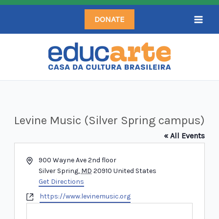
Skip
DONATE
to
content
Levine Music (Silver Spring campus)
« All Events
Address
900 Wayne Ave 2nd floor
Silver Spring
,
MD
20910
United States
Get Directions
Website
https://www.levinemusic.org