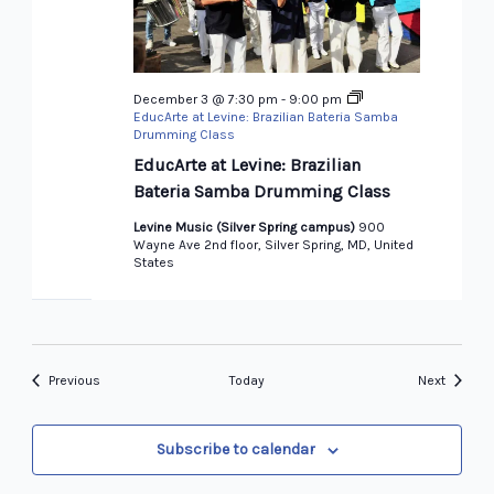
December 3 @ 7:30 pm
-
9:00 pm
EducArte at Levine: Brazilian Bateria Samba
Drumming Class
EducArte at Levine: Brazilian
Bateria Samba Drumming Class
Levine Music (Silver Spring campus)
900
Wayne Ave 2nd floor, Silver Spring, MD, United
States
Events
Events
Previous
Today
Next
Subscribe to calendar