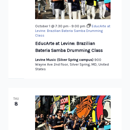
October 1 @ 7:30 pm
-
9:00 pm
EducArte at
Levine: Brazilian Bateria Samba Drumming
Class
EducArte at Levine: Brazilian
Bateria Samba Drumming Class
Levine Music (Silver Spring campus)
900
Wayne Ave 2nd floor, Silver Spring, MD, United
States
THU
8