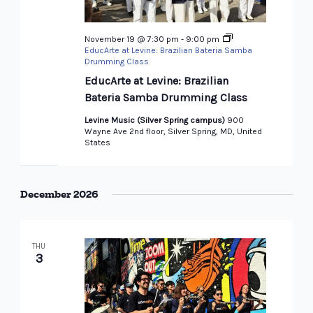
November 19 @ 7:30 pm
-
9:00 pm
EducArte at Levine: Brazilian Bateria Samba
Drumming Class
EducArte at Levine: Brazilian
Bateria Samba Drumming Class
Levine Music (Silver Spring campus)
900
Wayne Ave 2nd floor, Silver Spring, MD, United
States
December 2026
THU
3