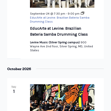
September 24 @ 7:30 pm
-
9:00 pm
EducArte at Levine: Brazilian Bateria Samba
Drumming Class
EducArte at Levine: Brazilian
Bateria Samba Drumming Class
Levine Music (Silver Spring campus)
900
Wayne Ave 2nd floor, Silver Spring, MD, United
States
October 2026
THU
1