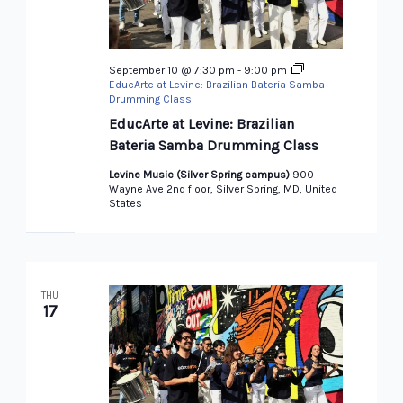
September 10 @ 7:30 pm
-
9:00 pm
EducArte at Levine: Brazilian Bateria Samba
Drumming Class
EducArte at Levine: Brazilian
Bateria Samba Drumming Class
Levine Music (Silver Spring campus)
900
Wayne Ave 2nd floor, Silver Spring, MD, United
States
THU
17