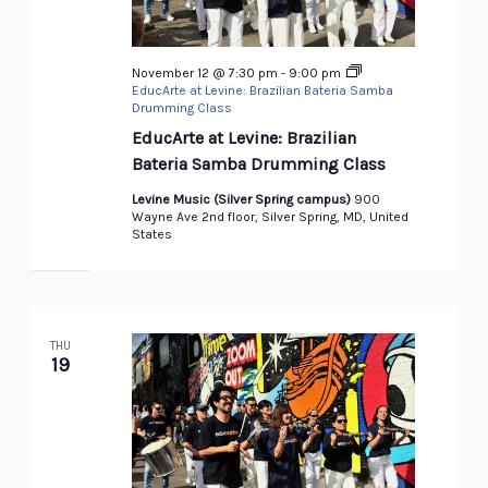
November 12 @ 7:30 pm
-
9:00 pm
EducArte at Levine: Brazilian Bateria Samba
Drumming Class
EducArte at Levine: Brazilian
Bateria Samba Drumming Class
Levine Music (Silver Spring campus)
900
Wayne Ave 2nd floor, Silver Spring, MD, United
States
THU
19