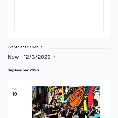
Events at this venue
Now
 - 
12/3/2026
Select
September 2026
date.
THU
10