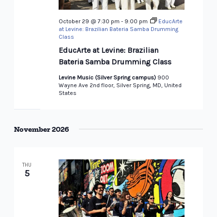
October 29 @ 7:30 pm
-
9:00 pm
EducArte
at Levine: Brazilian Bateria Samba Drumming
Class
EducArte at Levine: Brazilian
Bateria Samba Drumming Class
Levine Music (Silver Spring campus)
900
Wayne Ave 2nd floor, Silver Spring, MD, United
States
November 2026
THU
5