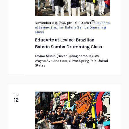
November 5 @ 7:30 pm
-
9:00 pm
EducArte
at Levine: Brazilian Bateria Samba Drumming
Class
EducArte at Levine: Brazilian
Bateria Samba Drumming Class
Levine Music (Silver Spring campus)
900
Wayne Ave 2nd floor, Silver Spring, MD, United
States
THU
12