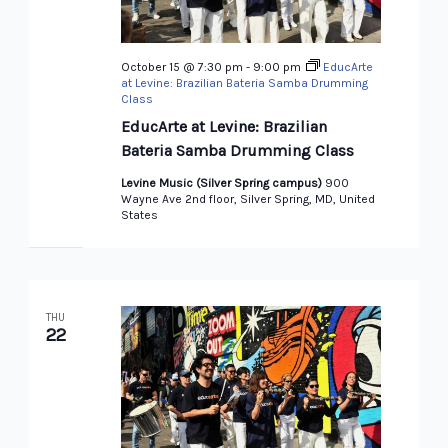
October 15 @ 7:30 pm
-
9:00 pm
EducArte
at Levine: Brazilian Bateria Samba Drumming
Class
EducArte at Levine: Brazilian
Bateria Samba Drumming Class
Levine Music (Silver Spring campus)
900
Wayne Ave 2nd floor, Silver Spring, MD, United
States
THU
22