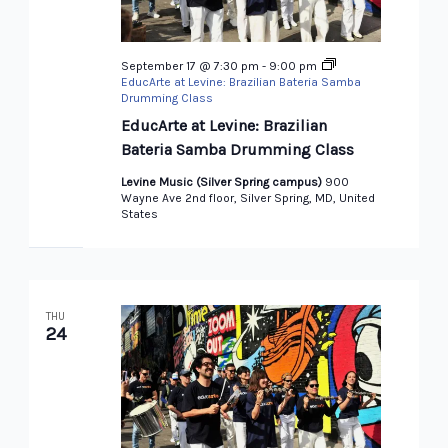
September 17 @ 7:30 pm
-
9:00 pm
EducArte at Levine: Brazilian Bateria Samba
Drumming Class
EducArte at Levine: Brazilian
Bateria Samba Drumming Class
Levine Music (Silver Spring campus)
900
Wayne Ave 2nd floor, Silver Spring, MD, United
States
THU
24