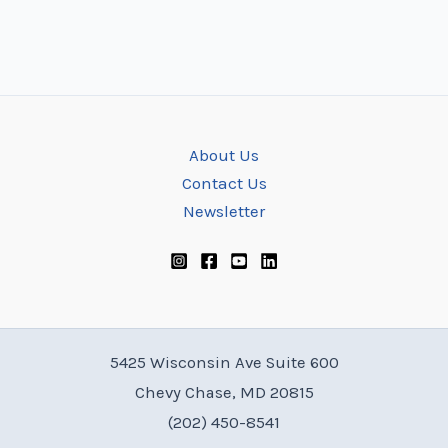
About Us
Contact Us
Newsletter
5425 Wisconsin Ave Suite 600
Chevy Chase, MD 20815
(202) 450-8541