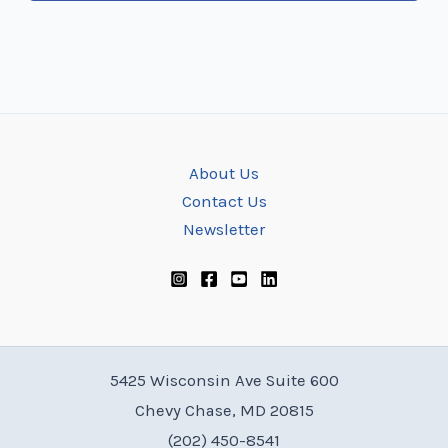
About Us
Contact Us
Newsletter
5425 Wisconsin Ave Suite 600
Chevy Chase, MD 20815
(202) 450-8541