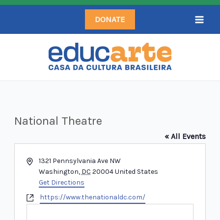
Skip
DONATE
to
content
National Theatre
« All Events
Address
1321 Pennsylvania Ave NW
Washington
,
DC
20004
United States
Get Directions
Website
https://www.thenationaldc.com/