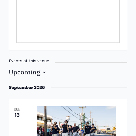
Events at this venue
Upcoming
Select
September 2026
date.
SUN
13