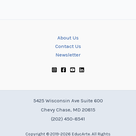
About Us
Contact Us
Newsletter
5425 Wisconsin Ave Suite 600
Chevy Chase, MD 20815
(202) 450-8541
Copyright © 2019-2026 EducArte. All Rights