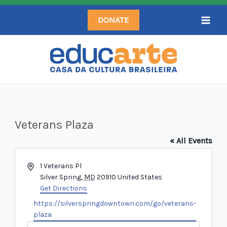
Skip
DONATE
to
content
Veterans Plaza
« All Events
Address
1 Veterans Pl
Silver Spring
,
MD
20910
United States
Get Directions
Website
https://silverspringdowntown.com/go/veterans-
plaza