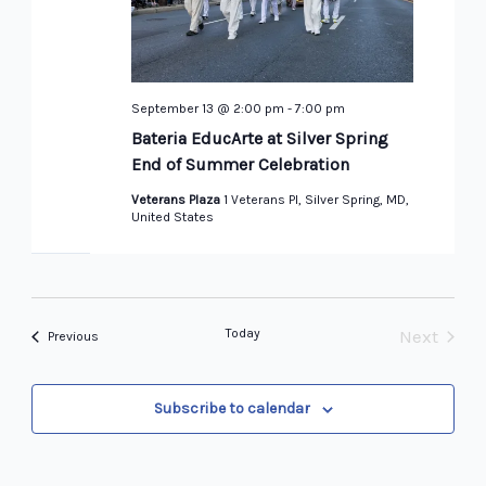
September 13 @ 2:00 pm
-
7:00 pm
Bateria EducArte at Silver Spring
End of Summer Celebration
Veterans Plaza
1 Veterans Pl, Silver Spring, MD,
United States
Today
Next
Events
Previous
Events
Subscribe to calendar