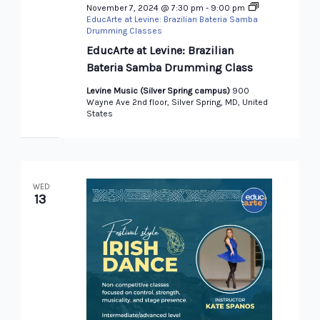
November 7, 2024 @ 7:30 pm
-
9:00 pm
EducArte at Levine: Brazilian Bateria Samba
Drumming Classes
EducArte at Levine: Brazilian
Bateria Samba Drumming Class
Levine Music (Silver Spring campus)
900
Wayne Ave 2nd floor, Silver Spring, MD, United
States
WED
13