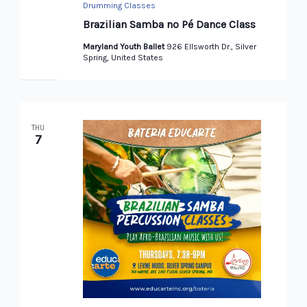
Drumming Classes
Brazilian Samba no Pé Dance Class
Maryland Youth Ballet
926 Ellsworth Dr., Silver
Spring, United States
THU
7