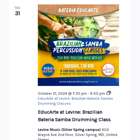
THU
31
October 31, 2024 @ 7:30 pm
-
9:00 pm
EducArte at Levine: Brazilian Bateria Samba
Drumming Classes
EducArte at Levine: Brazilian
Bateria Samba Drumming Class
Levine Music (Silver Spring campus)
900
Wayne Ave 2nd floor, Silver Spring, MD, United
States