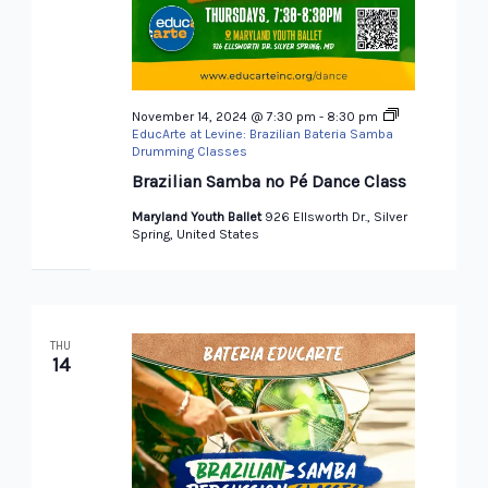
November 14, 2024 @ 7:30 pm
-
8:30 pm
EducArte at Levine: Brazilian Bateria Samba
Drumming Classes
Brazilian Samba no Pé Dance Class
Maryland Youth Ballet
926 Ellsworth Dr., Silver
Spring, United States
THU
14