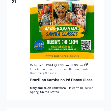
31
October 31, 2024 @ 7:30 pm
-
8:30 pm
EducArte at Levine: Brazilian Bateria Samba
Drumming Classes
Brazilian Samba no Pé Dance Class
Maryland Youth Ballet
926 Ellsworth Dr., Silver
Spring, United States