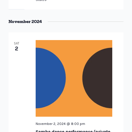
November 2024
SAT
2
November 2, 2024 @ 8:00 pm
Samba dance performance (private