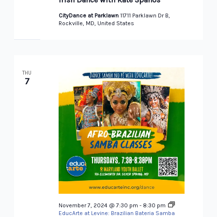
CityDance at Parklawn
11711 Parklawn Dr B,
Rockville, MD, United States
THU
7
November 7, 2024 @ 7:30 pm
-
8:30 pm
EducArte at Levine: Brazilian Bateria Samba