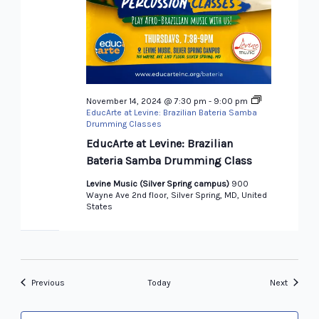
November 14, 2024 @ 7:30 pm
-
9:00 pm
EducArte at Levine: Brazilian Bateria Samba
Drumming Classes
EducArte at Levine: Brazilian
Bateria Samba Drumming Class
Levine Music (Silver Spring campus)
900
Wayne Ave 2nd floor, Silver Spring, MD, United
States
Events
Events
Previous
Today
Next