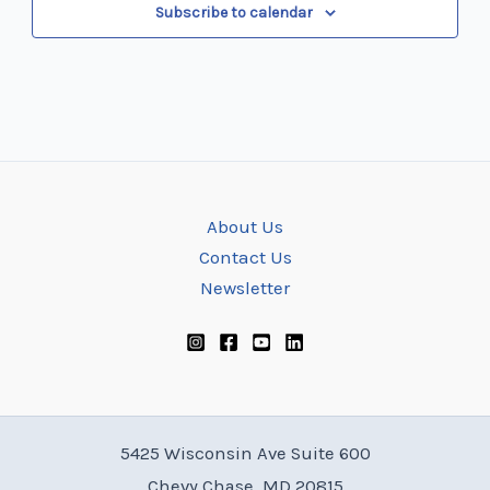
Subscribe to calendar
About Us
Contact Us
Newsletter
5425 Wisconsin Ave Suite 600
Chevy Chase, MD 20815