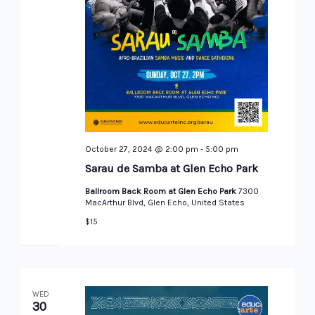
October 27, 2024 @ 2:00 pm
-
5:00 pm
Sarau de Samba at Glen Echo Park
Ballroom Back Room at Glen Echo Park
7300
MacArthur Blvd, Glen Echo, United States
$15
WED
30