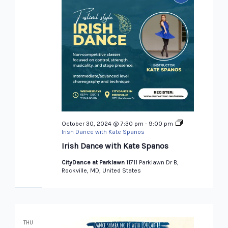
October 30, 2024 @ 7:30 pm
-
9:00 pm
Irish Dance with Kate Spanos
Irish Dance with Kate Spanos
CityDance at Parklawn
11711 Parklawn Dr B,
Rockville, MD, United States
THU