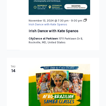
November 13, 2024 @ 7:30 pm
-
9:00 pm
Irish Dance with Kate Spanos
Irish Dance with Kate Spanos
CityDance at Parklawn
11711 Parklawn Dr B,
Rockville, MD, United States
THU
14