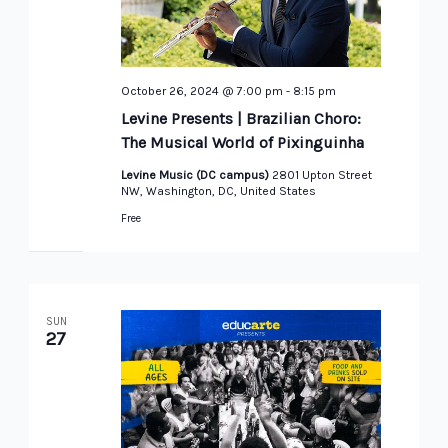
October 26, 2024 @ 7:00 pm
-
8:15 pm
Levine Presents | Brazilian Choro:
The Musical World of Pixinguinha
Levine Music (DC campus)
2801 Upton Street
NW, Washington, DC, United States
Free
SUN
27