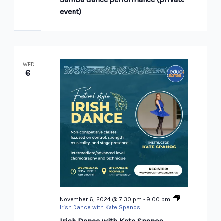
event)
WED
6
November 6, 2024 @ 7:30 pm
-
9:00 pm
Irish Dance with Kate Spanos
Irish Dance with Kate Spanos