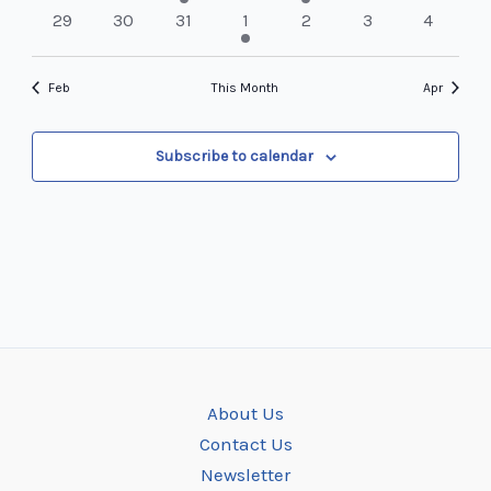
events
events
event
events
events
events
events
0
0
0
1
0
0
0
29
30
31
1
2
3
4
events
events
events
event
events
events
events
Feb
This Month
Apr
Subscribe to calendar
About Us
Contact Us
Newsletter