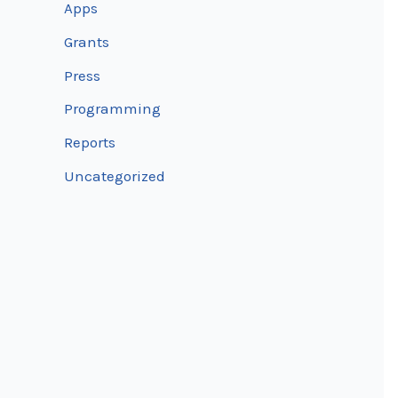
Apps
Grants
Press
Programming
Reports
Uncategorized