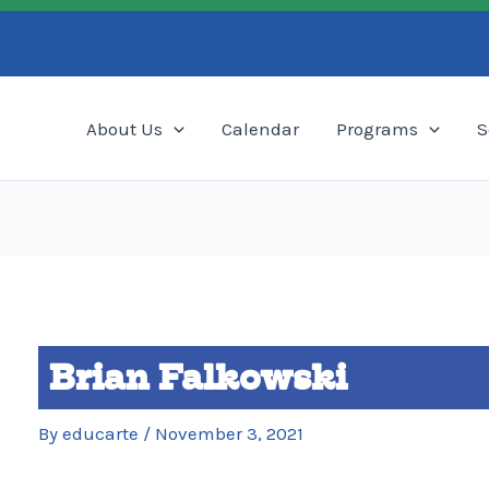
Search
About Us
Calendar
Programs
S
Brian Falkowski
By
educarte
/
November 3, 2021