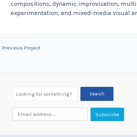
compositions, dynamic improvisation, multi
experimentation, and mixed-media visual ar
←
Previous Project
Search