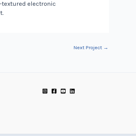
-textured electronic
t.
Next Project
→