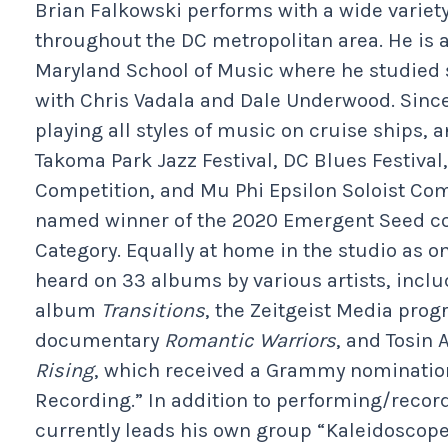
Brian Falkowski performs with a wide variet
throughout the DC metropolitan area. He is a
Maryland School of Music where he studied s
with Chris Vadala and Dale Underwood. Since
playing all styles of music on cruise ships, 
Takoma Park Jazz Festival, DC Blues Festiva
Competition, and Mu Phi Epsilon Soloist Com
named winner of the 2020 Emergent Seed co
Category. Equally at home in the studio as on
heard on 33 albums by various artists, inclu
album
Transitions
, the Zeitgeist Media pro
documentary
Romantic Warriors
, and Tosin 
Rising
, which received a Grammy nomination
Recording.” In addition to performing/record
currently leads his own group “Kaleidoscope,