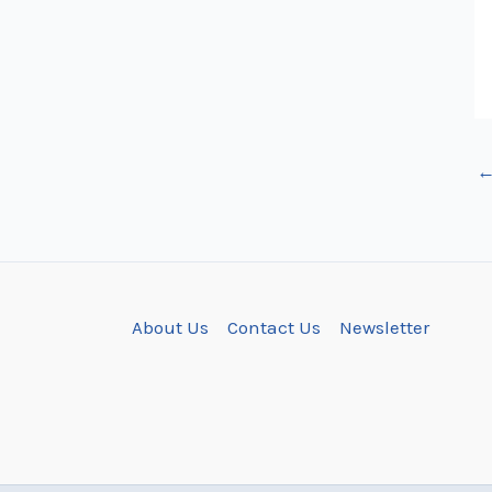
About Us
Contact Us
Newsletter