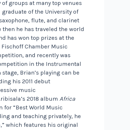
y of groups at many top venues
 graduate of the University of
axophone, flute, and clarinet
 then he has traveled the world
and has won top prizes at the
l, Fischoff Chamber Music
petition, and recently was
mpetition in the Instrumental
 stage, Brian’s playing can be
ding his 2011 debut
gressive music
Aribisala’s 2018 album
Africa
 for “Best World Music
ing and teaching privately, he
” which features his original