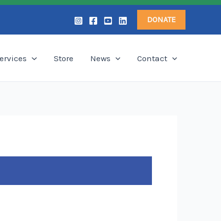
DONATE
ervices
Store
News
Contact