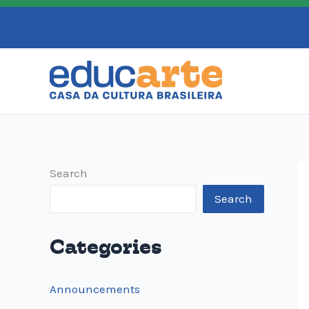
Skip
to
content
Search
Search
Categories
Announcements