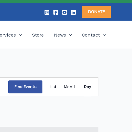
DONATE
ervices
Store
News
Contact
Event
Find Events
List
Month
Day
Views
Navigation