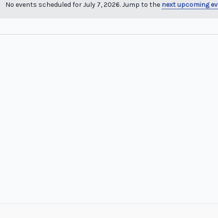
No events scheduled for July 7, 2026. Jump to the
next upcoming ev
Notice