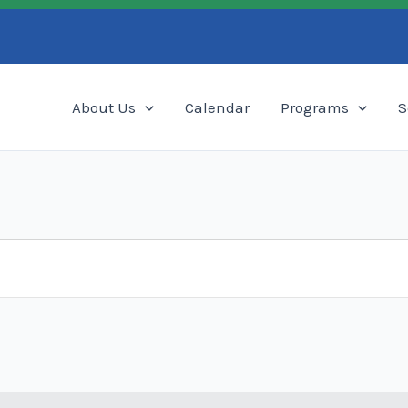
Search
About Us
Calendar
Programs
S