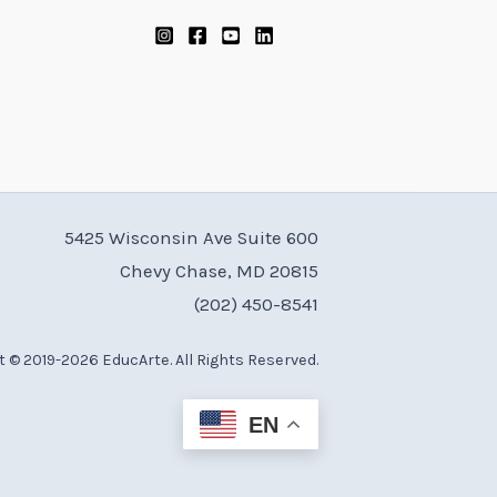
5425 Wisconsin Ave Suite 600
Chevy Chase, MD 20815
(202) 450-8541
 © 2019-2026 EducArte. All Rights Reserved.
EN