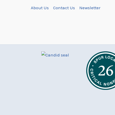
About Us
Contact Us
Newsletter