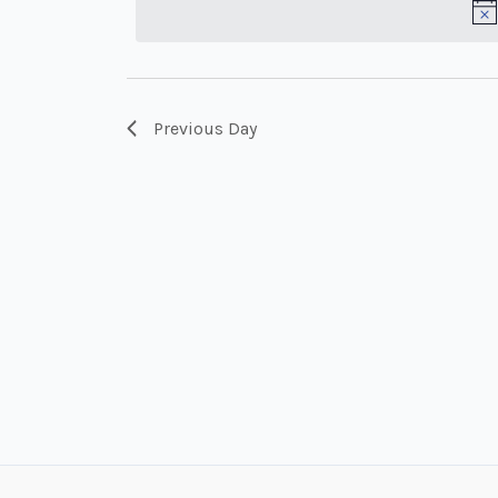
Keyword.
Previous Day