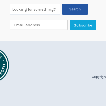
Search
Copyright