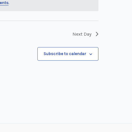
ents
.
Next Day
Subscribe to calendar